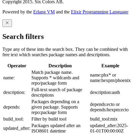
Copyright 2015. Six Colors AB.
Powered by the
Erlang VM
and the
Elixir Programming Language
Search filters
Type any of these into the search box. They can be combined with
free text which searches package names and descriptions.
Operator
Description
Example
Match package name.
name:phx* or
name:
Supports * wildcards and
name:hexpm/phoenix
repo/package form
Full-text search of package
description:
description:auth
descriptions
Packages depending on a
depends:ecto or
depends:
given package. Supports
depends:hexpm:ecto
repo:package form
build_tool:
Filter by build tool
build_tool:mix
Packages updated after an
updated_after:2025-
updated_after:
ISO8601 datetime
01-01T00:00:00Z