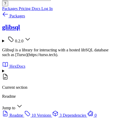
?
Packages
Pricing
Docs
Log In
Packages
glibsql
0.2.0
Glibsql is a library for interacting with a hosted libSQL database
such as [Turso](https://turso.tech).
HexDocs
Current section
Readme
Jump to
Readme
10 Versions
3 Dependencies
0