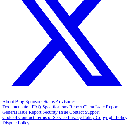
About
Blog
Sponsors
Status
Advisories
Documentation
FAQ
Specifications
Report Client Issue
Report
General Issue
Report Security Issue
Contact Support
Code of Conduct
Terms of Service
Privacy Policy
Copyright Policy
Dispute Policy