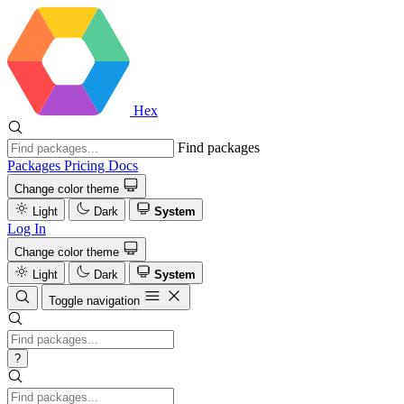
Hex
Find packages
Packages
Pricing
Docs
Change color theme
Light
Dark
System
Log In
Change color theme
Light
Dark
System
Toggle navigation
?