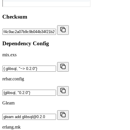
Checksum
Dependency Config
mix.exs
rebar.config
Gleam
erlang.mk