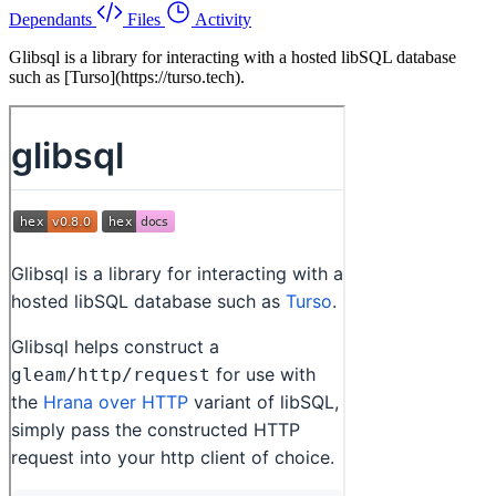
Dependants
Files
Activity
Glibsql is a library for interacting with a hosted libSQL database
such as [Turso](https://turso.tech).