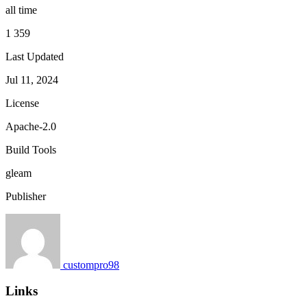
all time
1 359
Last Updated
Jul 11, 2024
License
Apache-2.0
Build Tools
gleam
Publisher
custompro98
Links