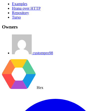
Examples
Hrana over HTTP
Repository
Turso
Owners
custompro98
Hex