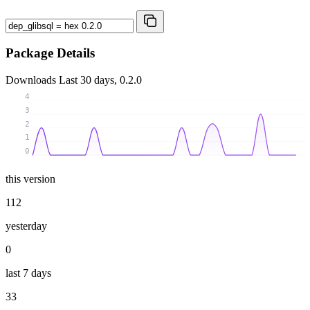
Package Details
Downloads
Last 30 days, 0.2.0
4
3
2
1
0
this version
112
yesterday
0
last 7 days
33