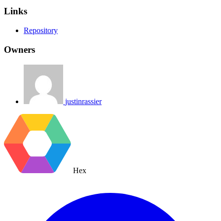
Links
Repository
Owners
justinrassier
Hex