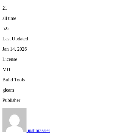
21
all time
522
Last Updated
Jan 14, 2026
License
MIT
Build Tools
gleam
Publisher
justinrassier