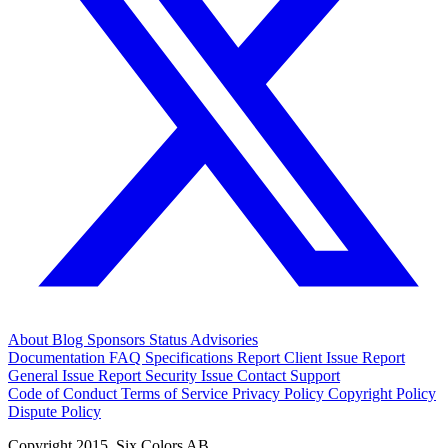
About
Blog
Sponsors
Status
Advisories
Documentation
FAQ
Specifications
Report Client Issue
Report
General Issue
Report Security Issue
Contact Support
Code of Conduct
Terms of Service
Privacy Policy
Copyright Policy
Dispute Policy
Copyright 2015. Six Colors AB.