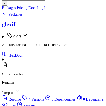
?
Packages
Pricing
Docs
Log In
Packages
glexif
0.0.3
A library for reading Exif data in JPEG files.
HexDocs
Current section
Readme
Jump to
Readme
4 Versions
3 Dependencies
0 Dependants
Files
Activity