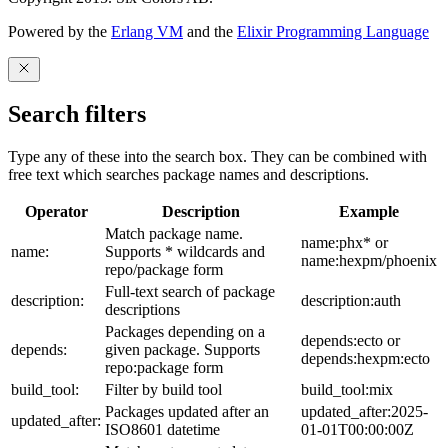
Powered by the
Erlang VM
and the
Elixir Programming Language
Search filters
Type any of these into the search box. They can be combined with
free text which searches package names and descriptions.
Operator
Description
Example
Match package name.
name:phx* or
name:
Supports * wildcards and
name:hexpm/phoenix
repo/package form
Full-text search of package
description:
description:auth
descriptions
Packages depending on a
depends:ecto or
depends:
given package. Supports
depends:hexpm:ecto
repo:package form
build_tool:
Filter by build tool
build_tool:mix
Packages updated after an
updated_after:2025-
updated_after:
ISO8601 datetime
01-01T00:00:00Z