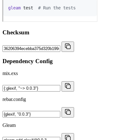
Checksum
Dependency Config
mix.exs
rebar.config
Gleam