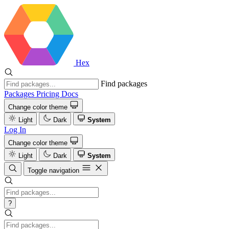
Hex
Find packages
Packages
Pricing
Docs
Change color theme
Light
Dark
System
Log In
Change color theme
Light
Dark
System
Toggle navigation
?