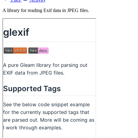
A library for reading Exif data in JPEG files.