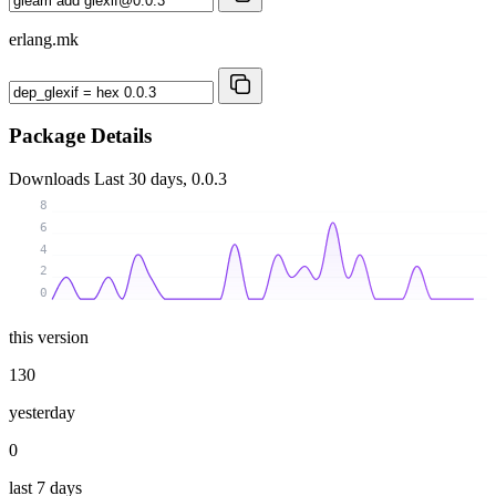
erlang.mk
Package Details
Downloads
Last 30 days, 0.0.3
8
6
4
2
0
this version
130
yesterday
0
last 7 days