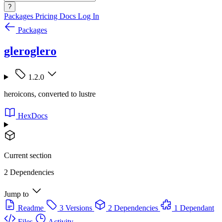
?
Packages
Pricing
Docs
Log In
Packages
gleroglero
1.2.0
heroicons, converted to lustre
HexDocs
Current section
2 Dependencies
Jump to
Readme
3 Versions
2 Dependencies
1 Dependant
Files
Activity