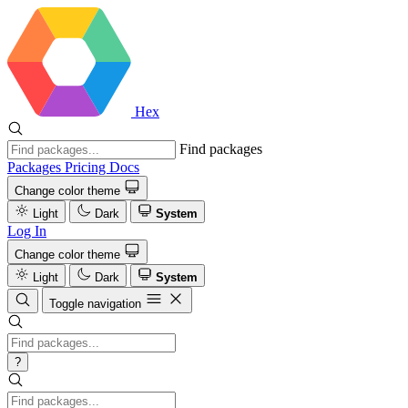
Hex
Find packages
Packages
Pricing
Docs
Change color theme
Light
Dark
System
Log In
Change color theme
Light
Dark
System
Toggle navigation
?