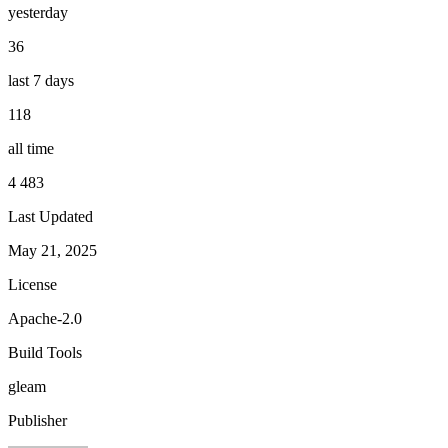
yesterday
36
last 7 days
118
all time
4 483
Last Updated
May 21, 2025
License
Apache-2.0
Build Tools
gleam
Publisher