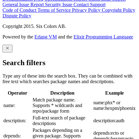
General Issue
Report Security Issue
Contact Support
Code of Conduct
Terms of Service
Privacy Policy
Copyright Policy
Dispute Policy
Copyright 2015. Six Colors AB.
Powered by the
Erlang VM
and the
Elixir Programming Language
Search filters
Type any of these into the search box. They can be combined with
free text which searches package names and descriptions.
Operator
Description
Example
Match package name.
name:phx* or
name:
Supports * wildcards and
name:hexpm/phoenix
repo/package form
Full-text search of package
description:
description:auth
descriptions
Packages depending on a
depends:ecto or
depends:
given package. Supports
depends:hexpm:ecto