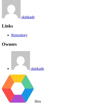
skinkade
Links
Repository
Owners
skinkade
Hex