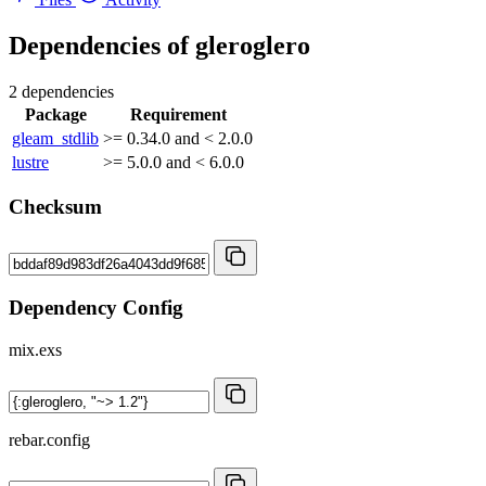
Dependencies of
gleroglero
2 dependencies
Package
Requirement
gleam_stdlib
>= 0.34.0 and < 2.0.0
lustre
>= 5.0.0 and < 6.0.0
Checksum
Dependency Config
mix.exs
rebar.config