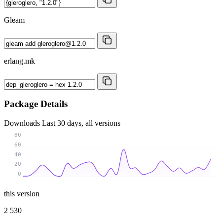
Gleam
erlang.mk
Package Details
Downloads
Last 30 days, all versions
80
60
40
20
0
this version
2 530