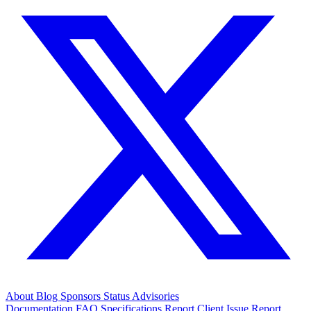
About
Blog
Sponsors
Status
Advisories
Documentation
FAQ
Specifications
Report Client Issue
Report