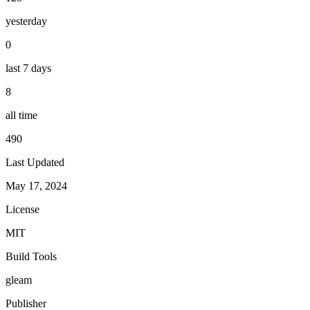
yesterday
0
last 7 days
8
all time
490
Last Updated
May 17, 2024
License
MIT
Build Tools
gleam
Publisher