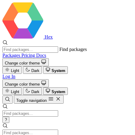
Hex
Find packages
Packages
Pricing
Docs
Change color theme
Light
Dark
System
Log In
Change color theme
Light
Dark
System
Toggle navigation
?