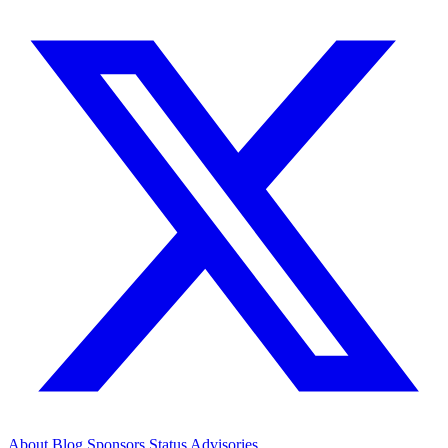
About
Blog
Sponsors
Status
Advisories