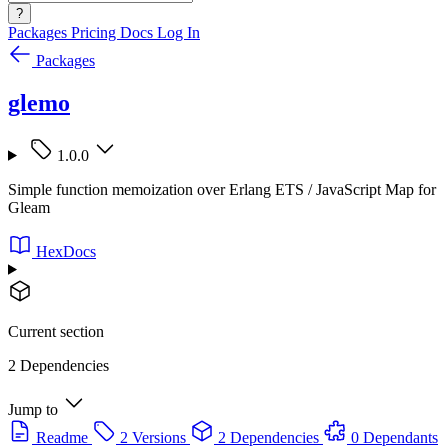
?
Packages
Pricing
Docs
Log In
Packages
glemo
1.0.0
Simple function memoization over Erlang ETS / JavaScript Map for
Gleam
HexDocs
Current section
2 Dependencies
Jump to
Readme
2 Versions
2 Dependencies
0 Dependants