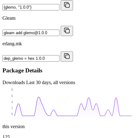
Gleam
erlang.mk
Package Details
Downloads
Last 30 days, all versions
8
6
4
2
0
this version
125