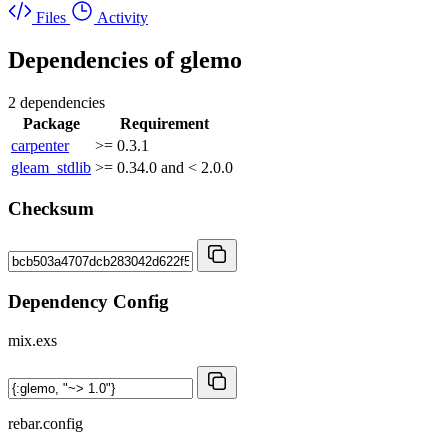
Files
Activity
Dependencies of
glemo
2 dependencies
Package
Requirement
carpenter
>= 0.3.1
gleam_stdlib
>= 0.34.0 and < 2.0.0
Checksum
Dependency Config
mix.exs
rebar.config