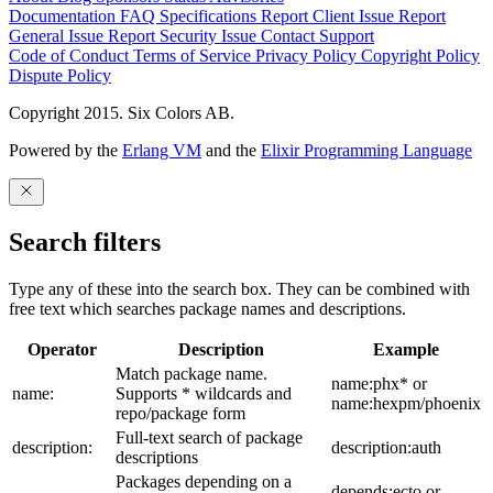
Documentation
FAQ
Specifications
Report Client Issue
Report
General Issue
Report Security Issue
Contact Support
Code of Conduct
Terms of Service
Privacy Policy
Copyright Policy
Dispute Policy
Copyright 2015. Six Colors AB.
Powered by the
Erlang VM
and the
Elixir Programming Language
Search filters
Type any of these into the search box. They can be combined with
free text which searches package names and descriptions.
Operator
Description
Example
Match package name.
name:phx* or
name:
Supports * wildcards and
name:hexpm/phoenix
repo/package form
Full-text search of package
description:
description:auth
descriptions
Packages depending on a
depends:ecto or