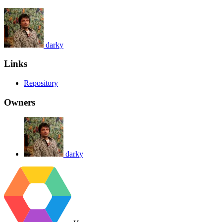
darky
Links
Repository
Owners
darky