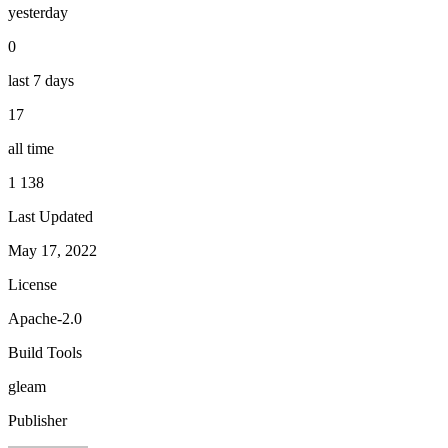
yesterday
0
last 7 days
17
all time
1 138
Last Updated
May 17, 2022
License
Apache-2.0
Build Tools
gleam
Publisher