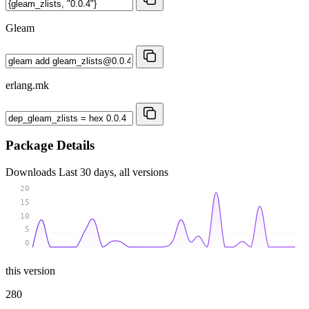
Gleam
erlang.mk
Package Details
Downloads
Last 30 days, all versions
20
15
10
5
0
this version
280