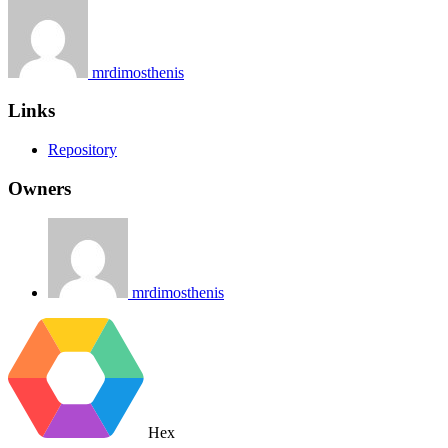
mrdimosthenis
Links
Repository
Owners
mrdimosthenis
Hex