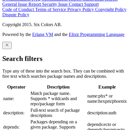
General Issue
Report Security Issue
Contact Support
Code of Conduct
Terms of Service
Privacy Policy
Copyright Policy
Dispute Policy
Copyright 2015. Six Colors AB.
Powered by the
Erlang VM
and the
Elixir Programming Language
Search filters
Type any of these into the search box. They can be combined with
free text which searches package names and descriptions.
Operator
Description
Example
Match package name.
name:phx* or
name:
Supports * wildcards and
name:hexpm/phoenix
repo/package form
Full-text search of package
description:
description:auth
descriptions
Packages depending on a
depends:ecto or
depends:
given package. Supports
depends:hexpm:ecto