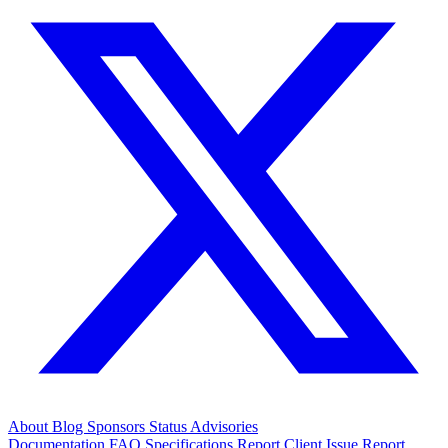
About
Blog
Sponsors
Status
Advisories
Documentation
FAQ
Specifications
Report Client Issue
Report