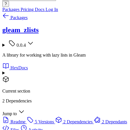
?
Packages
Pricing
Docs
Log In
Packages
gleam_zlists
0.0.4
A library for working with lazy lists in Gleam
HexDocs
Current section
2 Dependencies
Jump to
Readme
5 Versions
2 Dependencies
2 Dependants
Files
Activity