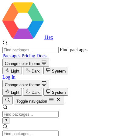
Hex
Find packages
Packages
Pricing
Docs
Change color theme
Light
Dark
System
Log In
Change color theme
Light
Dark
System
Toggle navigation
?