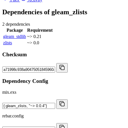
Dependencies of
gleam_zlists
2 dependencies
Package
Requirement
gleam_stdlib
~> 0.21
zlists
~> 0.0
Checksum
Dependency Config
mix.exs
rebar.config