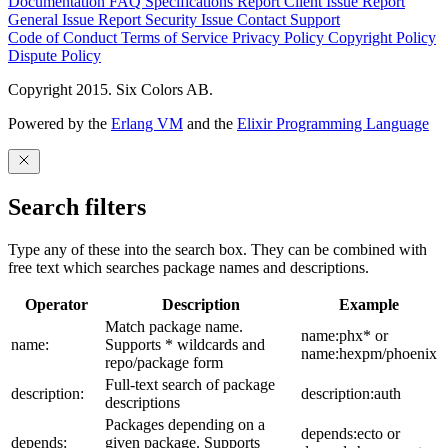
Documentation
FAQ
Specifications
Report Client Issue
Report
General Issue
Report Security Issue
Contact Support
Code of Conduct
Terms of Service
Privacy Policy
Copyright Policy
Dispute Policy
Copyright 2015. Six Colors AB.
Powered by the
Erlang VM
and the
Elixir Programming Language
Search filters
Type any of these into the search box. They can be combined with
free text which searches package names and descriptions.
Operator
Description
Example
Match package name.
name:phx* or
name:
Supports * wildcards and
name:hexpm/phoenix
repo/package form
Full-text search of package
description:
description:auth
descriptions
Packages depending on a
depends:ecto or
depends:
given package. Supports