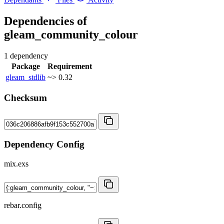
Dependencies of
gleam_community_colour
1 dependency
Package
Requirement
gleam_stdlib
~> 0.32
Checksum
Dependency Config
mix.exs
rebar.config