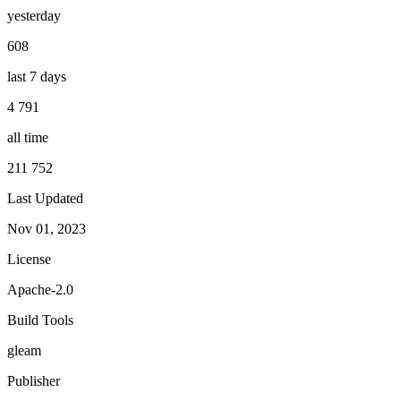
yesterday
608
last 7 days
4 791
all time
211 752
Last Updated
Nov 01, 2023
License
Apache-2.0
Build Tools
gleam
Publisher