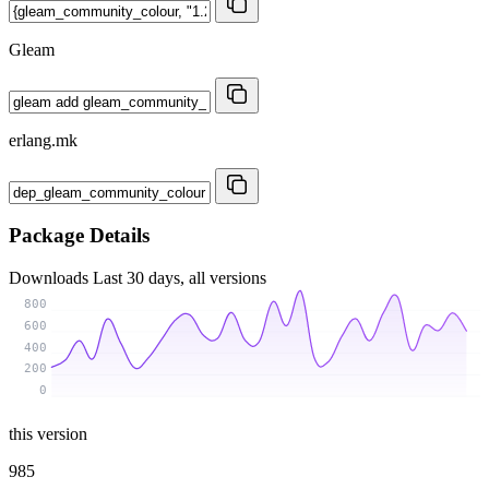
Gleam
erlang.mk
Package Details
Downloads
Last 30 days, all versions
800
600
400
200
0
this version
985