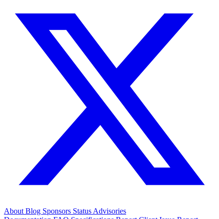
About
Blog
Sponsors
Status
Advisories