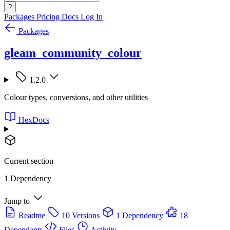
?
Packages
Pricing
Docs
Log In
Packages
gleam_community_colour
1.2.0
Colour types, conversions, and other utilities
HexDocs
Current section
1 Dependency
Jump to
Readme
10 Versions
1 Dependency
18
Dependants
Files
Activity