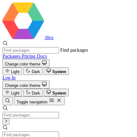
Hex
Find packages
Packages
Pricing
Docs
Change color theme
Light
Dark
System
Log In
Change color theme
Light
Dark
System
Toggle navigation
?