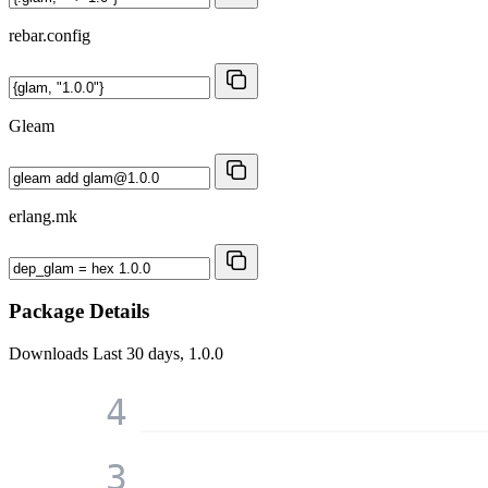
rebar.config
Gleam
erlang.mk
Package Details
Downloads
Last 30 days, 1.0.0
4
3