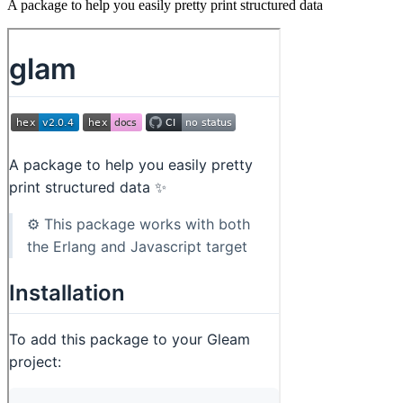
A package to help you easily pretty print structured data