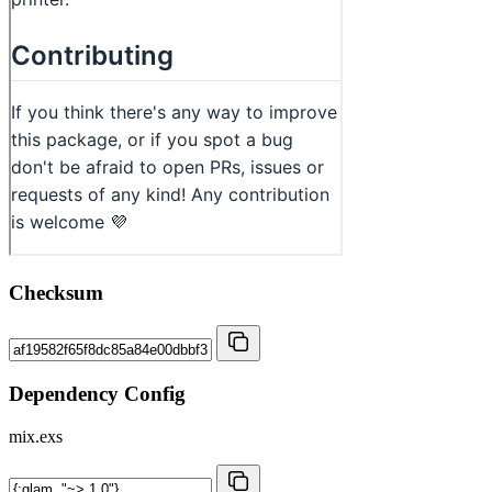
Checksum
Dependency Config
mix.exs