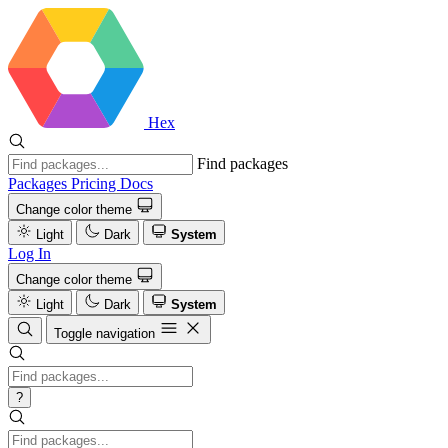
Hex
Find packages
Packages
Pricing
Docs
Change color theme
Light
Dark
System
Log In
Change color theme
Light
Dark
System
Toggle navigation
?