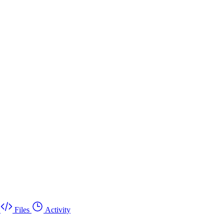
Files
Activity