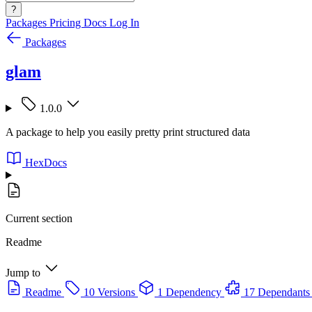
?
Packages
Pricing
Docs
Log In
Packages
glam
1.0.0
A package to help you easily pretty print structured data
HexDocs
Current section
Readme
Jump to
Readme
10 Versions
1 Dependency
17 Dependants