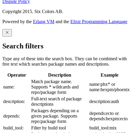
Dispute Policy
Copyright 2015. Six Colors AB.
Powered by the
Erlang VM
and the
Elixir Programming Language
Search filters
Type any of these into the search box. They can be combined with
free text which searches package names and descriptions.
Operator
Description
Example
Match package name.
name:phx* or
name:
Supports * wildcards and
name:hexpm/phoenix
repo/package form
Full-text search of package
description:
description:auth
descriptions
Packages depending on a
depends:ecto or
depends:
given package. Supports
depends:hexpm:ecto
repo:package form
build_tool:
Filter by build tool
build_tool:mix