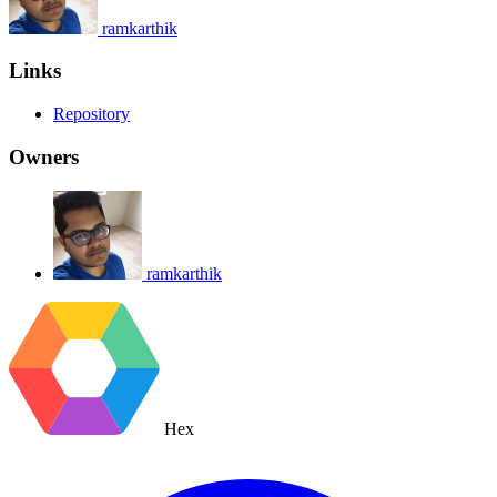
ramkarthik
Links
Repository
Owners
ramkarthik
Hex