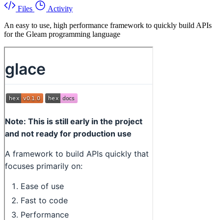
Files
Activity
An easy to use, high performance framework to quickly build APIs
for the Gleam programming language