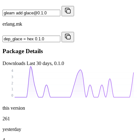
erlang.mk
Package Details
Downloads
Last 30 days, 0.1.0
4
3
2
1
0
this version
261
yesterday
4