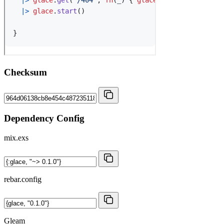
Checksum
Dependency Config
mix.exs
rebar.config
Gleam