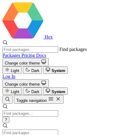
Hex
Find packages
Packages
Pricing
Docs
Change color theme
Light
Dark
System
Log In
Change color theme
Light
Dark
System
Toggle navigation
?