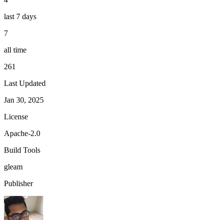
last 7 days
7
all time
261
Last Updated
Jan 30, 2025
License
Apache-2.0
Build Tools
gleam
Publisher