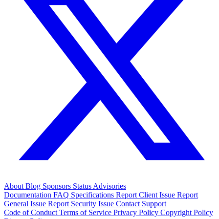
About
Blog
Sponsors
Status
Advisories
Documentation
FAQ
Specifications
Report Client Issue
Report
General Issue
Report Security Issue
Contact Support
Code of Conduct
Terms of Service
Privacy Policy
Copyright Policy