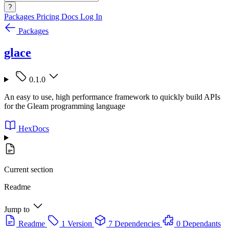
?
Packages
Pricing
Docs
Log In
Packages
glace
0.1.0
An easy to use, high performance framework to quickly build APIs
for the Gleam programming language
HexDocs
Current section
Readme
Jump to
Readme
1 Version
7 Dependencies
0 Dependants