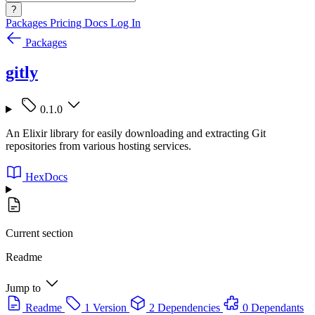
?
Packages
Pricing
Docs
Log In
Packages
gitly
0.1.0
An Elixir library for easily downloading and extracting Git
repositories from various hosting services.
HexDocs
Current section
Readme
Jump to
Readme
1 Version
2 Dependencies
0 Dependants