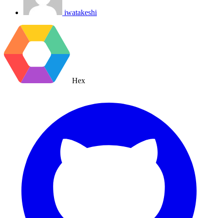
iwatakeshi
Hex