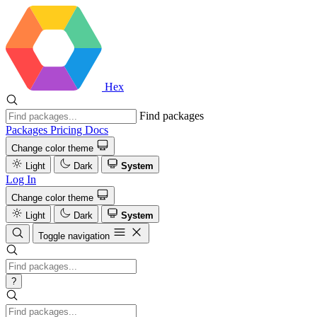
Hex
Find packages
Packages
Pricing
Docs
Change color theme
Light
Dark
System
Log In
Change color theme
Light
Dark
System
Toggle navigation
?