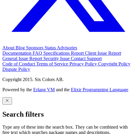
About
Blog
Sponsors
Status
Advisories
Documentation
FAQ
Specifications
Report Client Issue
Report
General Issue
Report Security Issue
Contact Support
Code of Conduct
Terms of Service
Privacy Policy
Copyright Policy
Dispute Policy
Copyright 2015. Six Colors AB.
Powered by the
Erlang VM
and the
Elixir Programming Language
Search filters
Type any of these into the search box. They can be combined with
free text which searches package names and descriptions.