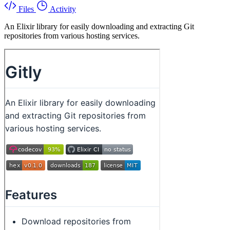
Files
Activity
An Elixir library for easily downloading and extracting Git
repositories from various hosting services.