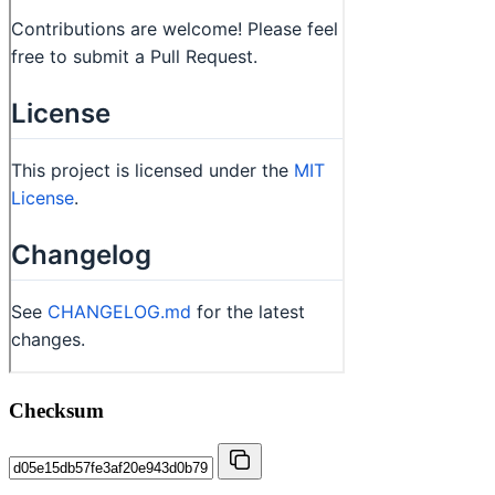
Checksum