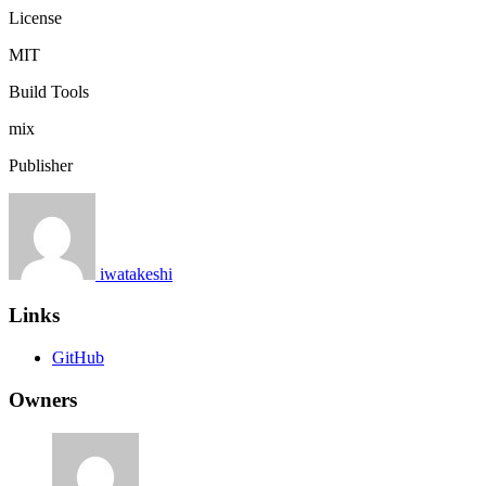
License
MIT
Build Tools
mix
Publisher
iwatakeshi
Links
GitHub
Owners