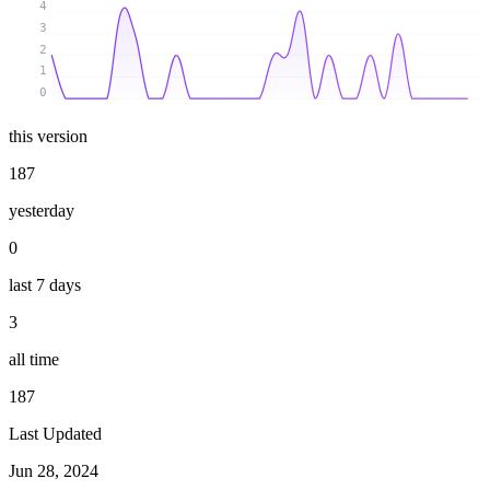
4
3
2
1
0
this version
187
yesterday
0
last 7 days
3
all time
187
Last Updated
Jun 28, 2024