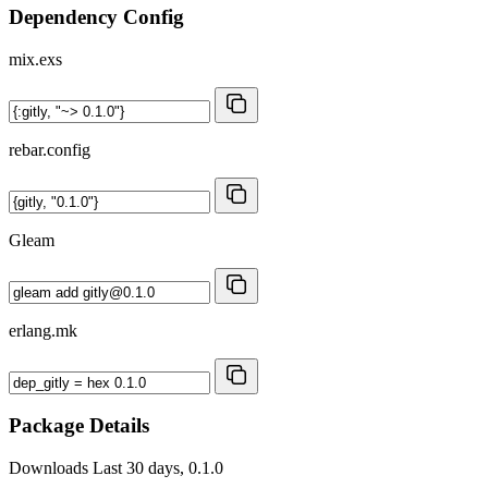
Dependency Config
mix.exs
rebar.config
Gleam
erlang.mk
Package Details
Downloads
Last 30 days, 0.1.0