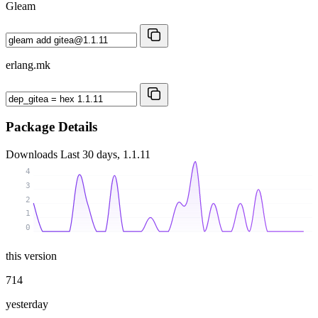
Gleam
erlang.mk
Package Details
Downloads
Last 30 days, 1.1.11
4
3
2
1
0
this version
714
yesterday