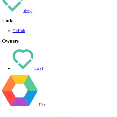
dwyl
Links
GitHub
Owners
dwyl
Hex