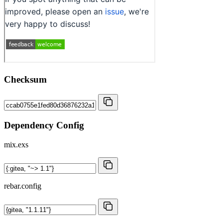
Checksum
Dependency Config
mix.exs
rebar.config