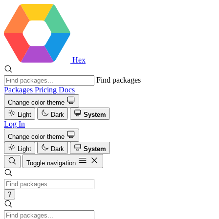
Hex
Find packages
Packages
Pricing
Docs
Change color theme
Light
Dark
System
Log In
Change color theme
Light
Dark
System
Toggle navigation
?