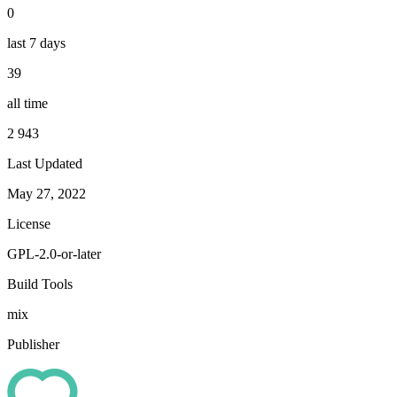
0
last 7 days
39
all time
2 943
Last Updated
May 27, 2022
License
GPL-2.0-or-later
Build Tools
mix
Publisher