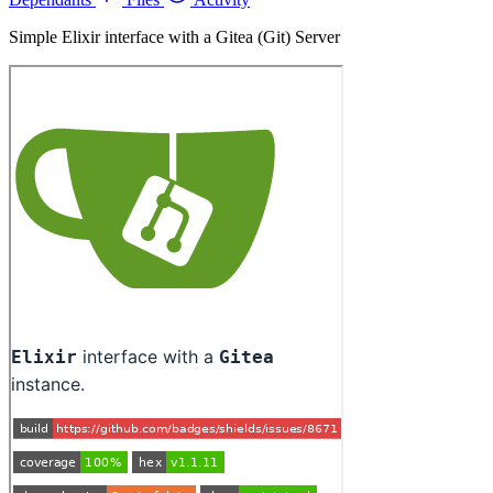
Simple Elixir interface with a Gitea (Git) Server