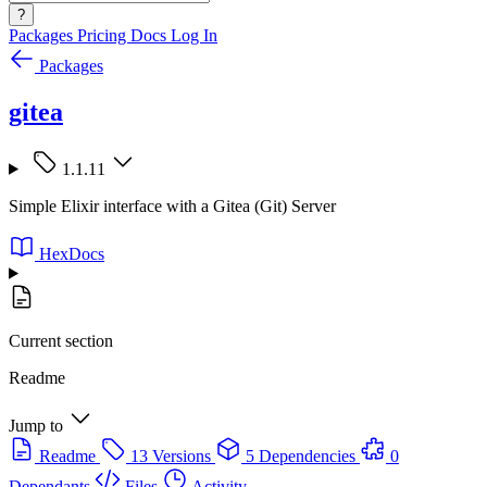
?
Packages
Pricing
Docs
Log In
Packages
gitea
1.1.11
Simple Elixir interface with a Gitea (Git) Server
HexDocs
Current section
Readme
Jump to
Readme
13 Versions
5 Dependencies
0
Dependants
Files
Activity