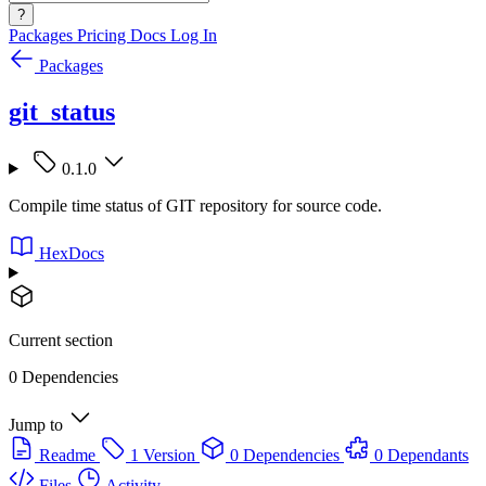
?
Packages
Pricing
Docs
Log In
Packages
git_status
0.1.0
Compile time status of GIT repository for source code.
HexDocs
Current section
0 Dependencies
Jump to
Readme
1 Version
0 Dependencies
0 Dependants
Files
Activity