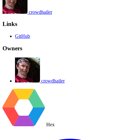
crowdhailer
Links
GitHub
Owners
crowdhailer
Hex