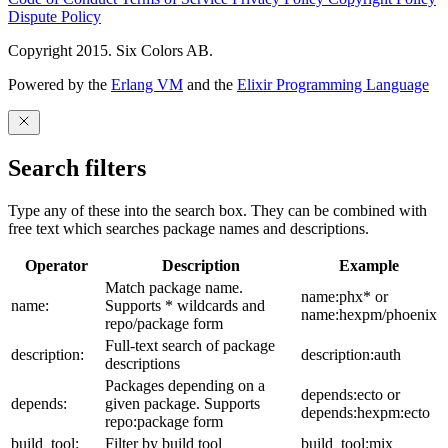
Dispute Policy
Copyright 2015. Six Colors AB.
Powered by the
Erlang VM
and the
Elixir Programming Language
Search filters
Type any of these into the search box. They can be combined with
free text which searches package names and descriptions.
Operator
Description
Example
Match package name.
name:phx* or
name:
Supports * wildcards and
name:hexpm/phoenix
repo/package form
Full-text search of package
description:
description:auth
descriptions
Packages depending on a
depends:ecto or
depends:
given package. Supports
depends:hexpm:ecto
repo:package form
build_tool:
Filter by build tool
build_tool:mix