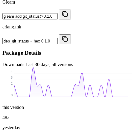
Gleam
erlang.mk
Package Details
Downloads
Last 30 days, all versions
4
3
2
1
0
this version
482
yesterday