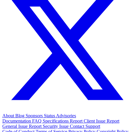
About
Blog
Sponsors
Status
Advisories
Documentation
FAQ
Specifications
Report Client Issue
Report
General Issue
Report Security Issue
Contact Support
Code of Conduct
Terms of Service
Privacy Policy
Copyright Policy