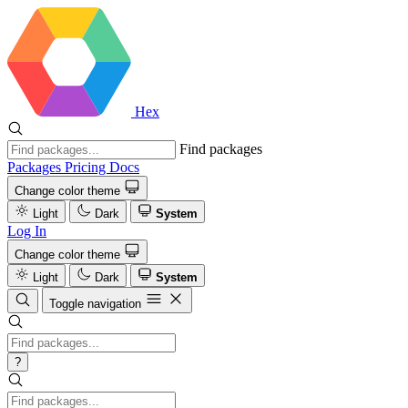
Hex
Find packages
Packages
Pricing
Docs
Change color theme
Light
Dark
System
Log In
Change color theme
Light
Dark
System
Toggle navigation
?