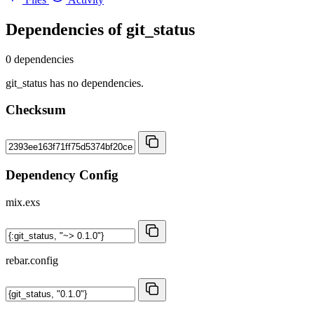
Dependencies of
git_status
0 dependencies
git_status has no dependencies.
Checksum
Dependency Config
mix.exs
rebar.config