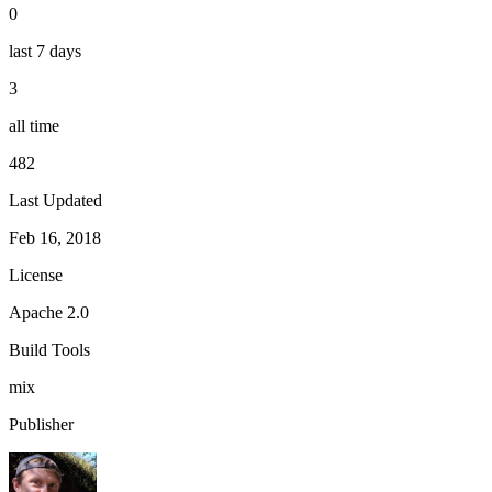
0
last 7 days
3
all time
482
Last Updated
Feb 16, 2018
License
Apache 2.0
Build Tools
mix
Publisher