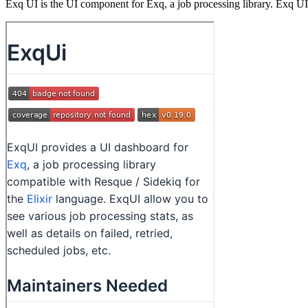
Exq UI is the UI component for Exq, a job processing library. Exq UI 