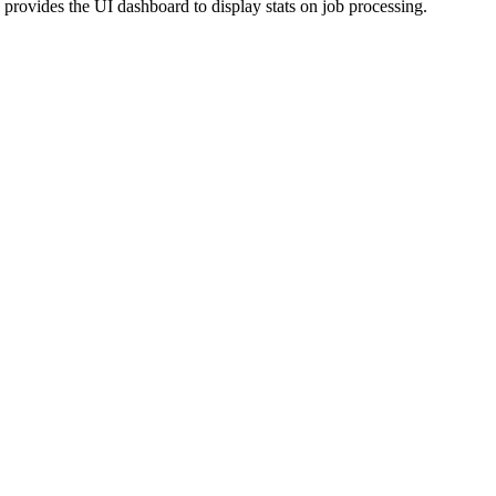
provides the UI dashboard to display stats on job processing.