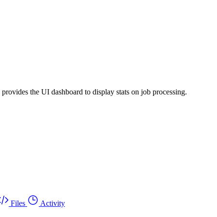
provides the UI dashboard to display stats on job processing.
Files
Activity