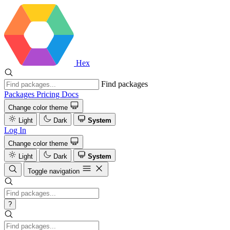
Hex
Find packages
Packages
Pricing
Docs
Change color theme
Light
Dark
System
Log In
Change color theme
Light
Dark
System
Toggle navigation
?