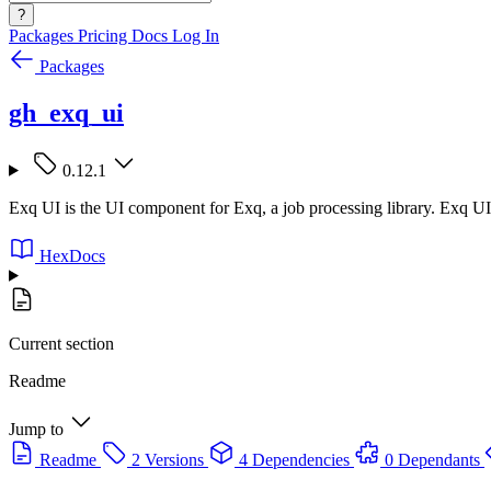
?
Packages
Pricing
Docs
Log In
Packages
gh_exq_ui
0.12.1
Exq UI is the UI component for Exq, a job processing library. Exq UI 
HexDocs
Current section
Readme
Jump to
Readme
2 Versions
4 Dependencies
0 Dependants