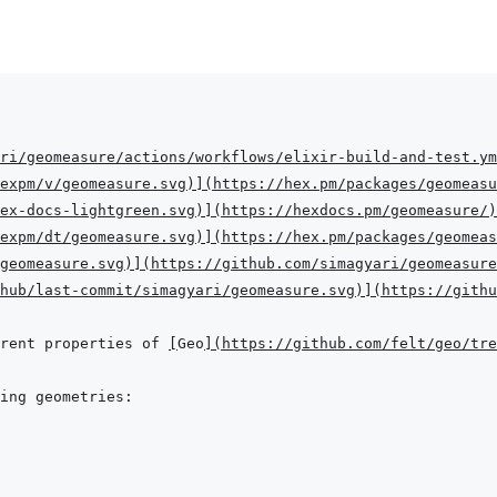
ri/geomeasure/actions/workflows/elixir-build-and-test.ym
expm/v/geomeasure.svg
)
]
(
https://hex.pm/packages/geomeasu
hex-docs-lightgreen.svg
)
]
(
https://hexdocs.pm/geomeasure/
)
expm/dt/geomeasure.svg
)
]
(
https://hex.pm/packages/geomeas
geomeasure.svg
)
]
(
https://github.com/simagyari/geomeasure
hub/last-commit/simagyari/geomeasure.svg
)
]
(
https://githu
rent properties of 
[
Geo
]
(
https://github.com/felt/geo/tr