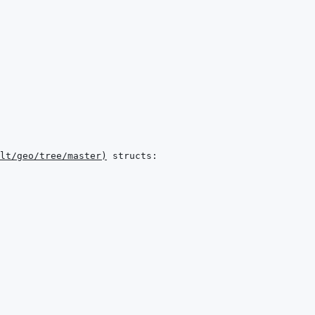
lt/geo/tree/master
)