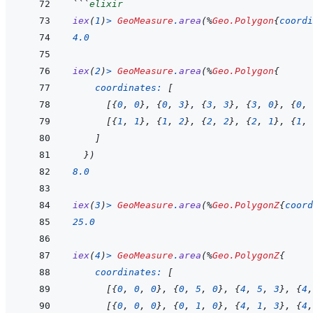
```
elixir
iex
(
1
)
>
GeoMeasure
.
area
(
%
Geo.Polygon
{
coordi
4.0
iex
(
2
)
>
GeoMeasure
.
area
(
%
Geo.Polygon
{
coordinates: 
[
[
{
0
,
0
}
,
{
0
,
3
}
,
{
3
,
3
}
,
{
3
,
0
}
,
{
0
,
[
{
1
,
1
}
,
{
1
,
2
}
,
{
2
,
2
}
,
{
2
,
1
}
,
{
1
,
]
}
)
8.0
iex
(
3
)
>
GeoMeasure
.
area
(
%
Geo.PolygonZ
{
coord
25.0
iex
(
4
)
>
GeoMeasure
.
area
(
%
Geo.PolygonZ
{
coordinates: 
[
[
{
0
,
0
,
0
}
,
{
0
,
5
,
0
}
,
{
4
,
5
,
3
}
,
{
4
,
[
{
0
,
0
,
0
}
,
{
0
,
1
,
0
}
,
{
4
,
1
,
3
}
,
{
4
,