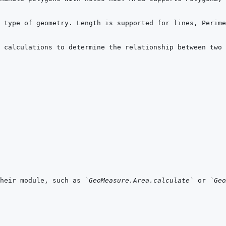
 calculations to determine the relationship between two 
heir module, such as 
`GeoMeasure.Area.calculate`
 or 
`Geo