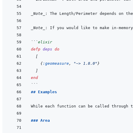
_Note_
_Note_
: If you would like to make in-memory
```
elixir
defp
deps
do
[
{
:geomeasure
,
"~> 1.8.0"
}
]
end
```
## Examples
While each function can be called through t
### Area