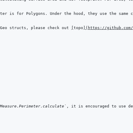
Geo structs, please check out 
[
topo
]
(
https://github.com/
Measure.Perimeter.calculate`
, it is encouraged to use de