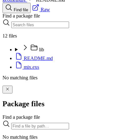
Raw
Find file
Find a package file
12 files
lib
README.md
mix.exs
No matching files
Package files
Find a package file
No matching files