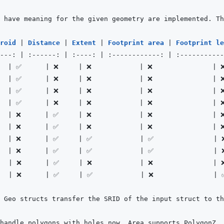
roid 
|
Distance 
|
Extent 
|
Footprint area 
|
Footprint le
---:
|
:------:
|
:----:
|
:------------:
|
:-----------
  
|
 ✅      
|
 ❌     
|
 ❌            
|
 ❌               
|
 
  
|
 ✅      
|
 ❌     
|
 ❌            
|
 ❌               
|
 
  
|
 ✅      
|
 ❌     
|
 ❌            
|
 ❌               
|
 
  
|
 ✅      
|
 ❌     
|
 ❌            
|
 ❌               
|
 
  
|
 ❌      
|
 ✅     
|
 ❌            
|
 ❌               
|
 
  
|
 ❌      
|
 ✅     
|
 ❌            
|
 ❌               
|
 
  
|
 ❌      
|
 ✅     
|
 ✅            
|
 ✅               
|
 
  
|
 ❌      
|
 ✅     
|
 ✅            
|
 ✅               
|
 
   
|
 ❌      
|
 ✅     
|
 ❌            
|
 ❌               
|
 
   
|
 ❌      
|
 ✅     
|
 ✅            
|
 ❌               
|
 