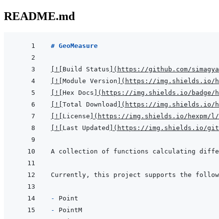
README.md
# GeoMeasure
[
!
[
Build Status
]
(
https://github.com/simagya
[
!
[
Module Version
]
(
https://img.shields.io/h
[
!
[
Hex Docs
]
(
https://img.shields.io/badge/
[
!
[
Total Download
]
(
https://img.shields.io/h
[
!
[
License
]
(
https://img.shields.io/hexpm/l/
[
!
[
Last Updated
]
(
https://img.shields.io/git
A collection of functions calculating diffe
- 
- 