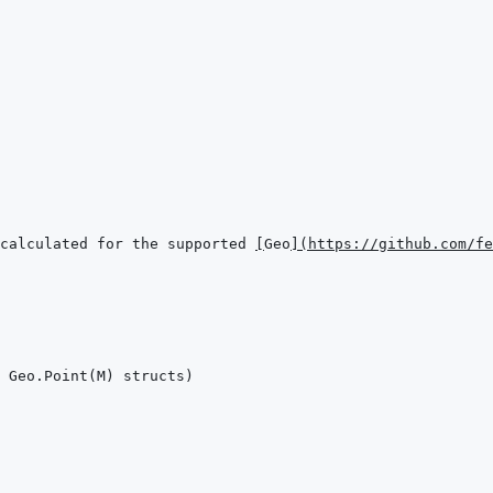
calculated for the supported 
[
Geo
]
(
https://github.com/fe