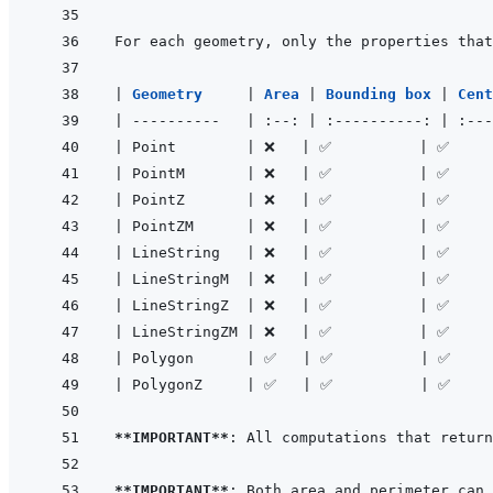
|
Geometry     
|
Area 
|
Bounding box 
|
Cent
|
----------
|
:--:
|
:----------:
|
:---
|
 Point        
|
 ❌   
|
 ✅          
|
 ✅     
|
 PointM       
|
 ❌   
|
 ✅          
|
 ✅     
|
 PointZ       
|
 ❌   
|
 ✅          
|
 ✅     
|
 PointZM      
|
 ❌   
|
 ✅          
|
 ✅     
|
 LineString   
|
 ❌   
|
 ✅          
|
 ✅     
|
 LineStringM  
|
 ❌   
|
 ✅          
|
 ✅     
|
 LineStringZ  
|
 ❌   
|
 ✅          
|
 ✅     
|
 LineStringZM 
|
 ❌   
|
 ✅          
|
 ✅     
|
 Polygon      
|
 ✅   
|
 ✅          
|
 ✅    
|
 PolygonZ     
|
 ✅   
|
 ✅          
|
 ✅    
**IMPORTANT**
**IMPORTANT**