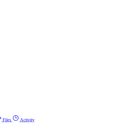
Files
Activity