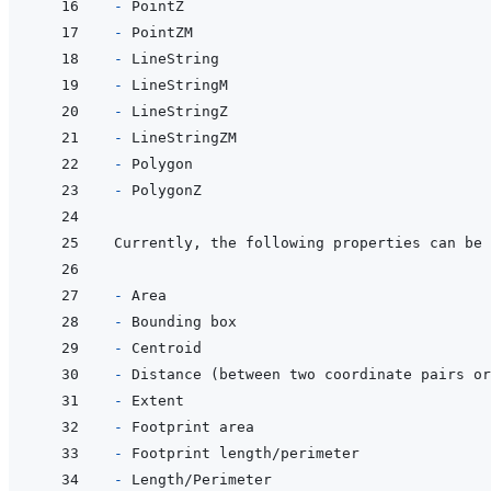
- 
- 
- 
- 
- 
- 
- 
- 
Currently, the following properties can be 
- 
- 
- 
- 
- 
- 
- 
- 