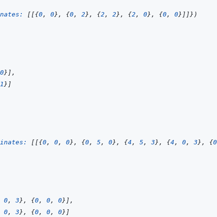
nates: 
[
[
{
0
,
0
}
,
{
0
,
2
}
,
{
2
,
2
}
,
{
2
,
0
}
,
{
0
,
0
}
]
]
}
)
0
}
]
,
1
}
]
inates: 
[
[
{
0
,
0
,
0
}
,
{
0
,
5
,
0
}
,
{
4
,
5
,
3
}
,
{
4
,
0
,
3
}
,
{
0
0
,
3
}
,
{
0
,
0
,
0
}
]
,
0
,
3
}
,
{
0
,
0
,
0
}
]