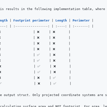
ngth 
|
Footprint perimeter 
|
Length 
|
Perimeter 
|
---:
|
:-----------------:
|
:----:
|
:-------:
|
❌                 
|
 ❌     
|
 ❌       
|
❌                 
|
 ❌     
|
 ❌       
|
❌                 
|
 ❌     
|
 ❌       
|
❌                 
|
 ❌     
|
 ❌       
|
❌                 
|
 ✅     
|
 ❌       
|
❌                 
|
 ✅     
|
 ❌       
|
❌                 
|
 ✅     
|
 ❌       
|
❌                 
|
 ✅     
|
 ❌       
|
❌                 
|
 ❌     
|
 ✅       
|
✅                 
|
 ❌     
|
 ✅       
|