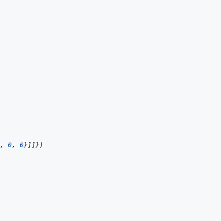
,
0
,
0
}
]
]
}
)