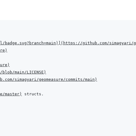
l/badge.svg?branch=main
)
]
(
https://github.com/simagyari/g
re
)
ure
)
/blob/main/LICENSE
)
b.com/simagyari/geomeasure/commits/main
)
ee/master
)