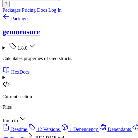
?
Packages
Pricing
Docs
Log In
Packages
geomeasure
1.8.0
Calculates properties of Geo structs.
HexDocs
Current section
Files
Jump to
Readme
12 Versions
1 Dependency
Dependants
geomeasure
README.md