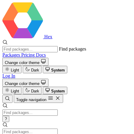
Hex
Find packages
Packages
Pricing
Docs
Change color theme
Light
Dark
System
Log In
Change color theme
Light
Dark
System
Toggle navigation
?