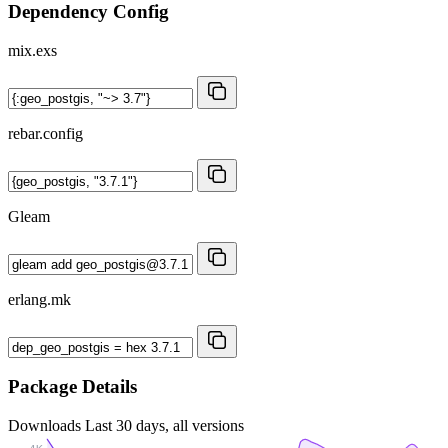
Dependency Config
mix.exs
rebar.config
Gleam
erlang.mk
Package Details
Downloads
Last 30 days, all versions