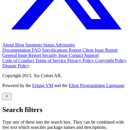
About
Blog
Sponsors
Status
Advisories
Documentation
FAQ
Specifications
Report Client Issue
Report
General Issue
Report Security Issue
Contact Support
Code of Conduct
Terms of Service
Privacy Policy
Copyright Policy
Dispute Policy
Copyright 2015. Six Colors AB.
Powered by the
Erlang VM
and the
Elixir Programming Language
Search filters
Type any of these into the search box. They can be combined with
free text which searches package names and descriptions.