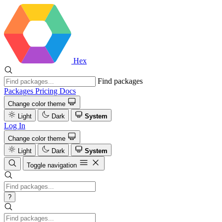
Hex
Find packages
Packages
Pricing
Docs
Change color theme
Light
Dark
System
Log In
Change color theme
Light
Dark
System
Toggle navigation
?