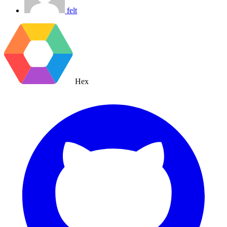
felt
Hex