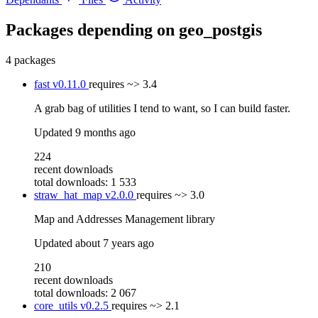
Packages depending on
geo_postgis
4 packages
fast
v0.11.0
requires
~> 3.4
A grab bag of utilities I tend to want, so I can build faster.
Updated
9 months ago
224
recent downloads
total downloads: 1 533
straw_hat_map
v2.0.0
requires
~> 3.0
Map and Addresses Management library
Updated
about 7 years ago
210
recent downloads
total downloads: 2 067
core_utils
v0.2.5
requires
~> 2.1