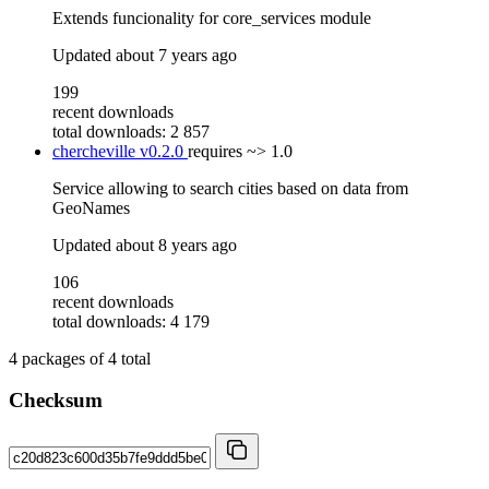
Extends funcionality for core_services module
Updated
about 7 years ago
199
recent downloads
total downloads: 2 857
chercheville
v0.2.0
requires
~> 1.0
Service allowing to search cities based on data from
GeoNames
Updated
about 8 years ago
106
recent downloads
total downloads: 4 179
4
packages of
4
total
Checksum