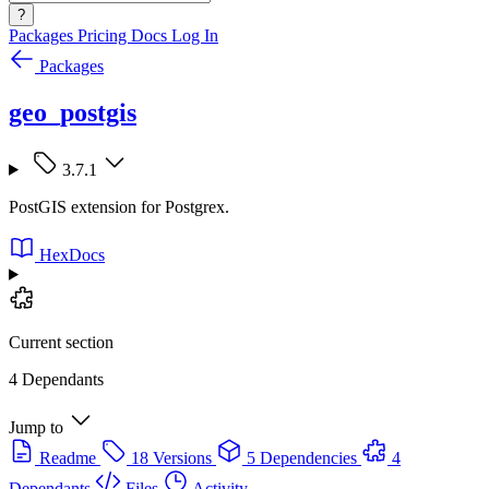
?
Packages
Pricing
Docs
Log In
Packages
geo_postgis
3.7.1
PostGIS extension for Postgrex.
HexDocs
Current section
4 Dependants
Jump to
Readme
18 Versions
5 Dependencies
4
Dependants
Files
Activity