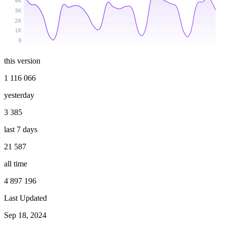
4K
3K
2K
1K
0
this version
1 116 066
yesterday
3 385
last 7 days
21 587
all time
4 897 196
Last Updated
Sep 18, 2024