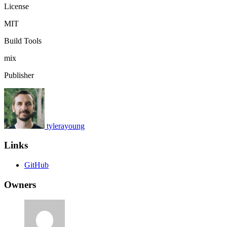
License
MIT
Build Tools
mix
Publisher
tylerayoung
Links
GitHub
Owners