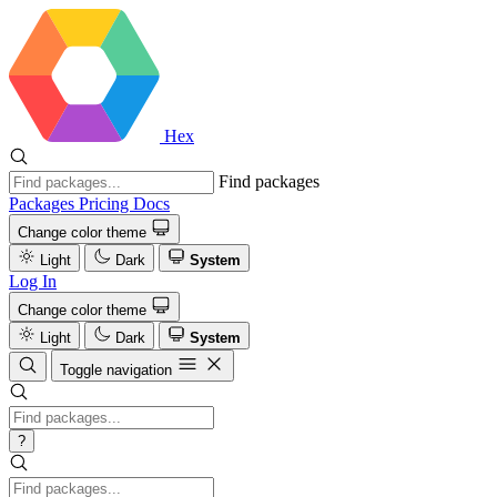
Hex
Find packages
Packages
Pricing
Docs
Change color theme
Light
Dark
System
Log In
Change color theme
Light
Dark
System
Toggle navigation
?