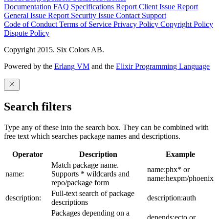
Documentation
FAQ
Specifications
Report Client Issue
Report
General Issue
Report Security Issue
Contact Support
Code of Conduct
Terms of Service
Privacy Policy
Copyright Policy
Dispute Policy
Copyright 2015. Six Colors AB.
Powered by the
Erlang VM
and the
Elixir Programming Language
Search filters
Type any of these into the search box. They can be combined with
free text which searches package names and descriptions.
Operator
Description
Example
Match package name.
name:phx* or
name:
Supports * wildcards and
name:hexpm/phoenix
repo/package form
Full-text search of package
description:
description:auth
descriptions
Packages depending on a
depends:ecto or