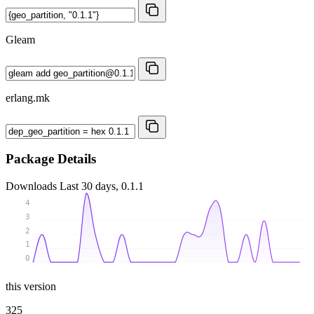
Gleam
erlang.mk
Package Details
Downloads
Last 30 days, 0.1.1
4
3
2
1
0
this version
325