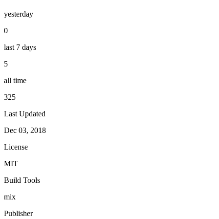
yesterday
0
last 7 days
5
all time
325
Last Updated
Dec 03, 2018
License
MIT
Build Tools
mix
Publisher