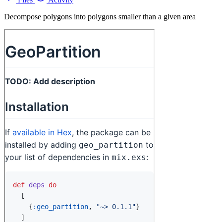
Decompose polygons into polygons smaller than a given area