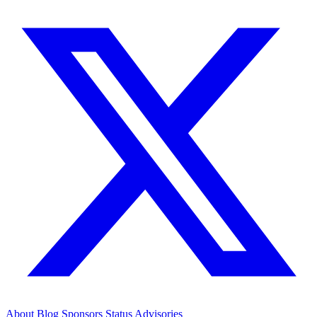
About
Blog
Sponsors
Status
Advisories