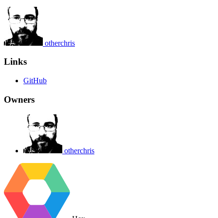
otherchris
Links
GitHub
Owners
otherchris