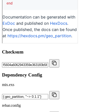
Checksum
Dependency Config
mix.exs
rebar.config