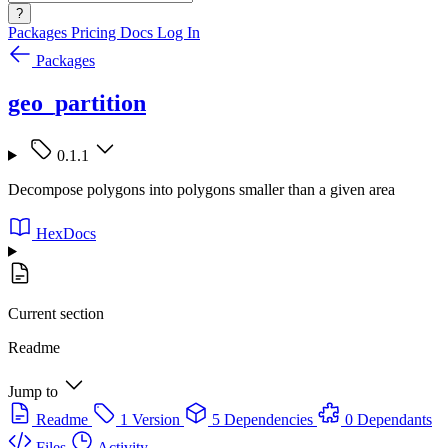
?
Packages
Pricing
Docs
Log In
Packages
geo_partition
0.1.1
Decompose polygons into polygons smaller than a given area
HexDocs
Current section
Readme
Jump to
Readme
1 Version
5 Dependencies
0 Dependants
Files
Activity