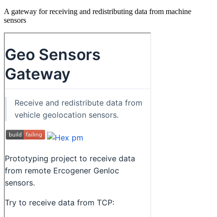
A gateway for receiving and redistributing data from machine
sensors