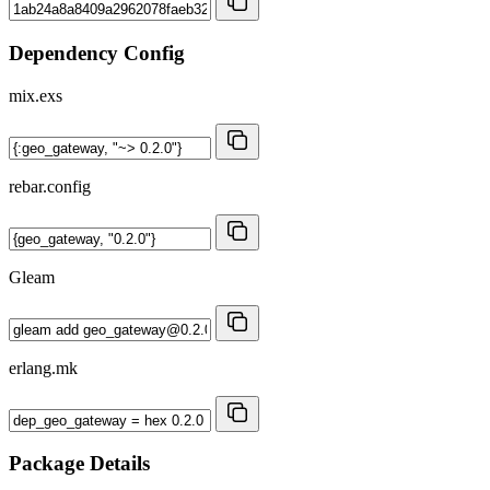
Dependency Config
mix.exs
rebar.config
Gleam
erlang.mk
Package Details