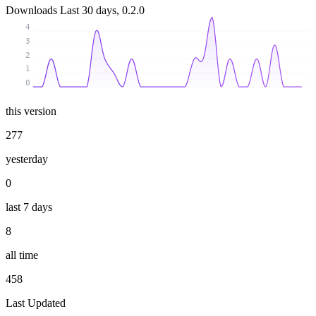
Downloads
Last 30 days, 0.2.0
4
3
2
1
0
this version
277
yesterday
0
last 7 days
8
all time
458
Last Updated