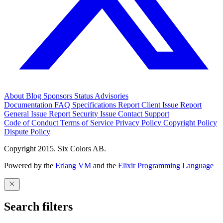
About
Blog
Sponsors
Status
Advisories
Documentation
FAQ
Specifications
Report Client Issue
Report
General Issue
Report Security Issue
Contact Support
Code of Conduct
Terms of Service
Privacy Policy
Copyright Policy
Dispute Policy
Copyright 2015. Six Colors AB.
Powered by the
Erlang VM
and the
Elixir Programming Language
Search filters