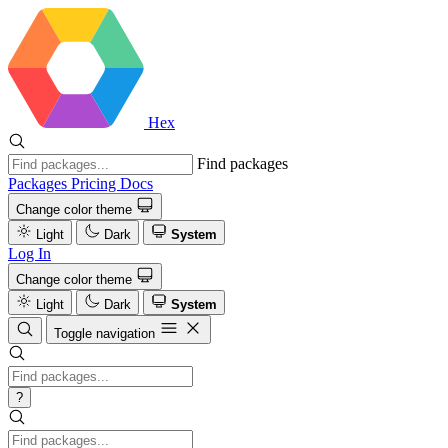
Hex
Find packages
Packages
Pricing
Docs
Change color theme
Light
Dark
System
Log In
Change color theme
Light
Dark
System
Toggle navigation
?