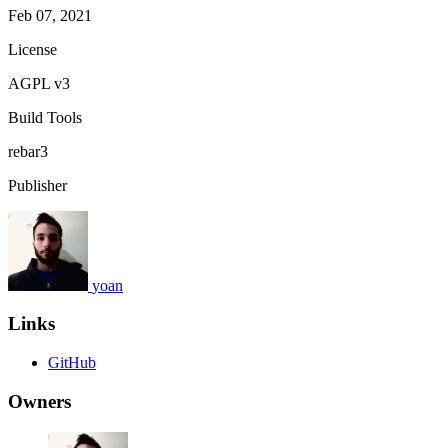
Feb 07, 2021
License
AGPL v3
Build Tools
rebar3
Publisher
yoan
Links
GitHub
Owners