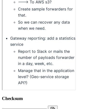
Checksum