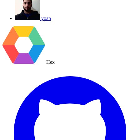
yoan
Hex