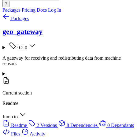
?
Packages
Pricing
Docs
Log In
Packages
geo_gateway
0.2.0
A gateway for receiving and redistributing data from machine
sensors
Current section
Readme
Jump to
Readme
2 Versions
8 Dependencies
0 Dependants
Files
Activity