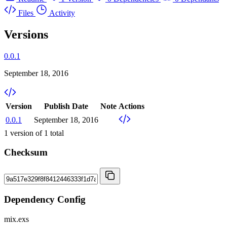
Files
Activity
Versions
0.0.1
September 18, 2016
Version
Publish Date
Note
Actions
0.0.1
September 18, 2016
1
version of
1
total
Checksum
Dependency Config
mix.exs