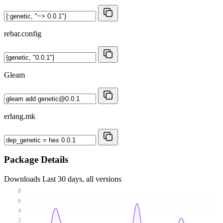
rebar.config
Gleam
erlang.mk
Package Details
Downloads
Last 30 days, all versions
8
6
4
2