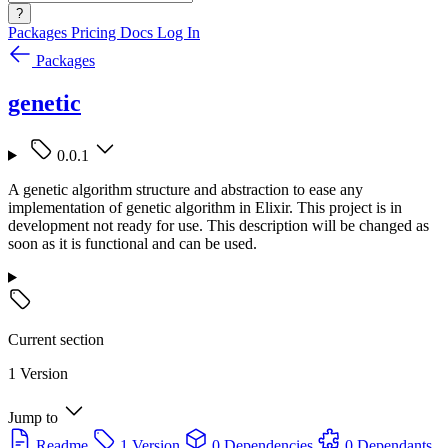
?
Packages
Pricing
Docs
Log In
Packages
genetic
0.0.1
A genetic algorithm structure and abstraction to ease any
implementation of genetic algorithm in Elixir. This project is in
development not ready for use. This description will be changed as
soon as it is functional and can be used.
Current section
1 Version
Jump to
Readme
1 Version
0 Dependencies
0 Dependants