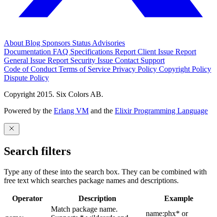
About
Blog
Sponsors
Status
Advisories
Documentation
FAQ
Specifications
Report Client Issue
Report
General Issue
Report Security Issue
Contact Support
Code of Conduct
Terms of Service
Privacy Policy
Copyright Policy
Dispute Policy
Copyright 2015. Six Colors AB.
Powered by the
Erlang VM
and the
Elixir Programming Language
Search filters
Type any of these into the search box. They can be combined with
free text which searches package names and descriptions.
Operator
Description
Example
Match package name.
name:phx* or