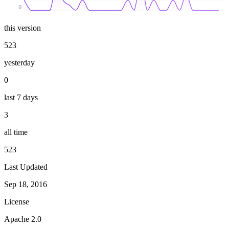
0
this version
523
yesterday
0
last 7 days
3
all time
523
Last Updated
Sep 18, 2016
License
Apache 2.0