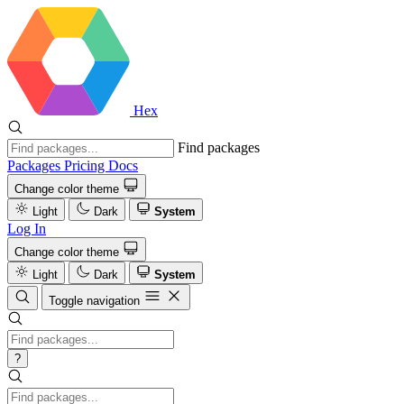
Hex
Find packages
Packages
Pricing
Docs
Change color theme
Light
Dark
System
Log In
Change color theme
Light
Dark
System
Toggle navigation
?