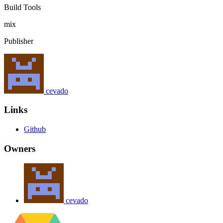
Build Tools
mix
Publisher
cevado
Links
Github
Owners
cevado