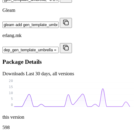
Gleam
erlang.mk
Package Details
Downloads
Last 30 days, all versions
20
15
10
5
0
this version
598