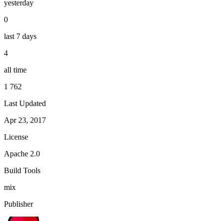
yesterday
0
last 7 days
4
all time
1 762
Last Updated
Apr 23, 2017
License
Apache 2.0
Build Tools
mix
Publisher