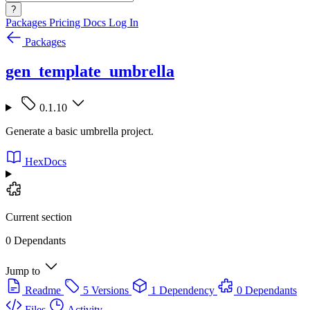
?
Packages
Pricing
Docs
Log In
Packages
gen_template_umbrella
0.1.10
Generate a basic umbrella project.
HexDocs
Current section
0 Dependants
Jump to
Readme
5 Versions
1 Dependency
0 Dependants
Files
Activity