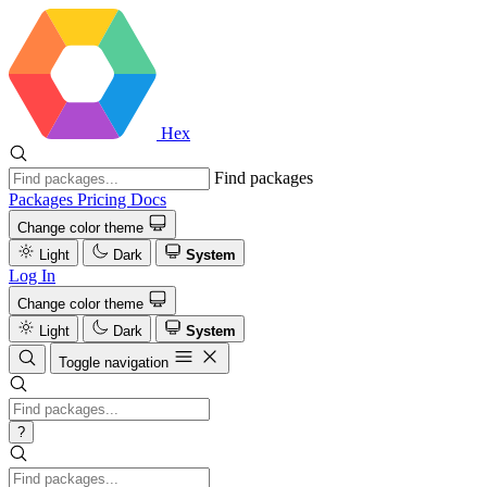
Hex
Find packages
Packages
Pricing
Docs
Change color theme
Light
Dark
System
Log In
Change color theme
Light
Dark
System
Toggle navigation
?