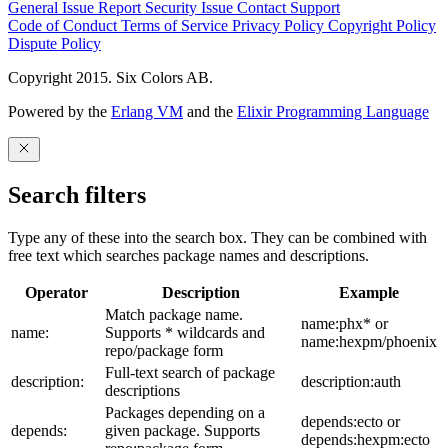
General Issue
Report Security Issue
Contact Support
Code of Conduct
Terms of Service
Privacy Policy
Copyright Policy
Dispute Policy
Copyright 2015. Six Colors AB.
Powered by the
Erlang VM
and the
Elixir Programming Language
Search filters
Type any of these into the search box. They can be combined with
free text which searches package names and descriptions.
Operator
Description
Example
Match package name.
name:phx* or
name:
Supports * wildcards and
name:hexpm/phoenix
repo/package form
Full-text search of package
description:
description:auth
descriptions
Packages depending on a
depends:ecto or
depends:
given package. Supports
depends:hexpm:ecto