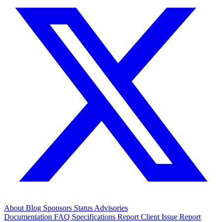
About
Blog
Sponsors
Status
Advisories
Documentation
FAQ
Specifications
Report Client Issue
Report