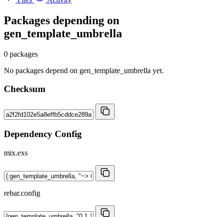
Packages depending on
gen_template_umbrella
0 packages
No packages depend on gen_template_umbrella yet.
Checksum
Dependency Config
mix.exs
rebar.config