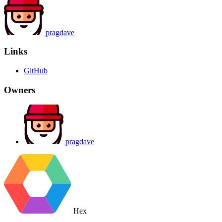
pragdave
Links
GitHub
Owners
pragdave
Hex