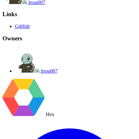
lrosa007
Links
GitHub
Owners
lrosa007
Hex