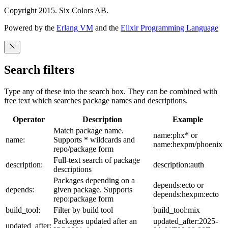
Copyright 2015. Six Colors AB.
Powered by the
Erlang VM
and the
Elixir Programming Language
Search filters
Type any of these into the search box. They can be combined with
free text which searches package names and descriptions.
Operator
Description
Example
Match package name.
name:phx* or
name:
Supports * wildcards and
name:hexpm/phoenix
repo/package form
Full-text search of package
description:
description:auth
descriptions
Packages depending on a
depends:ecto or
depends:
given package. Supports
depends:hexpm:ecto
repo:package form
build_tool:
Filter by build tool
build_tool:mix
Packages updated after an
updated_after:2025-
updated_after: