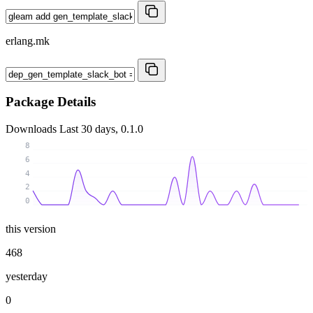
erlang.mk
Package Details
Downloads
Last 30 days, 0.1.0
8
6
4
2
0
this version
468
yesterday
0