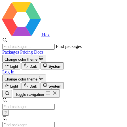
Hex
Find packages
Packages
Pricing
Docs
Change color theme
Light
Dark
System
Log In
Change color theme
Light
Dark
System
Toggle navigation
?