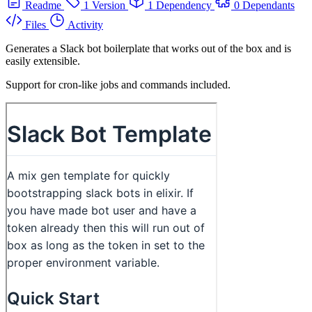
Readme
1 Version
1 Dependency
0 Dependants
Files
Activity
Generates a Slack bot boilerplate that works out of the box and is
easily extensible.
Support for cron-like jobs and commands included.