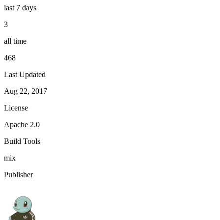
last 7 days
3
all time
468
Last Updated
Aug 22, 2017
License
Apache 2.0
Build Tools
mix
Publisher