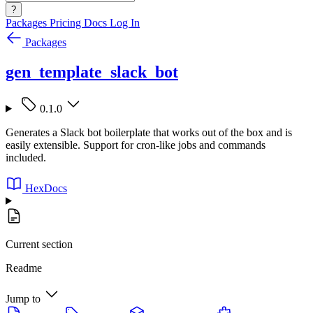
?
Packages
Pricing
Docs
Log In
Packages
gen_template_slack_bot
0.1.0
Generates a Slack bot boilerplate that works out of the box and is
easily extensible. Support for cron-like jobs and commands
included.
HexDocs
Current section
Readme
Jump to