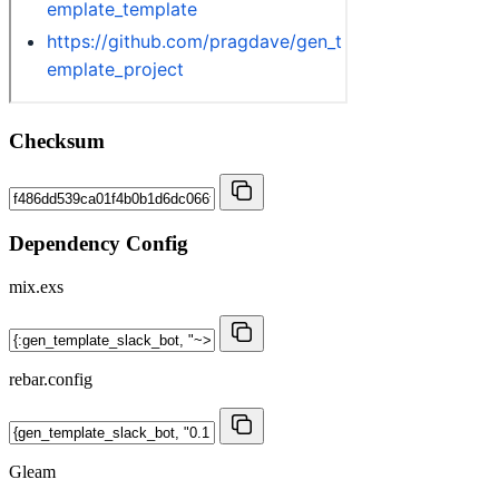
Checksum
Dependency Config
mix.exs
rebar.config
Gleam