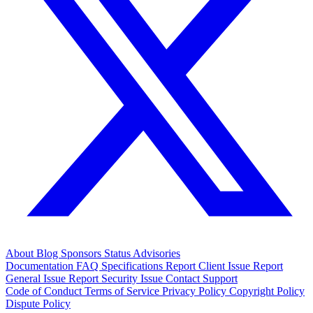
About
Blog
Sponsors
Status
Advisories
Documentation
FAQ
Specifications
Report Client Issue
Report
General Issue
Report Security Issue
Contact Support
Code of Conduct
Terms of Service
Privacy Policy
Copyright Policy
Dispute Policy