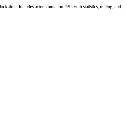
ck-time. Includes actor simulation DSL with statistics, tracing, and