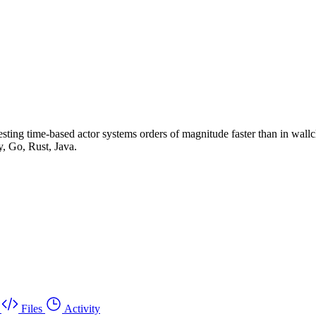
ing time-based actor systems orders of magnitude faster than in wallclo
, Go, Rust, Java.
Files
Activity