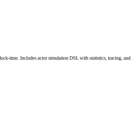
ck-time. Includes actor simulation DSL with statistics, tracing, and