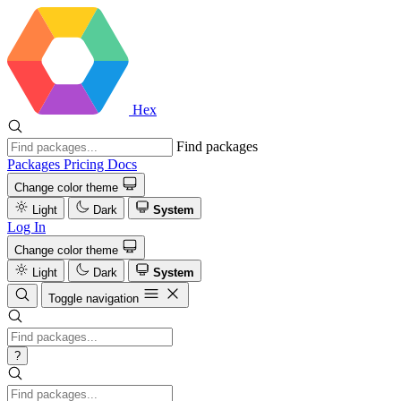
Hex
Find packages
Packages
Pricing
Docs
Change color theme
Light
Dark
System
Log In
Change color theme
Light
Dark
System
Toggle navigation
?