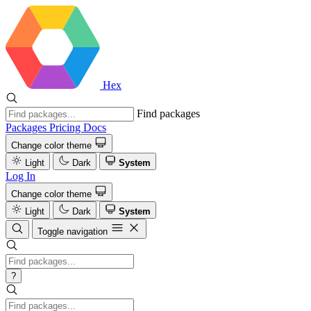
Hex
Find packages
Packages
Pricing
Docs
Change color theme
Light
Dark
System
Log In
Change color theme
Light
Dark
System
Toggle navigation
?