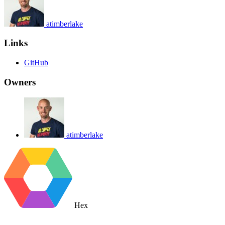
atimberlake
Links
GitHub
Owners
atimberlake
Hex