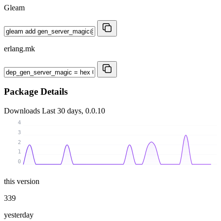
Gleam
erlang.mk
Package Details
Downloads
Last 30 days, 0.0.10
4
3
2
1
0
this version
339
yesterday