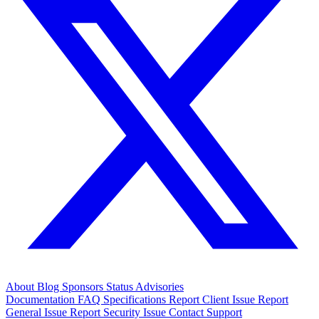
About
Blog
Sponsors
Status
Advisories
Documentation
FAQ
Specifications
Report Client Issue
Report
General Issue
Report Security Issue
Contact Support