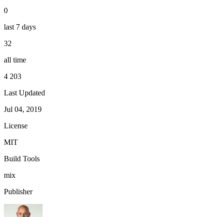
0
last 7 days
32
all time
4 203
Last Updated
Jul 04, 2019
License
MIT
Build Tools
mix
Publisher