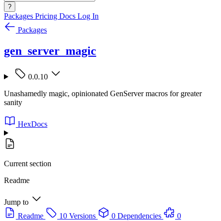
?
Packages
Pricing
Docs
Log In
Packages
gen_server_magic
0.0.10
Unashamedly magic, opinionated GenServer macros for greater
sanity
HexDocs
Current section
Readme
Jump to
Readme
10 Versions
0 Dependencies
0