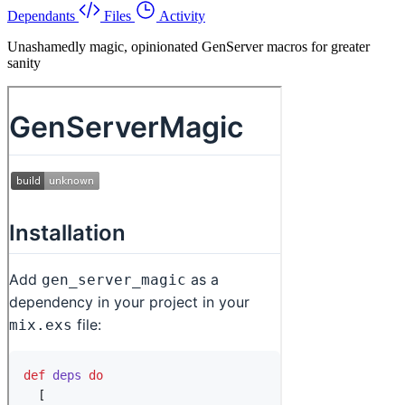
Dependants
Files
Activity
Unashamedly magic, opinionated GenServer macros for greater
sanity