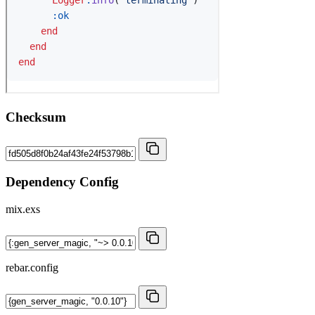
Checksum
Dependency Config
mix.exs
rebar.config