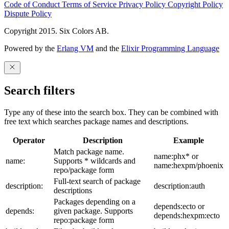
Code of Conduct
Terms of Service
Privacy Policy
Copyright Policy
Dispute Policy
Copyright 2015. Six Colors AB.
Powered by the
Erlang VM
and the
Elixir Programming Language
Search filters
Type any of these into the search box. They can be combined with
free text which searches package names and descriptions.
Operator
Description
Example
Match package name.
name:phx* or
name:
Supports * wildcards and
name:hexpm/phoenix
repo/package form
Full-text search of package
description:
description:auth
descriptions
Packages depending on a
depends:ecto or
depends:
given package. Supports
depends:hexpm:ecto
repo:package form