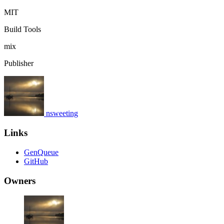
MIT
Build Tools
mix
Publisher
nsweeting
Links
GenQueue
GitHub
Owners