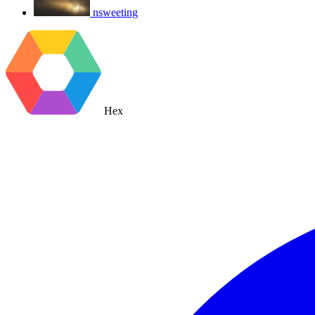
nsweeting
Hex