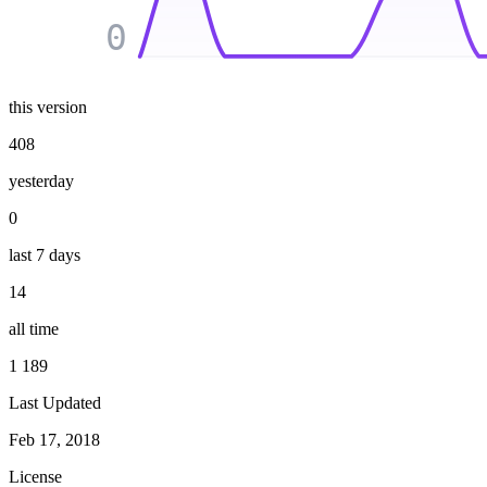
0
this version
408
yesterday
0
last 7 days
14
all time
1 189
Last Updated
Feb 17, 2018
License