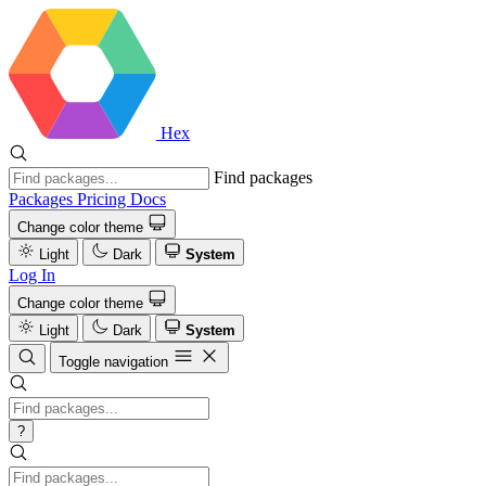
Hex
Find packages
Packages
Pricing
Docs
Change color theme
Light
Dark
System
Log In
Change color theme
Light
Dark
System
Toggle navigation
?