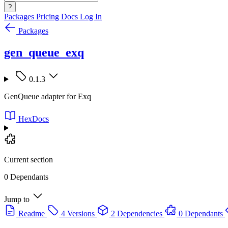
?
Packages
Pricing
Docs
Log In
Packages
gen_queue_exq
0.1.3
GenQueue adapter for Exq
HexDocs
Current section
0 Dependants
Jump to
Readme
4 Versions
2 Dependencies
0 Dependants