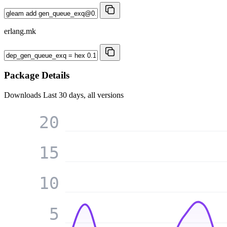
erlang.mk
Package Details
Downloads
Last 30 days, all versions
20
15
10
5