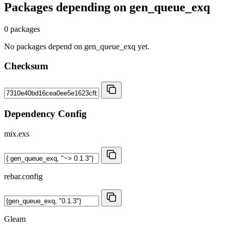
Packages depending on
gen_queue_exq
0 packages
No packages depend on gen_queue_exq yet.
Checksum
Dependency Config
mix.exs
rebar.config
Gleam