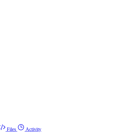
Files
Activity