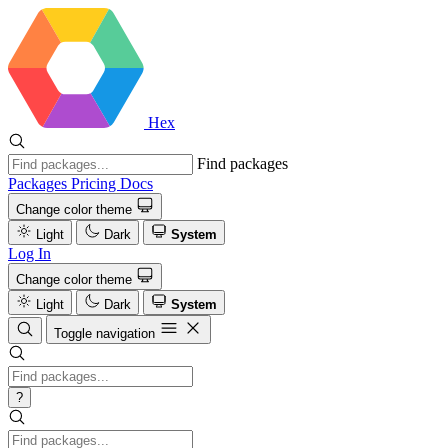
Hex
Find packages
Packages
Pricing
Docs
Change color theme
Light
Dark
System
Log In
Change color theme
Light
Dark
System
Toggle navigation
?