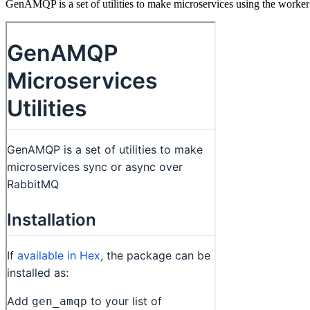
GenAMQP is a set of utilities to make microservices using the worker