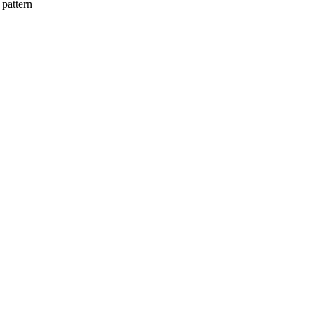
 pattern