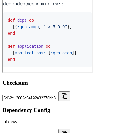
Checksum
Dependency Config
mix.exs