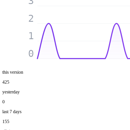
3
2
1
0
this version
425
yesterday
0
last 7 days
155