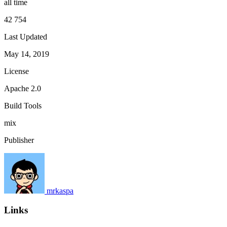
all time
42 754
Last Updated
May 14, 2019
License
Apache 2.0
Build Tools
mix
Publisher
mrkaspa
Links