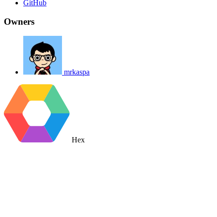
GitHub
Owners
mrkaspa
Hex