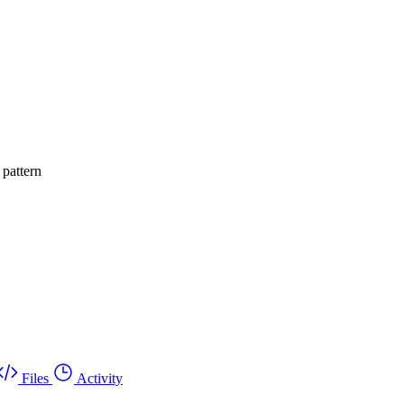
 pattern
Files
Activity