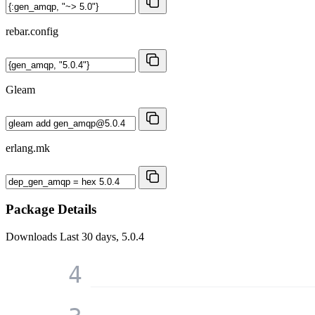
rebar.config
Gleam
erlang.mk
Package Details
Downloads
Last 30 days, 5.0.4
4