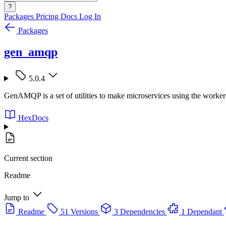
?
Packages
Pricing
Docs
Log In
Packages
gen_amqp
5.0.4
GenAMQP is a set of utilities to make microservices using the worker
HexDocs
Current section
Readme
Jump to
Readme
51 Versions
3 Dependencies
1 Dependant