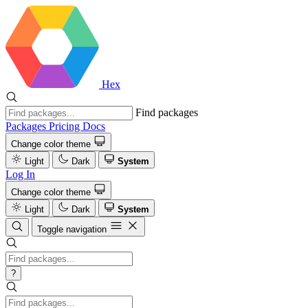
Hex
Find packages
Packages
Pricing
Docs
Change color theme
Light
Dark
System
Log In
Change color theme
Light
Dark
System
Toggle navigation
?