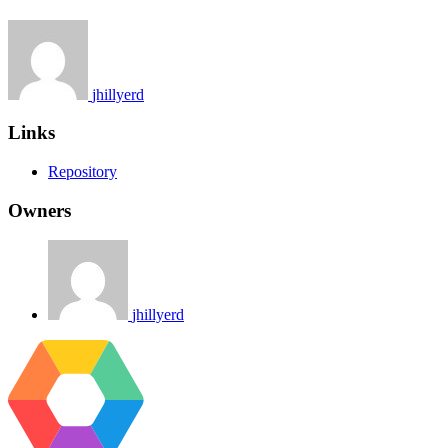
jhillyerd
Links
Repository
Owners
jhillyerd