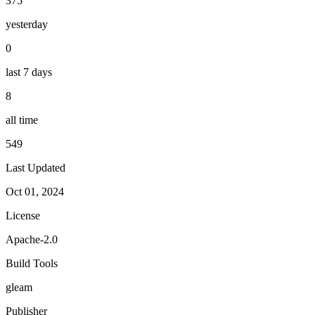
375
yesterday
0
last 7 days
8
all time
549
Last Updated
Oct 01, 2024
License
Apache-2.0
Build Tools
gleam
Publisher