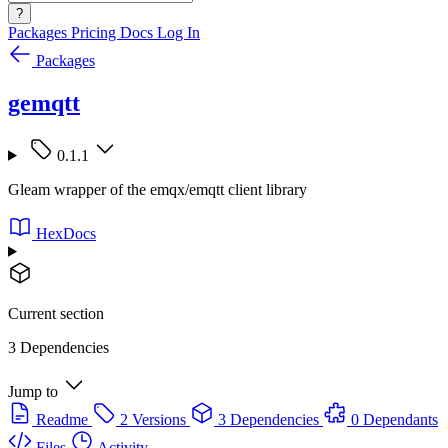
?
Packages
Pricing
Docs
Log In
Packages
gemqtt
0.1.1
Gleam wrapper of the emqx/emqtt client library
HexDocs
Current section
3 Dependencies
Jump to
Readme
2 Versions
3 Dependencies
0 Dependants
Files
Activity