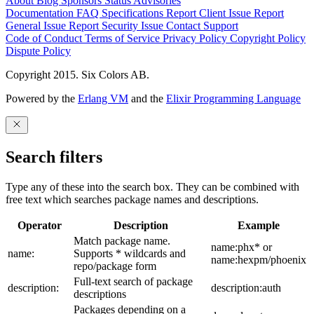
About
Blog
Sponsors
Status
Advisories
Documentation
FAQ
Specifications
Report Client Issue
Report
General Issue
Report Security Issue
Contact Support
Code of Conduct
Terms of Service
Privacy Policy
Copyright Policy
Dispute Policy
Copyright 2015. Six Colors AB.
Powered by the
Erlang VM
and the
Elixir Programming Language
Search filters
Type any of these into the search box. They can be combined with
free text which searches package names and descriptions.
Operator
Description
Example
Match package name.
name:phx* or
name:
Supports * wildcards and
name:hexpm/phoenix
repo/package form
Full-text search of package
description:
description:auth
descriptions
Packages depending on a