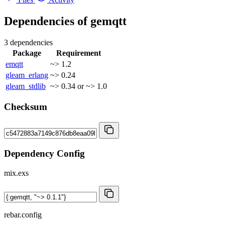
Dependencies of
gemqtt
3 dependencies
Package
Requirement
emqtt
~> 1.2
gleam_erlang
~> 0.24
gleam_stdlib
~> 0.34 or ~> 1.0
Checksum
Dependency Config
mix.exs
rebar.config