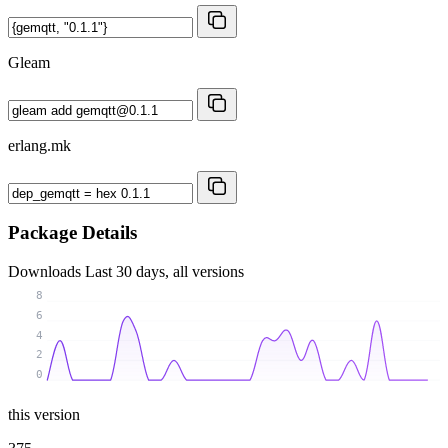
Gleam
erlang.mk
Package Details
Downloads
Last 30 days, all versions
8
6
4
2
0
this version