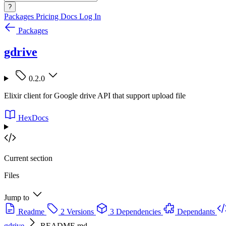
?
Packages
Pricing
Docs
Log In
Packages
gdrive
0.2.0
Elixir client for Google drive API that support upload file
HexDocs
Current section
Files
Jump to
Readme
2 Versions
3 Dependencies
Dependants
gdrive
README.md