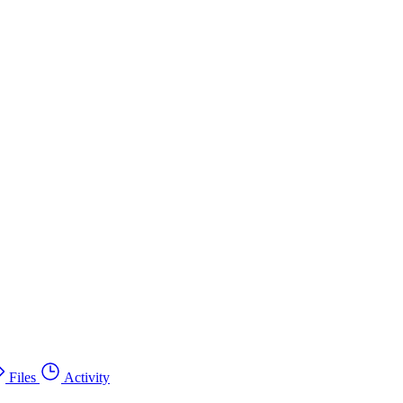
Files
Activity