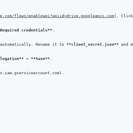
e.com/flows/enableapi?apiid=drive.googleapis.com
)
. Click
Required credentials**
automatically. Rename it to 
**client_secret.json**
 and m
legation**
 > 
**Save**