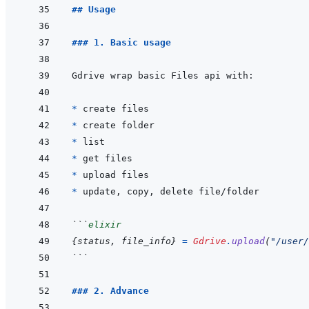
## Usage
### 1. Basic usage
* 
* 
* 
* 
* 
* 
```
elixir
{
status
,
file_info
}
=
Gdrive
.
upload
(
"/user/
```
### 2. Advance