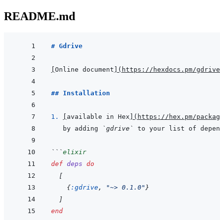
README.md
# Gdrive
[
Online document
]
(
https://hexdocs.pm/gdrive
## Installation
1. 
[
available in Hex
]
(
https://hex.pm/packag
by adding 
`gdrive`
 to your list of depen
```
elixir
def
deps
do
[
{
:gdrive
,
"~> 0.1.0"
}
]
end