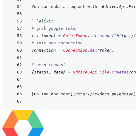
You can make a request with 
`Gdrive.Api.Fil
```
elixir
# grab google token
{
_
,
token
}
=
Goth.Token
.
for_scope
(
"https://
# init new connection
connection
=
Connection
.
new
(
token
)
# send request
{
status
,
data
}
=
Gdrive.Api.File
.
create
(
con
```
[
Online document
]
(
http://hexdocs.pm/gdrive
)