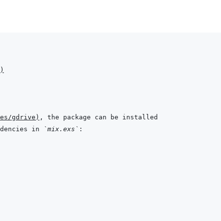
)
es/gdrive
)
dencies in 
`mix.exs`