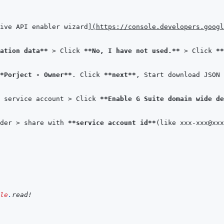
ive API enabler wizard
]
(
https://console.developers.googl
ation data**
 > Click 
**No, I have not used.**
 > Click 
**
*Porject - Owner**
. Click 
**next**
, Start download JSON 
 service account > Click 
**Enable G Suite domain wide de
der > share with 
**service account id**
le
.
read!