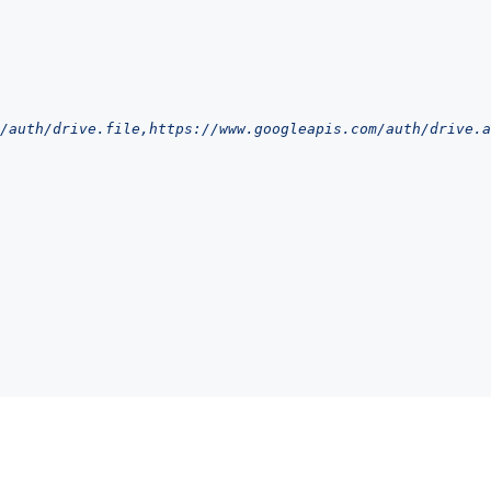
/auth/drive.file,https://www.googleapis.com/auth/drive.a