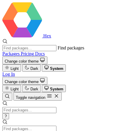
Hex
Find packages
Packages
Pricing
Docs
Change color theme
Light
Dark
System
Log In
Change color theme
Light
Dark
System
Toggle navigation
?