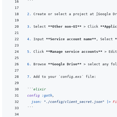
```
2. 
Create or select a project at 
[
Google Dr
3. 
Select 
**Other non-UI**
 > Click 
**Applic
4. 
Input 
**Service account name**
, Select 
*
5. 
Click 
**Manage service accounts**
 > Edit
6. 
Browse 
**Google Drive**
 > select any fol
7. 
Add to your 
`config.exs`
```
elixir
config
:goth
,
json: 
"./config/client_secret.json"
|>
Fi
```