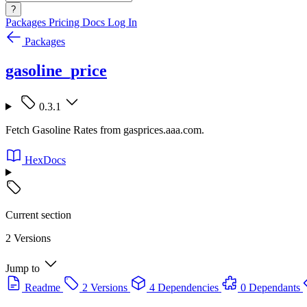
?
Packages
Pricing
Docs
Log In
Packages
gasoline_price
0.3.1
Fetch Gasoline Rates from gasprices.aaa.com.
HexDocs
Current section
2 Versions
Jump to
Readme
2 Versions
4 Dependencies
0 Dependants