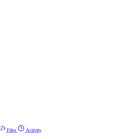
Files
Activity