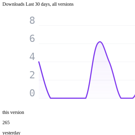
Downloads
Last 30 days, all versions
8
6
4
2
0
this version
265
yesterday