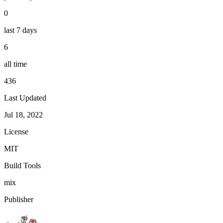
0
last 7 days
6
all time
436
Last Updated
Jul 18, 2022
License
MIT
Build Tools
mix
Publisher