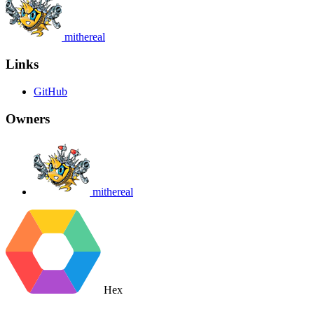
mithereal
Links
GitHub
Owners
mithereal
Hex