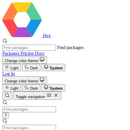
Hex
Find packages
Packages
Pricing
Docs
Change color theme
Light
Dark
System
Log In
Change color theme
Light
Dark
System
Toggle navigation
?