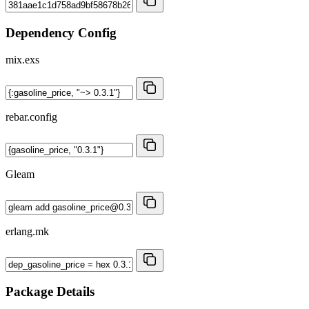
Dependency Config
mix.exs
rebar.config
Gleam
erlang.mk
Package Details