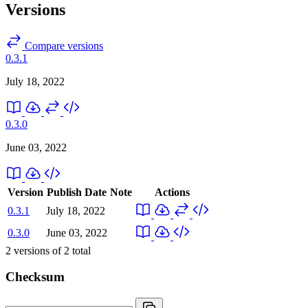
Versions
Compare versions
0.3.1
July 18, 2022
0.3.0
June 03, 2022
Version
Publish Date
Note
Actions
0.3.1
July 18, 2022
0.3.0
June 03, 2022
2
versions of
2
total
Checksum