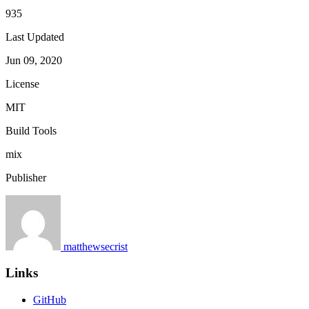
935
Last Updated
Jun 09, 2020
License
MIT
Build Tools
mix
Publisher
matthewsecrist
Links
GitHub