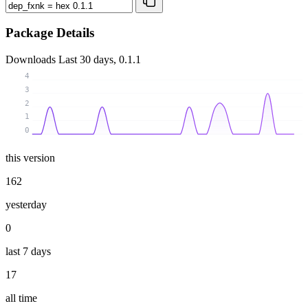
Package Details
Downloads
Last 30 days, 0.1.1
4
3
2
1
0
this version
162
yesterday
0
last 7 days
17
all time