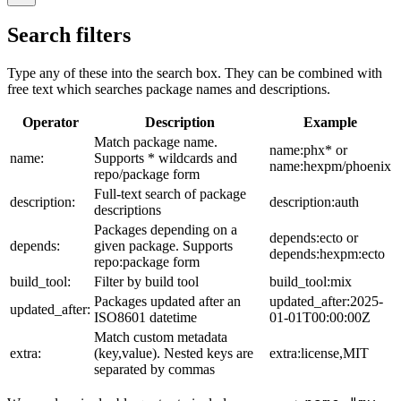
Search filters
Type any of these into the search box. They can be combined with
free text which searches package names and descriptions.
Operator
Description
Example
Match package name.
name:phx* or
name:
Supports * wildcards and
name:hexpm/phoenix
repo/package form
Full-text search of package
description:
description:auth
descriptions
Packages depending on a
depends:ecto or
depends:
given package. Supports
depends:hexpm:ecto
repo:package form
build_tool:
Filter by build tool
build_tool:mix
Packages updated after an
updated_after:2025-
updated_after:
ISO8601 datetime
01-01T00:00:00Z
Match custom metadata
extra:
(key,value). Nested keys are
extra:license,MIT
separated by commas