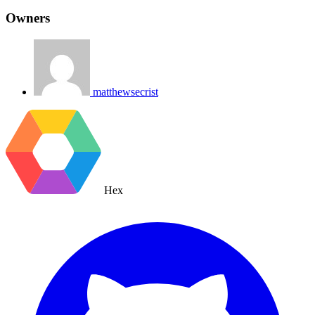
Owners
matthewsecrist
Hex