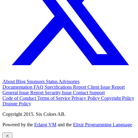
About
Blog
Sponsors
Status
Advisories
Documentation
FAQ
Specifications
Report Client Issue
Report
General Issue
Report Security Issue
Contact Support
Code of Conduct
Terms of Service
Privacy Policy
Copyright Policy
Dispute Policy
Copyright 2015. Six Colors AB.
Powered by the
Erlang VM
and the
Elixir Programming Language