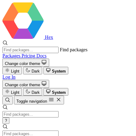
Hex
Find packages
Packages
Pricing
Docs
Change color theme
Light
Dark
System
Log In
Change color theme
Light
Dark
System
Toggle navigation
?