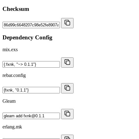
Checksum
Dependency Config
mix.exs
rebar.config
Gleam
erlang.mk