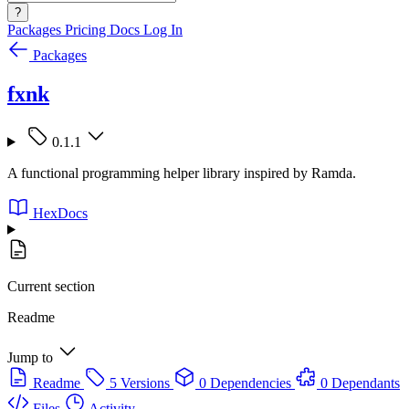
?
Packages
Pricing
Docs
Log In
Packages
fxnk
0.1.1
A functional programming helper library inspired by Ramda.
HexDocs
Current section
Readme
Jump to
Readme
5 Versions
0 Dependencies
0 Dependants
Files
Activity