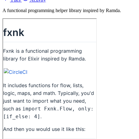
A functional programming helper library inspired by Ramda.