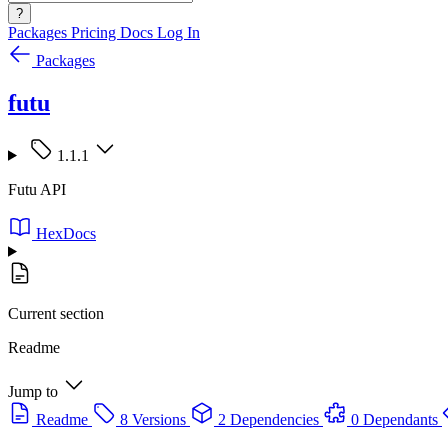
?
Packages
Pricing
Docs
Log In
Packages
futu
1.1.1
Futu API
HexDocs
Current section
Readme
Jump to
Readme
8 Versions
2 Dependencies
0 Dependants