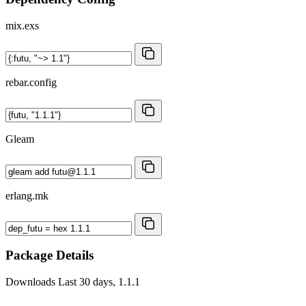
mix.exs
rebar.config
Gleam
erlang.mk
Package Details
Downloads
Last 30 days, 1.1.1