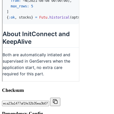
Checksum
Dependency Config