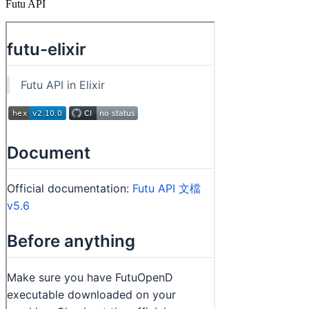
Futu API