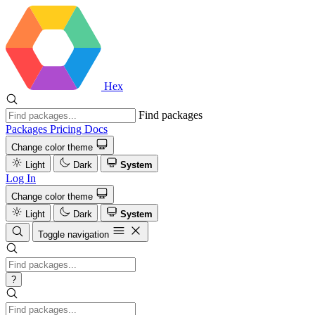
Hex
Find packages
Packages
Pricing
Docs
Change color theme
Light
Dark
System
Log In
Change color theme
Light
Dark
System
Toggle navigation
?