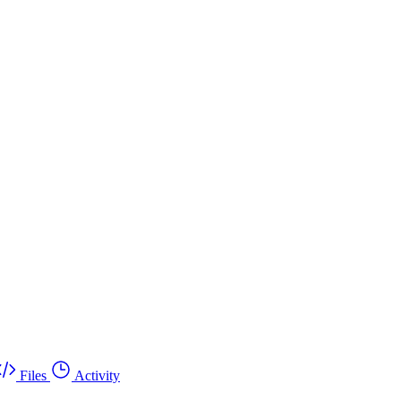
Files
Activity