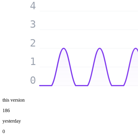
4
3
2
1
0
this version
186
yesterday
0