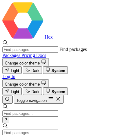
Hex
Find packages
Packages
Pricing
Docs
Change color theme
Light
Dark
System
Log In
Change color theme
Light
Dark
System
Toggle navigation
?