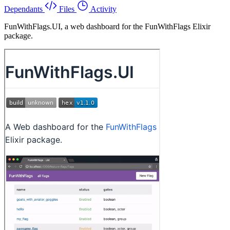
Dependants
Files
Activity
FunWithFlags.UI, a web dashboard for the FunWithFlags Elixir
package.