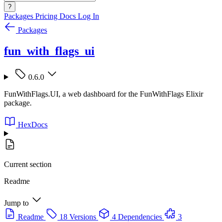
?
Packages
Pricing
Docs
Log In
Packages
fun_with_flags_ui
0.6.0
FunWithFlags.UI, a web dashboard for the FunWithFlags Elixir
package.
HexDocs
Current section
Readme
Jump to
Readme
18 Versions
4 Dependencies
3