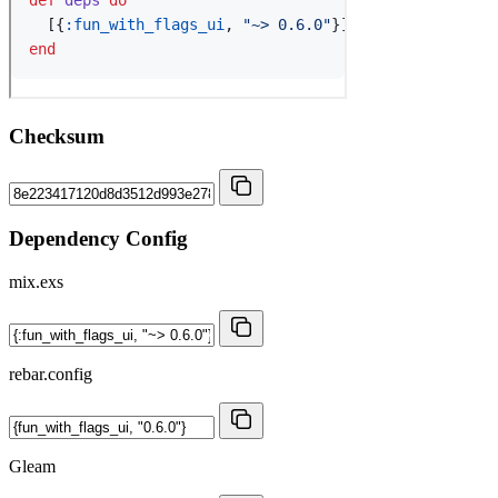
Checksum
Dependency Config
mix.exs
rebar.config
Gleam