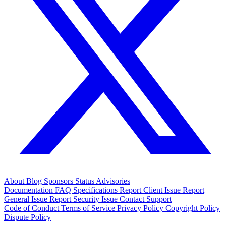
About
Blog
Sponsors
Status
Advisories
Documentation
FAQ
Specifications
Report Client Issue
Report
General Issue
Report Security Issue
Contact Support
Code of Conduct
Terms of Service
Privacy Policy
Copyright Policy
Dispute Policy