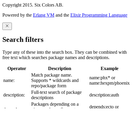
Copyright 2015. Six Colors AB.
Powered by the
Erlang VM
and the
Elixir Programming Language
Search filters
Type any of these into the search box. They can be combined with
free text which searches package names and descriptions.
Operator
Description
Example
Match package name.
name:phx* or
name:
Supports * wildcards and
name:hexpm/phoenix
repo/package form
Full-text search of package
description:
description:auth
descriptions
Packages depending on a
depends:ecto or
depends:
given package. Supports
depends:hexpm:ecto
repo:package form
build_tool:
Filter by build tool
build_tool:mix
Packages updated after an
updated_after:2025-
updated_after: