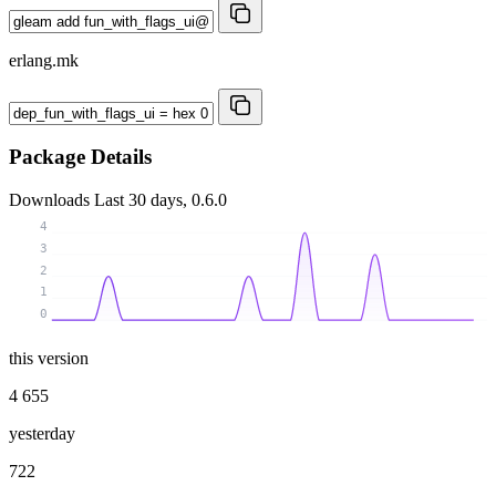
erlang.mk
Package Details
Downloads
Last 30 days, 0.6.0
4
3
2
1
0
this version
4 655
yesterday
722