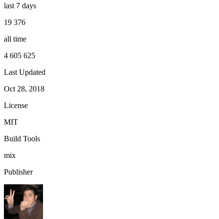
last 7 days
19 376
all time
4 605 625
Last Updated
Oct 28, 2018
License
MIT
Build Tools
mix
Publisher