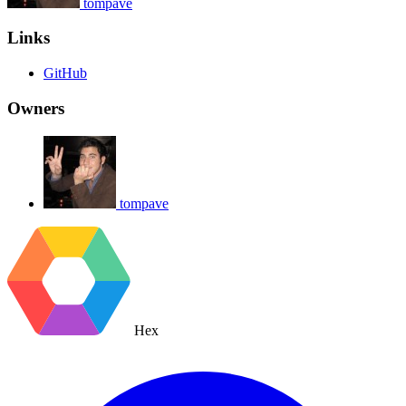
tompave
Links
GitHub
Owners
tompave
Hex