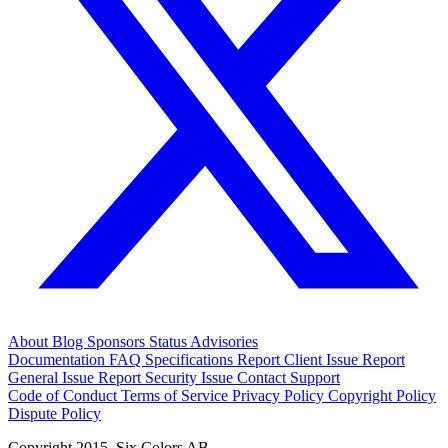
About
Blog
Sponsors
Status
Advisories
Documentation
FAQ
Specifications
Report Client Issue
Report
General Issue
Report Security Issue
Contact Support
Code of Conduct
Terms of Service
Privacy Policy
Copyright Policy
Dispute Policy
Copyright 2015. Six Colors AB.