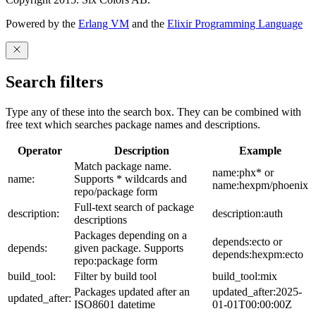
Powered by the
Erlang VM
and the
Elixir Programming Language
Search filters
Type any of these into the search box. They can be combined with
free text which searches package names and descriptions.
Operator
Description
Example
Match package name.
name:phx* or
name:
Supports * wildcards and
name:hexpm/phoenix
repo/package form
Full-text search of package
description:
description:auth
descriptions
Packages depending on a
depends:ecto or
depends:
given package. Supports
depends:hexpm:ecto
repo:package form
build_tool:
Filter by build tool
build_tool:mix
Packages updated after an
updated_after:2025-
updated_after:
ISO8601 datetime
01-01T00:00:00Z