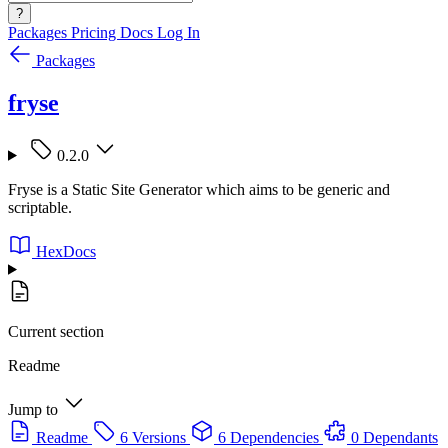
?
Packages
Pricing
Docs
Log In
Packages
fryse
0.2.0
Fryse is a Static Site Generator which aims to be generic and
scriptable.
HexDocs
Current section
Readme
Jump to
Readme
6 Versions
6 Dependencies
0 Dependants