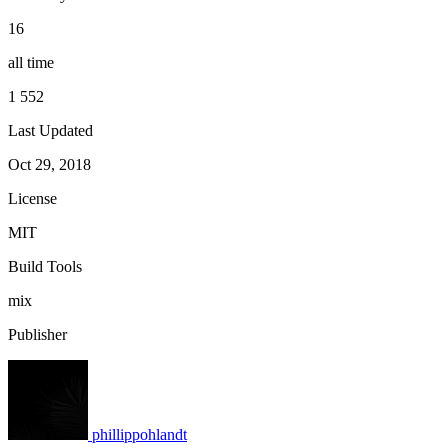
16
all time
1 552
Last Updated
Oct 29, 2018
License
MIT
Build Tools
mix
Publisher
phillippohlandt