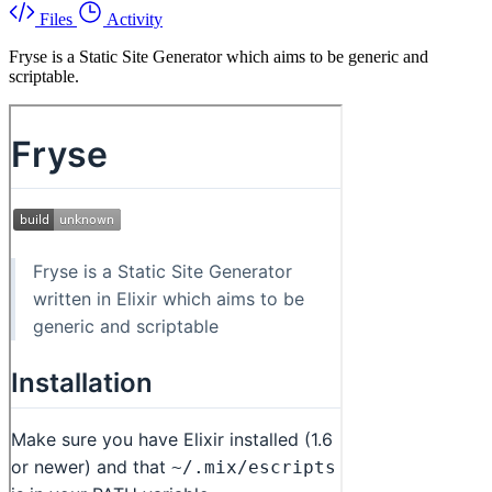
Files
Activity
Fryse is a Static Site Generator which aims to be generic and
scriptable.