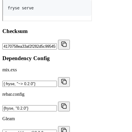
Checksum
Dependency Config
mix.exs
rebar.config
Gleam