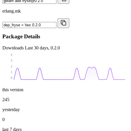
erlang.mk
Package Details
Downloads
Last 30 days, 0.2.0
4
3
2
1
0
this version
245
yesterday
0
last 7 days