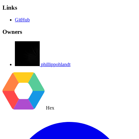
Links
GitHub
Owners
phillippohlandt
Hex