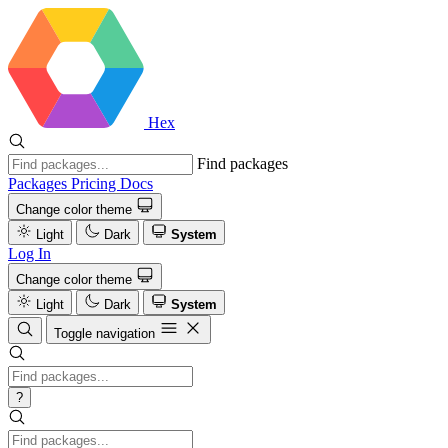
Hex
Find packages
Packages
Pricing
Docs
Change color theme
Light
Dark
System
Log In
Change color theme
Light
Dark
System
Toggle navigation
?