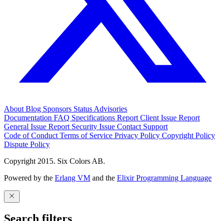
About
Blog
Sponsors
Status
Advisories
Documentation
FAQ
Specifications
Report Client Issue
Report
General Issue
Report Security Issue
Contact Support
Code of Conduct
Terms of Service
Privacy Policy
Copyright Policy
Dispute Policy
Copyright 2015. Six Colors AB.
Powered by the
Erlang VM
and the
Elixir Programming Language
Search filters