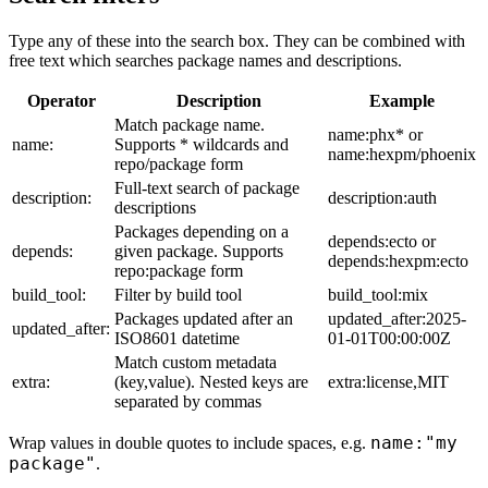
Type any of these into the search box. They can be combined with
free text which searches package names and descriptions.
Operator
Description
Example
Match package name.
name:phx* or
name:
Supports * wildcards and
name:hexpm/phoenix
repo/package form
Full-text search of package
description:
description:auth
descriptions
Packages depending on a
depends:ecto or
depends:
given package. Supports
depends:hexpm:ecto
repo:package form
build_tool:
Filter by build tool
build_tool:mix
Packages updated after an
updated_after:2025-
updated_after:
ISO8601 datetime
01-01T00:00:00Z
Match custom metadata
extra:
(key,value). Nested keys are
extra:license,MIT
separated by commas
name:"my
Wrap values in double quotes to include spaces, e.g.
package"
.