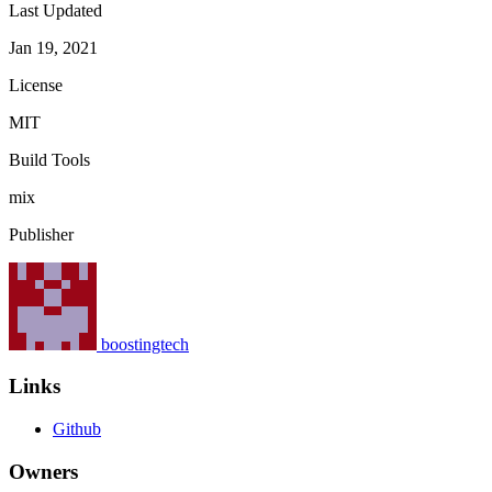
Last Updated
Jan 19, 2021
License
MIT
Build Tools
mix
Publisher
boostingtech
Links
Github
Owners