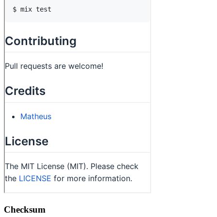
Checksum