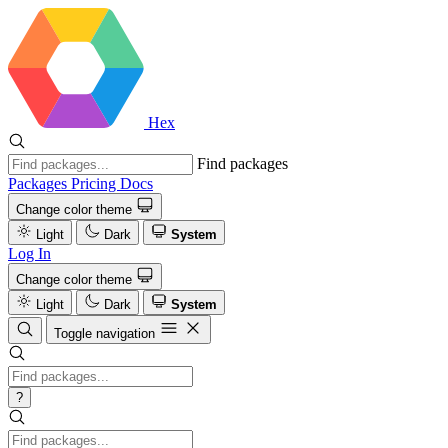
Hex
Find packages
Packages
Pricing
Docs
Change color theme
Light
Dark
System
Log In
Change color theme
Light
Dark
System
Toggle navigation
?