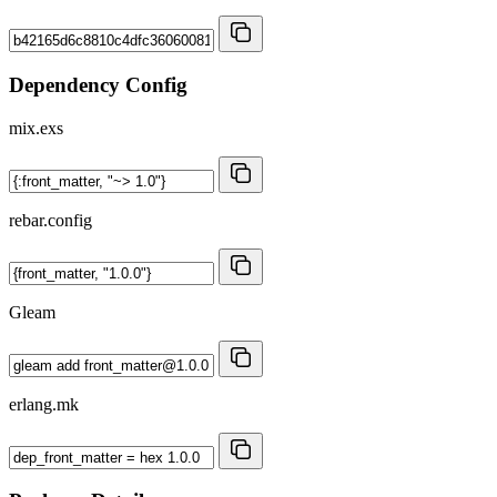
Dependency Config
mix.exs
rebar.config
Gleam
erlang.mk