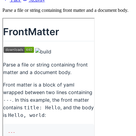
Parse a file or string containing front matter and a document body.