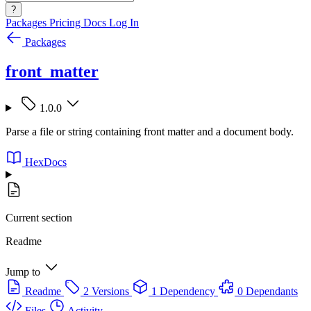
?
Packages
Pricing
Docs
Log In
Packages
front_matter
1.0.0
Parse a file or string containing front matter and a document body.
HexDocs
Current section
Readme
Jump to
Readme
2 Versions
1 Dependency
0 Dependants
Files
Activity