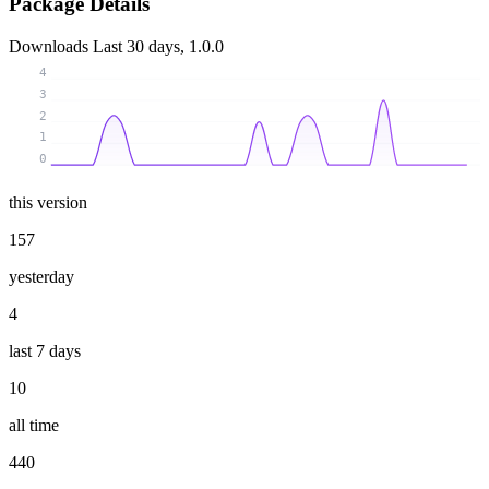
Package Details
Downloads
Last 30 days, 1.0.0
4
3
2
1
0
this version
157
yesterday
4
last 7 days
10
all time
440