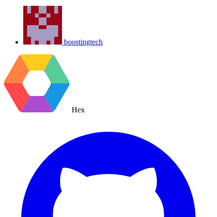
boostingtech
Hex