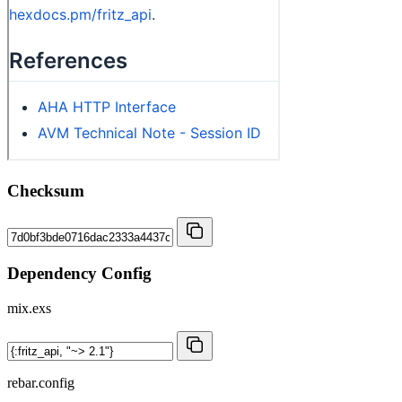
Checksum
Dependency Config
mix.exs
rebar.config