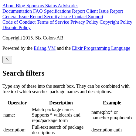
About
Blog
Sponsors
Status
Advisories
Documentation
FAQ
Specifications
Report Client Issue
Report
General Issue
Report Security Issue
Contact Support
Code of Conduct
Terms of Service
Privacy Policy
Copyright Policy
Dispute Policy
Copyright 2015. Six Colors AB.
Powered by the
Erlang VM
and the
Elixir Programming Language
Search filters
Type any of these into the search box. They can be combined with
free text which searches package names and descriptions.
Operator
Description
Example
Match package name.
name:phx* or
name:
Supports * wildcards and
name:hexpm/phoenix
repo/package form
Full-text search of package
description:
description:auth
descriptions