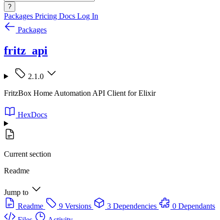
?
Packages
Pricing
Docs
Log In
Packages
fritz_api
2.1.0
FritzBox Home Automation API Client for Elixir
HexDocs
Current section
Readme
Jump to
Readme
9 Versions
3 Dependencies
0 Dependants
Files
Activity