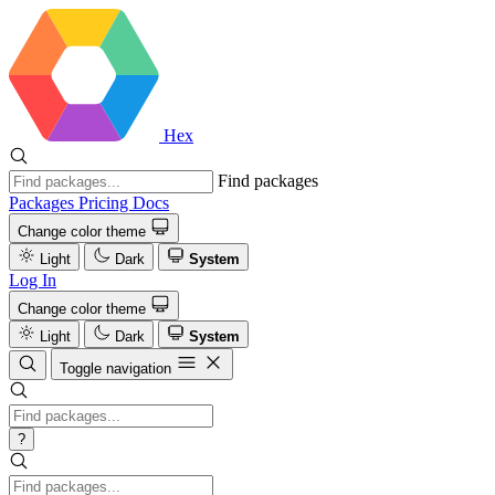
Hex
Find packages
Packages
Pricing
Docs
Change color theme
Light
Dark
System
Log In
Change color theme
Light
Dark
System
Toggle navigation
?