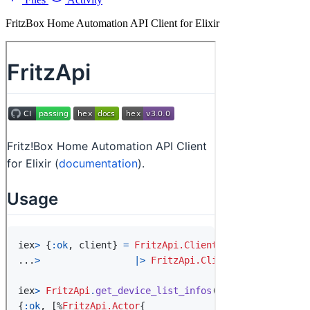
FritzBox Home Automation API Client for Elixir