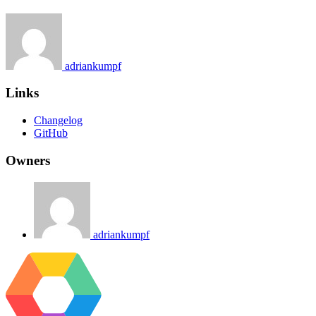
adriankumpf
Links
Changelog
GitHub
Owners
adriankumpf