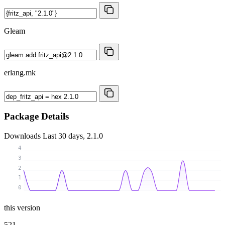
Gleam
erlang.mk
Package Details
Downloads
Last 30 days, 2.1.0
4
3
2
1
0
this version
521