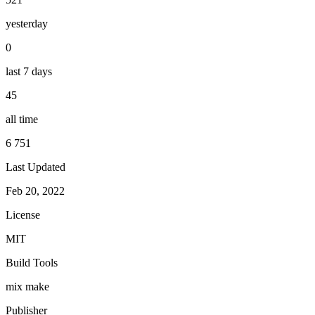
yesterday
0
last 7 days
45
all time
6 751
Last Updated
Feb 20, 2022
License
MIT
Build Tools
mix
make
Publisher