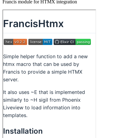
Francis module for HTMX integration