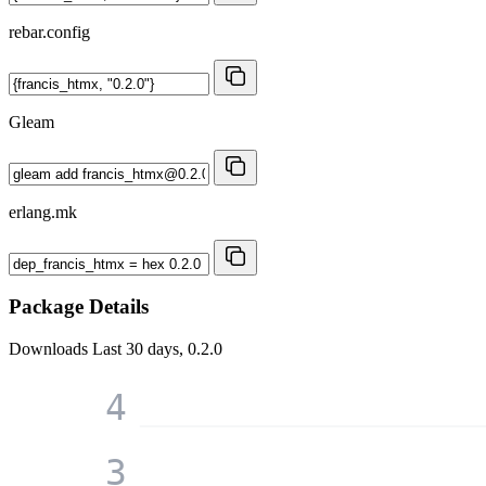
rebar.config
Gleam
erlang.mk
Package Details
Downloads
Last 30 days, 0.2.0
4
3