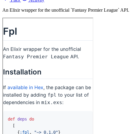
An Elixir wrapper for the unofficial `Fantasy Premier League` API.