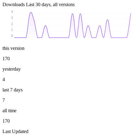
Downloads
Last 30 days, all versions
4
3
2
1
0
this version
170
yesterday
4
last 7 days
7
all time
170
Last Updated