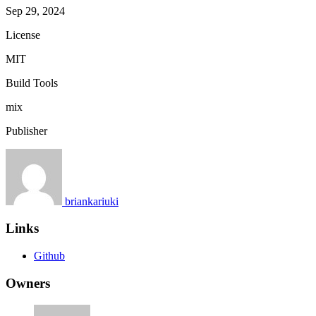
Sep 29, 2024
License
MIT
Build Tools
mix
Publisher
briankariuki
Links
Github
Owners