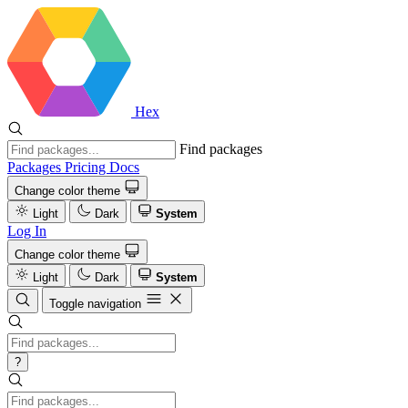
Hex
Find packages
Packages
Pricing
Docs
Change color theme
Light
Dark
System
Log In
Change color theme
Light
Dark
System
Toggle navigation
?