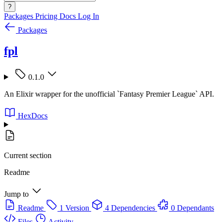
?
Packages
Pricing
Docs
Log In
Packages
fpl
0.1.0
An Elixir wrapper for the unofficial `Fantasy Premier League` API.
HexDocs
Current section
Readme
Jump to
Readme
1 Version
4 Dependencies
0 Dependants
Files
Activity