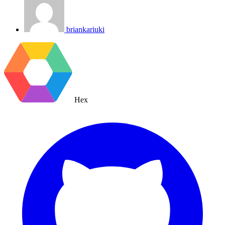
briankariuki
Hex