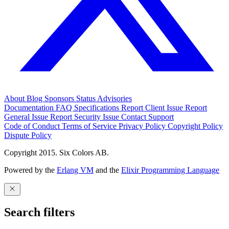
About
Blog
Sponsors
Status
Advisories
Documentation
FAQ
Specifications
Report Client Issue
Report
General Issue
Report Security Issue
Contact Support
Code of Conduct
Terms of Service
Privacy Policy
Copyright Policy
Dispute Policy
Copyright 2015. Six Colors AB.
Powered by the
Erlang VM
and the
Elixir Programming Language
Search filters