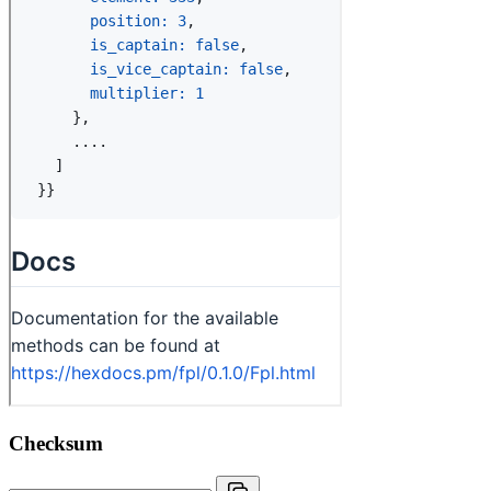
Checksum