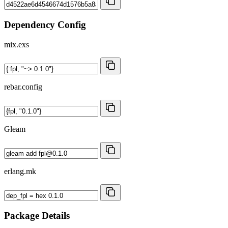
Dependency Config
mix.exs
rebar.config
Gleam
erlang.mk
Package Details