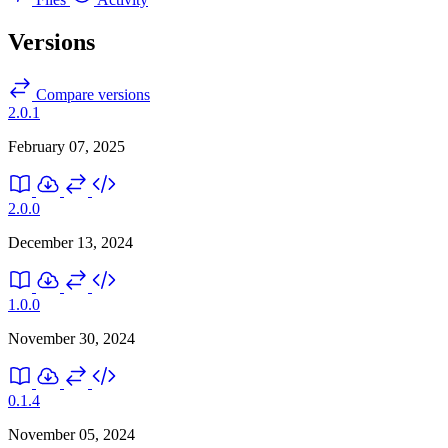
Versions
Compare versions
2.0.1
February 07, 2025
2.0.0
December 13, 2024
1.0.0
November 30, 2024
0.1.4
November 05, 2024