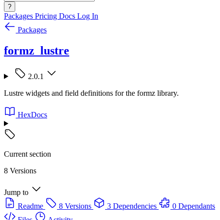
?
Packages
Pricing
Docs
Log In
Packages
formz_lustre
2.0.1
Lustre widgets and field definitions for the formz library.
HexDocs
Current section
8 Versions
Jump to
Readme
8 Versions
3 Dependencies
0 Dependants
Files
Activity