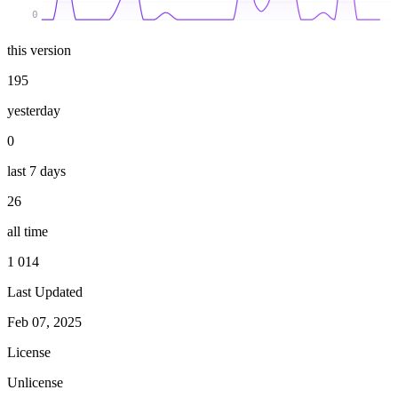
0
this version
195
yesterday
0
last 7 days
26
all time
1 014
Last Updated
Feb 07, 2025
License
Unlicense