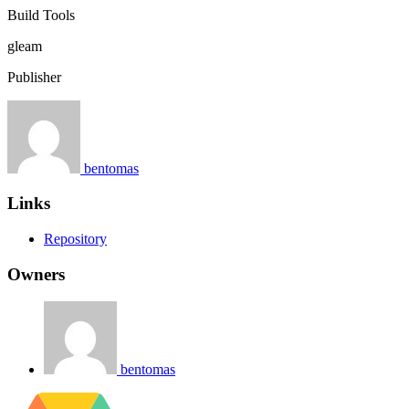
Build Tools
gleam
Publisher
bentomas
Links
Repository
Owners
bentomas