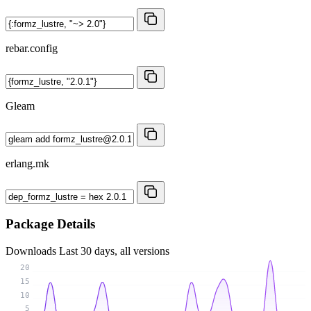
rebar.config
Gleam
erlang.mk
Package Details
Downloads
Last 30 days, all versions
20
15
10
5