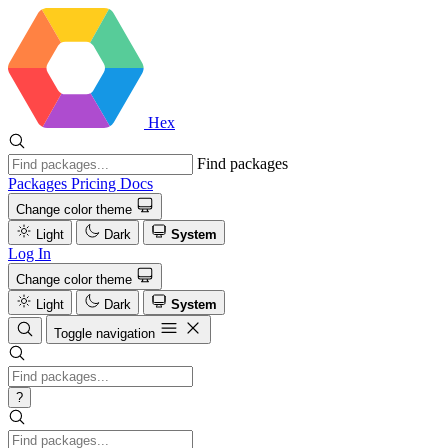
Hex
Find packages
Packages
Pricing
Docs
Change color theme
Light
Dark
System
Log In
Change color theme
Light
Dark
System
Toggle navigation
?