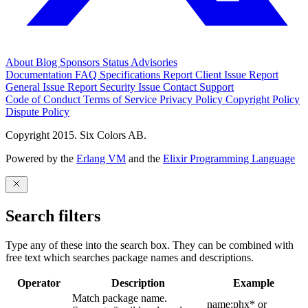
About
Blog
Sponsors
Status
Advisories
Documentation
FAQ
Specifications
Report Client Issue
Report
General Issue
Report Security Issue
Contact Support
Code of Conduct
Terms of Service
Privacy Policy
Copyright Policy
Dispute Policy
Copyright 2015. Six Colors AB.
Powered by the
Erlang VM
and the
Elixir Programming Language
Search filters
Type any of these into the search box. They can be combined with
free text which searches package names and descriptions.
Operator
Description
Example
Match package name.
name:phx* or