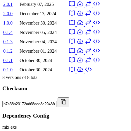
2.0.1
February 07, 2025
2.0.0
December 13, 2024
1.0.0
November 30, 2024
0.1.4
November 05, 2024
0.1.3
November 04, 2024
0.1.2
November 01, 2024
0.1.1
October 30, 2024
0.1.0
October 30, 2024
8
versions of
8
total
Checksum
Dependency Config
mix.exs