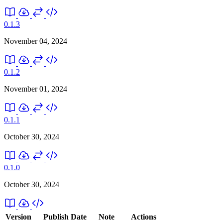
0.1.3
November 04, 2024
0.1.2
November 01, 2024
0.1.1
October 30, 2024
0.1.0
October 30, 2024
Version
Publish Date
Note
Actions