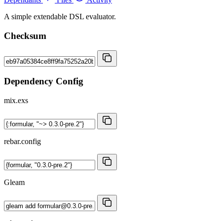
A simple extendable DSL evaluator.
Checksum
Dependency Config
mix.exs
rebar.config
Gleam