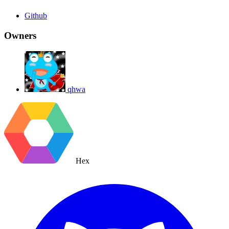
Github
Owners
qhwa
Hex