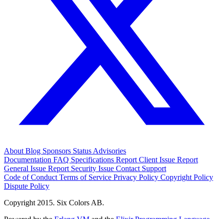
About
Blog
Sponsors
Status
Advisories
Documentation
FAQ
Specifications
Report Client Issue
Report
General Issue
Report Security Issue
Contact Support
Code of Conduct
Terms of Service
Privacy Policy
Copyright Policy
Dispute Policy
Copyright 2015. Six Colors AB.