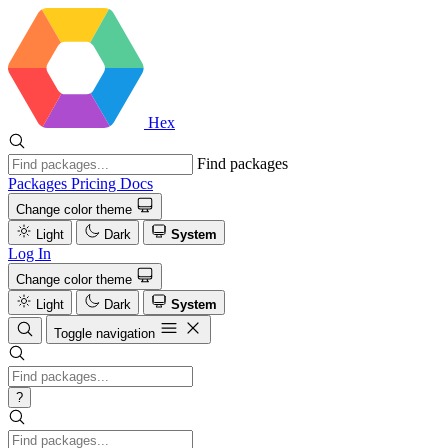
Hex
Find packages
Packages
Pricing
Docs
Change color theme
Light
Dark
System
Log In
Change color theme
Light
Dark
System
Toggle navigation
?