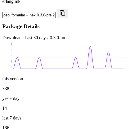
erlang.mk
Package Details
Downloads
Last 30 days, 0.3.0-pre.2
4
3
2
1
0
this version
338
yesterday
14
last 7 days
186