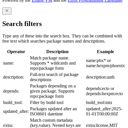
Powered by the
Erlang VM
and the
Elixir Programming Language
Search filters
Type any of these into the search box. They can be combined with
free text which searches package names and descriptions.
Operator
Description
Example
Match package name.
name:phx* or
name:
Supports * wildcards and
name:hexpm/phoenix
repo/package form
Full-text search of package
description:
description:auth
descriptions
Packages depending on a
depends:ecto or
depends:
given package. Supports
depends:hexpm:ecto
repo:package form
build_tool:
Filter by build tool
build_tool:mix
Packages updated after an
updated_after:2025-
updated_after:
ISO8601 datetime
01-01T00:00:00Z
Match custom metadata
extra:
(key,value). Nested keys are
extra:license,MIT