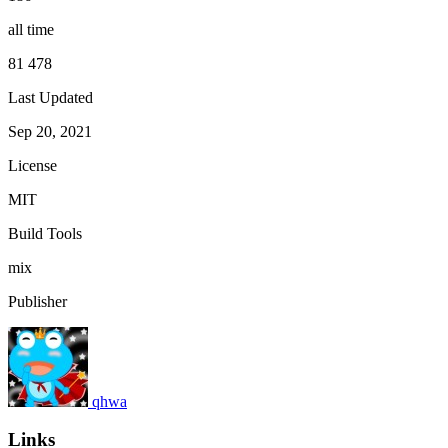
all time
81 478
Last Updated
Sep 20, 2021
License
MIT
Build Tools
mix
Publisher
qhwa
Links