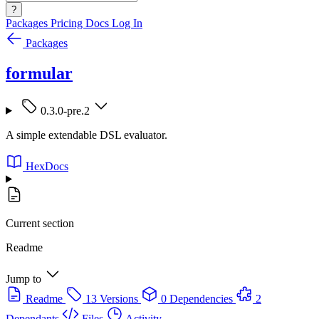
?
Packages
Pricing
Docs
Log In
Packages
formular
0.3.0-pre.2
A simple extendable DSL evaluator.
HexDocs
Current section
Readme
Jump to
Readme
13 Versions
0 Dependencies
2
Dependants
Files
Activity