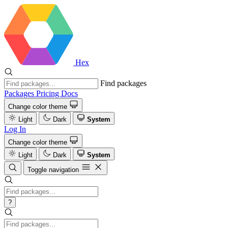
Hex
Find packages
Packages
Pricing
Docs
Change color theme
Light
Dark
System
Log In
Change color theme
Light
Dark
System
Toggle navigation
?