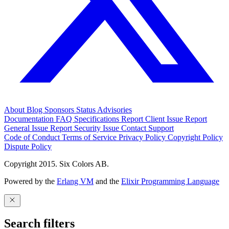
About
Blog
Sponsors
Status
Advisories
Documentation
FAQ
Specifications
Report Client Issue
Report
General Issue
Report Security Issue
Contact Support
Code of Conduct
Terms of Service
Privacy Policy
Copyright Policy
Dispute Policy
Copyright 2015. Six Colors AB.
Powered by the
Erlang VM
and the
Elixir Programming Language
Search filters