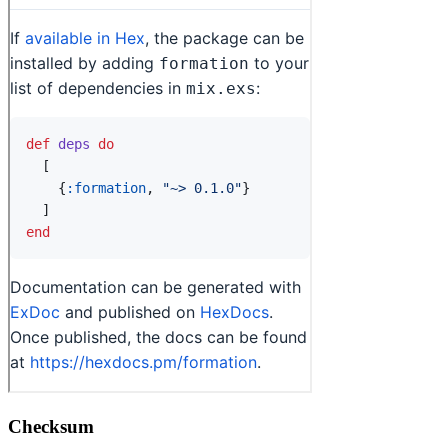
Checksum