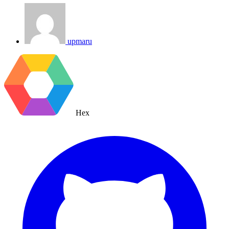
upmaru
Hex