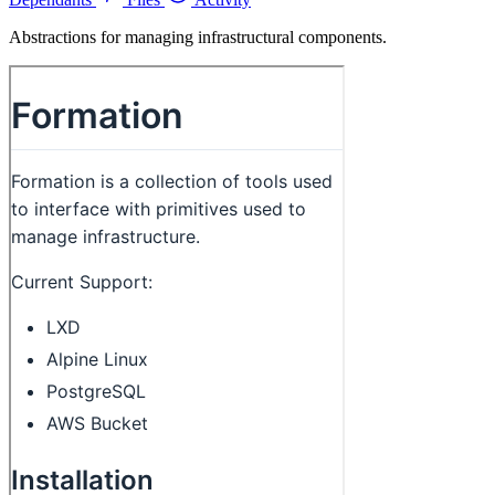
Abstractions for managing infrastructural components.