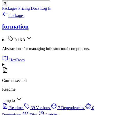
?
Packages
Pricing
Docs
Log In
Packages
formation
0.16.3
Abstractions for managing infrastructural components.
HexDocs
Current section
Readme
Jump to
Readme
39 Versions
7 Dependencies
0
Dependants
Files
Activity