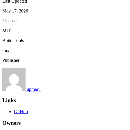
Last Updated
May 17, 2026
License
MIT
Build Tools
mix
Publisher
upmaru
Links
GitHub
Owners