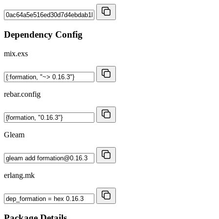
Dependency Config
mix.exs
rebar.config
Gleam
erlang.mk
Package Details