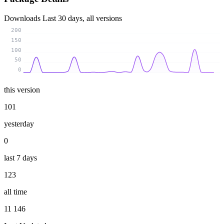
Downloads
Last 30 days, all versions
200
150
100
50
0
this version
101
yesterday
0
last 7 days
123
all time
11 146