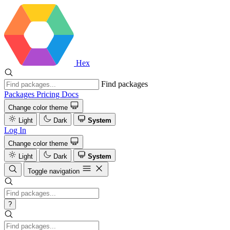
Hex
Find packages
Packages
Pricing
Docs
Change color theme
Light
Dark
System
Log In
Change color theme
Light
Dark
System
Toggle navigation
?