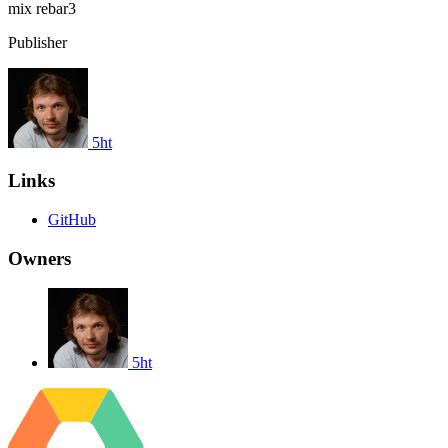
mix
rebar3
Publisher
5ht
Links
GitHub
Owners
5ht