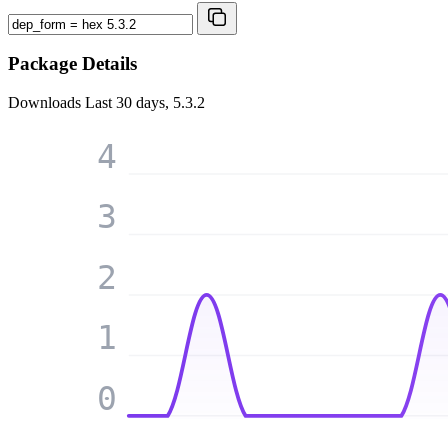
Package Details
Downloads
Last 30 days, 5.3.2
4
3
2
1
0