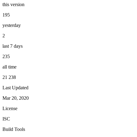
this version
195
yesterday
2
last 7 days
235
all time
21 238
Last Updated
Mar 20, 2020
License
ISC
Build Tools