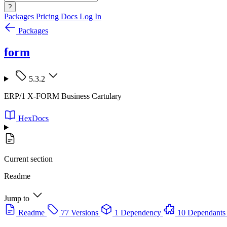
?
Packages
Pricing
Docs
Log In
Packages
form
5.3.2
ERP/1 X-FORM Business Cartulary
HexDocs
Current section
Readme
Jump to
Readme
77 Versions
1 Dependency
10 Dependants