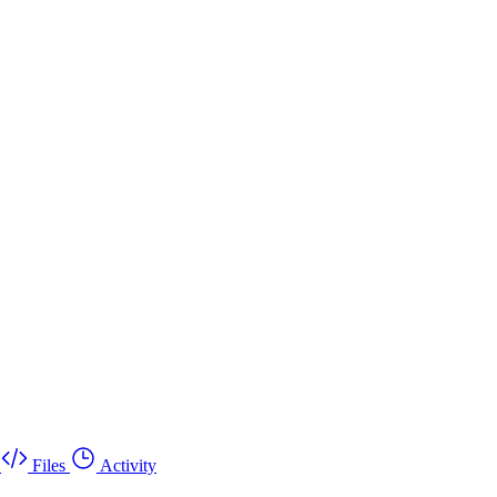
Files
Activity