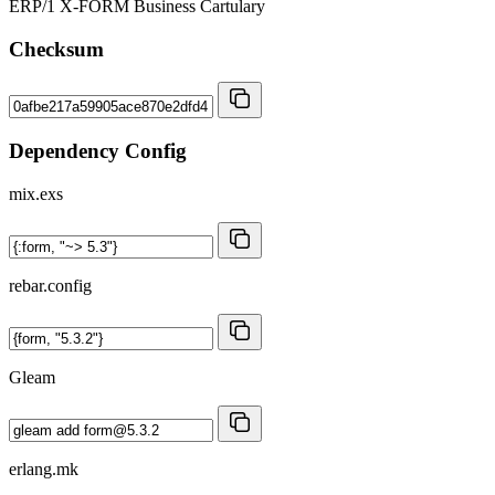
ERP/1 X-FORM Business Cartulary
Checksum
Dependency Config
mix.exs
rebar.config
Gleam
erlang.mk