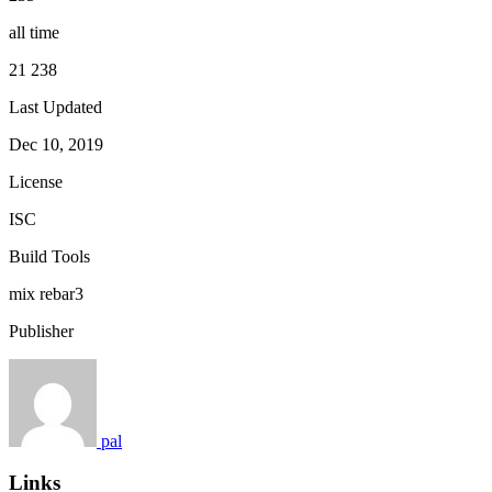
all time
21 238
Last Updated
Dec 10, 2019
License
ISC
Build Tools
mix
rebar3
Publisher
pal
Links