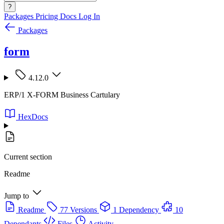
?
Packages
Pricing
Docs
Log In
Packages
form
4.12.0
ERP/1 X-FORM Business Cartulary
HexDocs
Current section
Readme
Jump to
Readme
77 Versions
1 Dependency
10
Dependants
Files
Activity