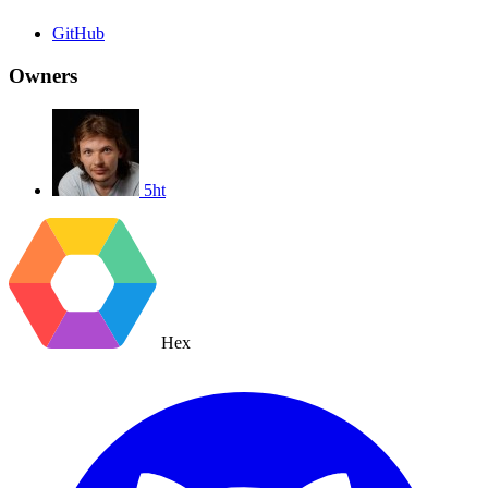
GitHub
Owners
5ht
Hex