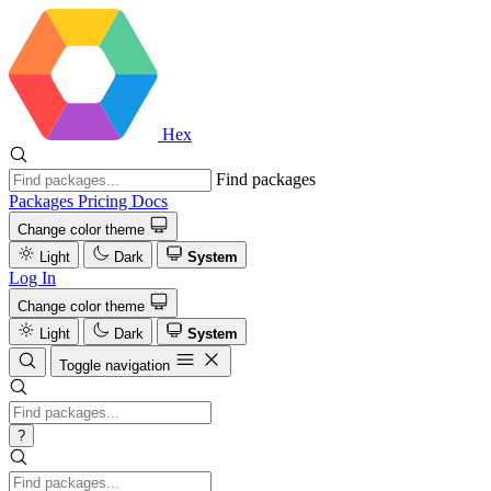
Hex
Find packages
Packages
Pricing
Docs
Change color theme
Light
Dark
System
Log In
Change color theme
Light
Dark
System
Toggle navigation
?