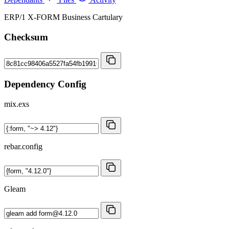
ERP/1 X-FORM Business Cartulary
Checksum
Dependency Config
mix.exs
rebar.config
Gleam