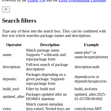
Powered by the
Erlang VM
and the
Elixir Programming Language
Search filters
Type any of these into the search box. They can be combined with
free text which searches package names and descriptions.
Operator
Description
Example
Match package name.
name:phx* or
name:
Supports * wildcards and
name:hexpm/phoenix
repo/package form
Full-text search of package
description:
description:auth
descriptions
Packages depending on a
depends:ecto or
depends:
given package. Supports
depends:hexpm:ecto
repo:package form
build_tool:
Filter by build tool
build_tool:mix
Packages updated after an
updated_after:2025-
updated_after:
ISO8601 datetime
01-01T00:00:00Z
Match custom metadata
extra:
(key,value). Nested keys are
extra:license,MIT