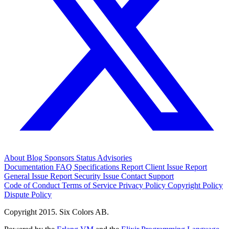
About
Blog
Sponsors
Status
Advisories
Documentation
FAQ
Specifications
Report Client Issue
Report
General Issue
Report Security Issue
Contact Support
Code of Conduct
Terms of Service
Privacy Policy
Copyright Policy
Dispute Policy
Copyright 2015. Six Colors AB.