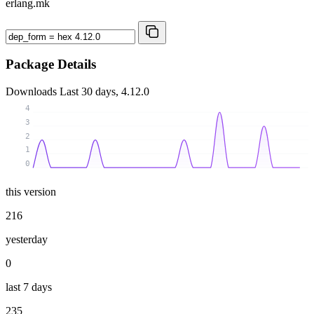
erlang.mk
Package Details
Downloads
Last 30 days, 4.12.0
4
3
2
1
0
this version
216
yesterday
0
last 7 days
235