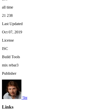
all time
21 238
Last Updated
Oct 07, 2019
License
ISC
Build Tools
mix
rebar3
Publisher
5ht
Links