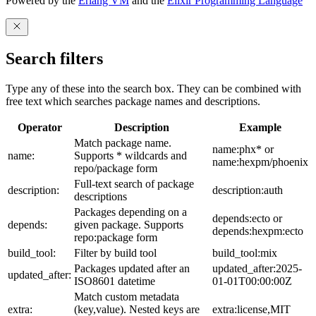
Powered by the
Erlang VM
and the
Elixir Programming Language
Search filters
Type any of these into the search box. They can be combined with
free text which searches package names and descriptions.
Operator
Description
Example
Match package name.
name:phx* or
name:
Supports * wildcards and
name:hexpm/phoenix
repo/package form
Full-text search of package
description:
description:auth
descriptions
Packages depending on a
depends:ecto or
depends:
given package. Supports
depends:hexpm:ecto
repo:package form
build_tool:
Filter by build tool
build_tool:mix
Packages updated after an
updated_after:2025-
updated_after:
ISO8601 datetime
01-01T00:00:00Z
Match custom metadata
extra:
(key,value). Nested keys are
extra:license,MIT