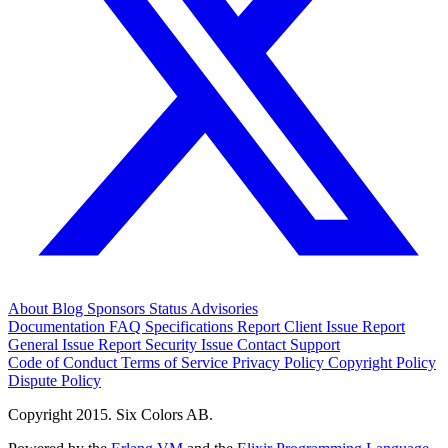
About
Blog
Sponsors
Status
Advisories
Documentation
FAQ
Specifications
Report Client Issue
Report
General Issue
Report Security Issue
Contact Support
Code of Conduct
Terms of Service
Privacy Policy
Copyright Policy
Dispute Policy
Copyright 2015. Six Colors AB.