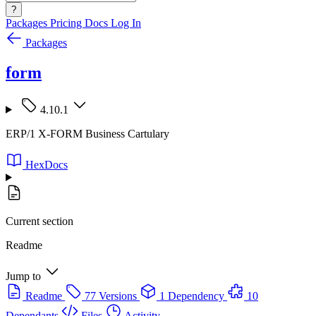
?
Packages
Pricing
Docs
Log In
Packages
form
4.10.1
ERP/1 X-FORM Business Cartulary
HexDocs
Current section
Readme
Jump to
Readme
77 Versions
1 Dependency
10
Dependants
Files
Activity