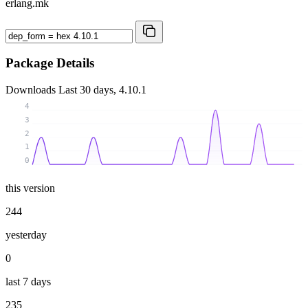
erlang.mk
Package Details
Downloads
Last 30 days, 4.10.1
4
3
2
1
0
this version
244
yesterday
0
last 7 days
235