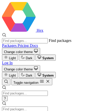
Hex
Find packages
Packages
Pricing
Docs
Change color theme
Light
Dark
System
Log In
Change color theme
Light
Dark
System
Toggle navigation
?