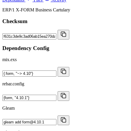
ERP/1 X-FORM Business Cartulary
Checksum
Dependency Config
mix.exs
rebar.config
Gleam