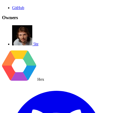
GitHub
Owners
5ht
Hex