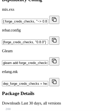
mix.exs
rebar.config
Gleam
erlang.mk
Package Details
Downloads
Last 30 days, all versions
200