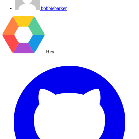
bobbiebarker
Hex