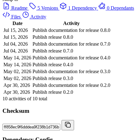
Readme
5 Versions
1 Dependency
0 Dependants
Files
Activity
Date
Activity
Jul 15, 2026
Publish documentation for release 0.8.0
Jul 15, 2026
Publish release 0.8.0
Jul 04, 2026
Publish documentation for release 0.7.0
Jul 04, 2026
Publish release 0.7.0
May 14, 2026
Publish documentation for release 0.4.0
May 14, 2026
Publish release 0.4.0
May 02, 2026
Publish documentation for release 0.3.0
May 02, 2026
Publish release 0.3.0
Apr 30, 2026
Publish documentation for release 0.2.0
Apr 30, 2026
Publish release 0.2.0
10
activities of
10
total
Checksum
Dependency Config