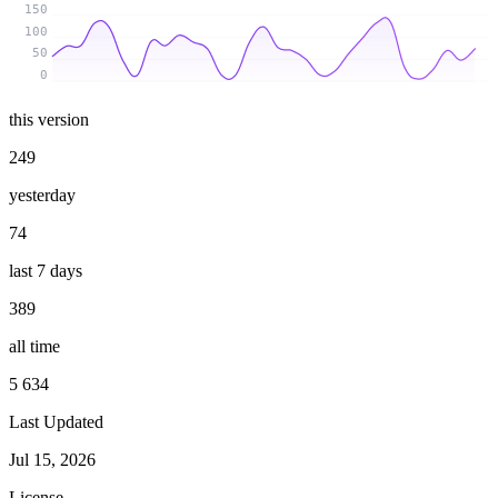
150
100
50
0
this version
249
yesterday
74
last 7 days
389
all time
5 634
Last Updated
Jul 15, 2026
License