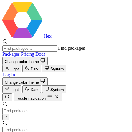
Hex
Find packages
Packages
Pricing
Docs
Change color theme
Light
Dark
System
Log In
Change color theme
Light
Dark
System
Toggle navigation
?