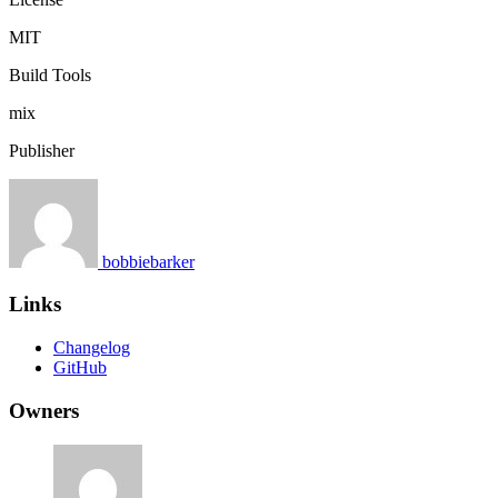
MIT
Build Tools
mix
Publisher
bobbiebarker
Links
Changelog
GitHub
Owners