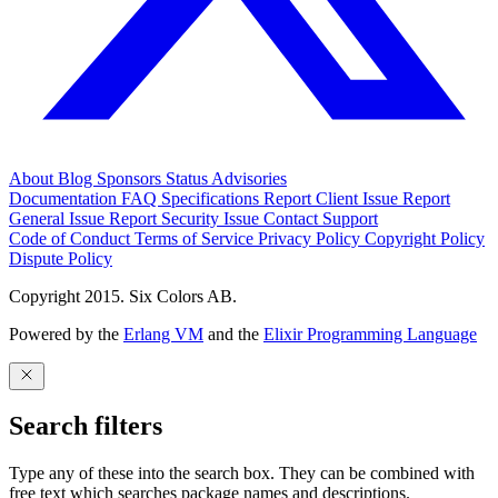
About
Blog
Sponsors
Status
Advisories
Documentation
FAQ
Specifications
Report Client Issue
Report
General Issue
Report Security Issue
Contact Support
Code of Conduct
Terms of Service
Privacy Policy
Copyright Policy
Dispute Policy
Copyright 2015. Six Colors AB.
Powered by the
Erlang VM
and the
Elixir Programming Language
Search filters
Type any of these into the search box. They can be combined with
free text which searches package names and descriptions.