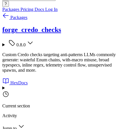
?
Packages
Pricing
Docs
Log In
Packages
forge_credo_checks
0.8.0
Custom Credo checks targeting anti-patterns LLMs commonly
generate: wasteful Enum chains, with-macro misuse, broad
typespecs, inline regex, telemetry control flow, unsupervised
spawns, and more.
HexDocs
Current section
Activity
Jump to