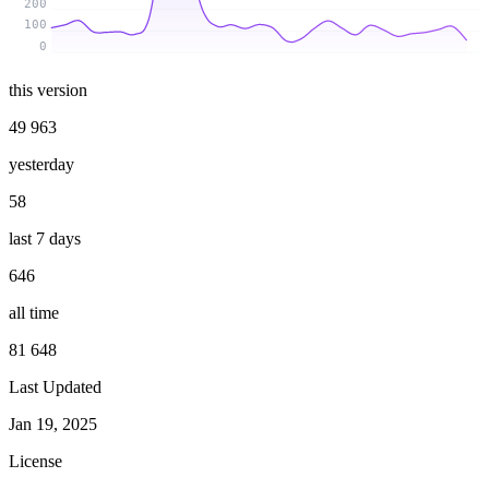
200
100
0
this version
49 963
yesterday
58
last 7 days
646
all time
81 648
Last Updated
Jan 19, 2025
License