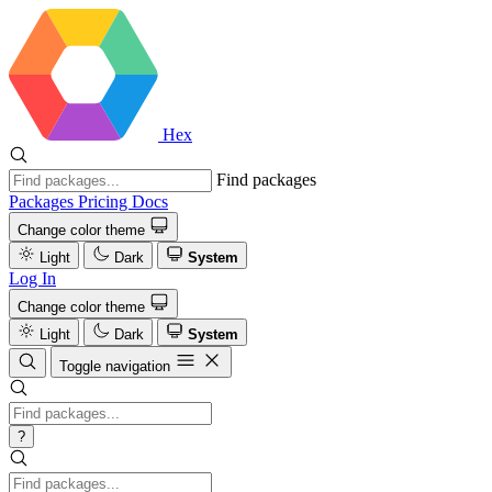
Hex
Find packages
Packages
Pricing
Docs
Change color theme
Light
Dark
System
Log In
Change color theme
Light
Dark
System
Toggle navigation
?