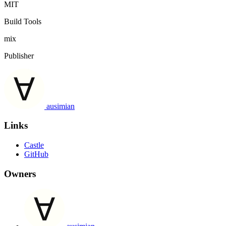
MIT
Build Tools
mix
Publisher
ausimian
Links
Castle
GitHub
Owners