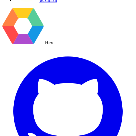
ausimian
Hex