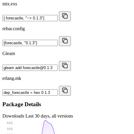
mix.exs
rebar.config
Gleam
erlang.mk
Package Details
Downloads
Last 30 days, all versions
400
300