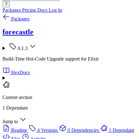
?
Packages
Pricing
Docs
Log In
Packages
forecastle
0.1.3
Build-Time Hot-Code Upgrade support for Elixir
HexDocs
Current section
1 Dependant
Jump to
Readme
4 Versions
0 Dependencies
1 Dependant
Files
Activity