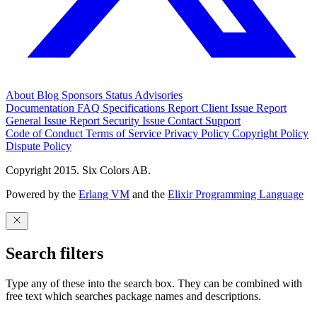
About
Blog
Sponsors
Status
Advisories
Documentation
FAQ
Specifications
Report Client Issue
Report
General Issue
Report Security Issue
Contact Support
Code of Conduct
Terms of Service
Privacy Policy
Copyright Policy
Dispute Policy
Copyright 2015. Six Colors AB.
Powered by the
Erlang VM
and the
Elixir Programming Language
Search filters
Type any of these into the search box. They can be combined with
free text which searches package names and descriptions.