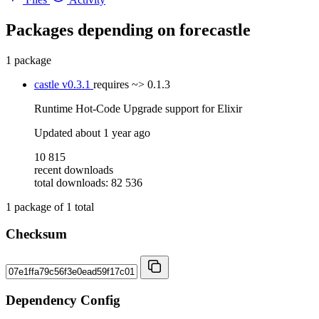
Packages depending on
forecastle
1 package
castle
v0.3.1
requires
~> 0.1.3
Runtime Hot-Code Upgrade support for Elixir
Updated
about 1 year ago
10 815
recent downloads
total downloads: 82 536
1
package of
1
total
Checksum
Dependency Config