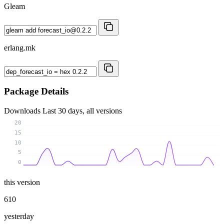
Gleam
erlang.mk
Package Details
Downloads
Last 30 days, all versions
20
15
10
5
0
this version
610
yesterday