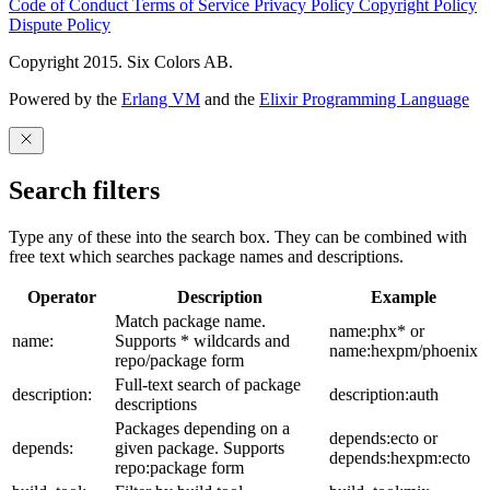
Code of Conduct
Terms of Service
Privacy Policy
Copyright Policy
Dispute Policy
Copyright 2015. Six Colors AB.
Powered by the
Erlang VM
and the
Elixir Programming Language
Search filters
Type any of these into the search box. They can be combined with
free text which searches package names and descriptions.
Operator
Description
Example
Match package name.
name:phx* or
name:
Supports * wildcards and
name:hexpm/phoenix
repo/package form
Full-text search of package
description:
description:auth
descriptions
Packages depending on a
depends:ecto or
depends:
given package. Supports
depends:hexpm:ecto
repo:package form