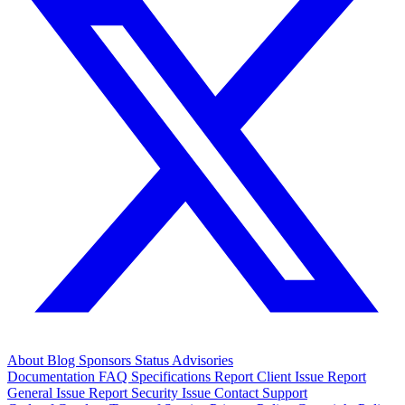
About
Blog
Sponsors
Status
Advisories
Documentation
FAQ
Specifications
Report Client Issue
Report
General Issue
Report Security Issue
Contact Support