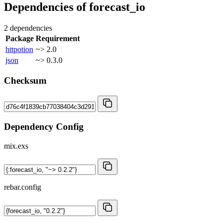
Dependencies of
forecast_io
2 dependencies
Package
Requirement
httpotion
~> 2.0
json
~> 0.3.0
Checksum
Dependency Config
mix.exs
rebar.config