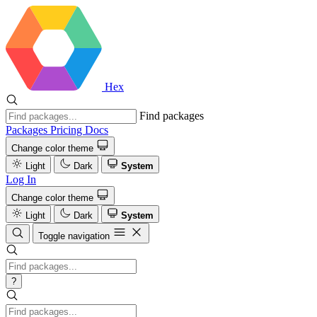
Hex
Find packages
Packages
Pricing
Docs
Change color theme
Light
Dark
System
Log In
Change color theme
Light
Dark
System
Toggle navigation
?