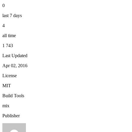
0
last 7 days
4
all time
1 743
Last Updated
Apr 02, 2016
License
MIT
Build Tools
mix
Publisher