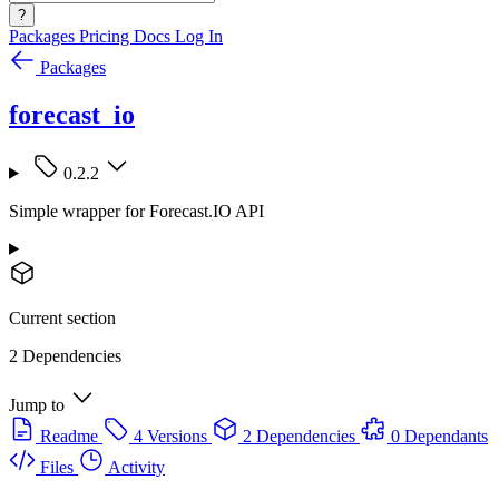
?
Packages
Pricing
Docs
Log In
Packages
forecast_io
0.2.2
Simple wrapper for Forecast.IO API
Current section
2 Dependencies
Jump to
Readme
4 Versions
2 Dependencies
0 Dependants
Files
Activity