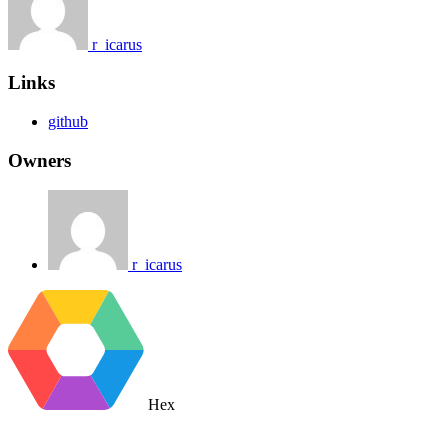
r_icarus
Links
github
Owners
r_icarus
Hex