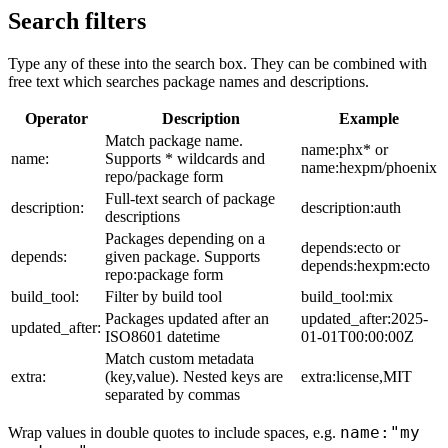
Search filters
Type any of these into the search box. They can be combined with
free text which searches package names and descriptions.
Operator
Description
Example
Match package name.
name:phx* or
name:
Supports * wildcards and
name:hexpm/phoenix
repo/package form
Full-text search of package
description:
description:auth
descriptions
Packages depending on a
depends:ecto or
depends:
given package. Supports
depends:hexpm:ecto
repo:package form
build_tool:
Filter by build tool
build_tool:mix
Packages updated after an
updated_after:2025-
updated_after:
ISO8601 datetime
01-01T00:00:00Z
Match custom metadata
extra:
(key,value). Nested keys are
extra:license,MIT
separated by commas
name:"my
Wrap values in double quotes to include spaces, e.g.