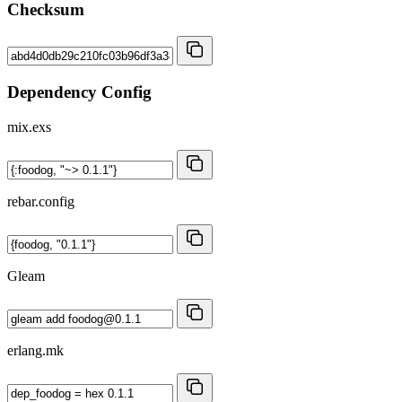
Checksum
Dependency Config
mix.exs
rebar.config
Gleam
erlang.mk