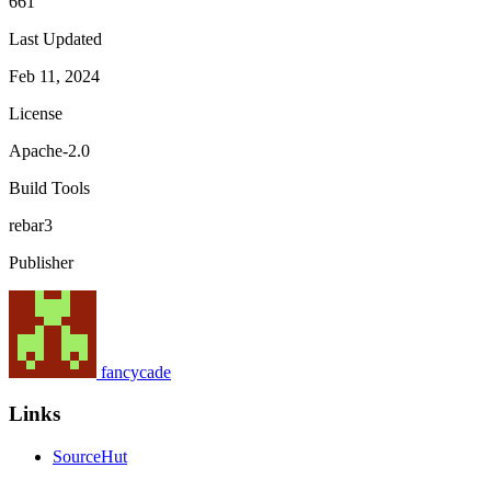
661
Last Updated
Feb 11, 2024
License
Apache-2.0
Build Tools
rebar3
Publisher
fancycade
Links
SourceHut