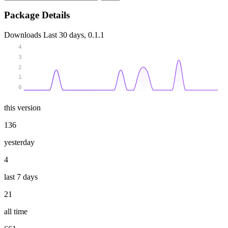
Package Details
Downloads
Last 30 days, 0.1.1
4
3
2
1
0
this version
136
yesterday
4
last 7 days
21
all time