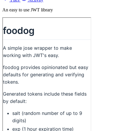
An easy to use JWT library