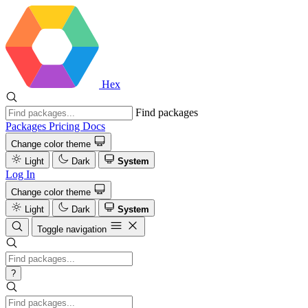
Hex
Find packages
Packages
Pricing
Docs
Change color theme
Light
Dark
System
Log In
Change color theme
Light
Dark
System
Toggle navigation
?