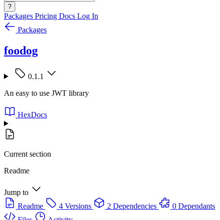
?
Packages
Pricing
Docs
Log In
Packages
foodog
0.1.1
An easy to use JWT library
HexDocs
Current section
Readme
Jump to
Readme
4 Versions
2 Dependencies
0 Dependants
Files
Activity