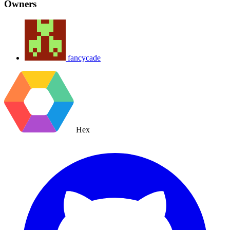
Owners
fancycade
Hex