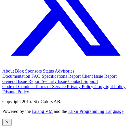
About
Blog
Sponsors
Status
Advisories
Documentation
FAQ
Specifications
Report Client Issue
Report
General Issue
Report Security Issue
Contact Support
Code of Conduct
Terms of Service
Privacy Policy
Copyright Policy
Dispute Policy
Copyright 2015. Six Colors AB.
Powered by the
Erlang VM
and the
Elixir Programming Language