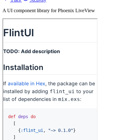
A UI component library for Phoenix LiveView