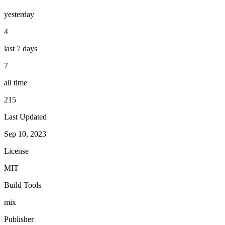
yesterday
4
last 7 days
7
all time
215
Last Updated
Sep 10, 2023
License
MIT
Build Tools
mix
Publisher