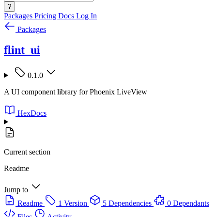
?
Packages
Pricing
Docs
Log In
Packages
flint_ui
0.1.0
A UI component library for Phoenix LiveView
HexDocs
Current section
Readme
Jump to
Readme
1 Version
5 Dependencies
0 Dependants
Files
Activity