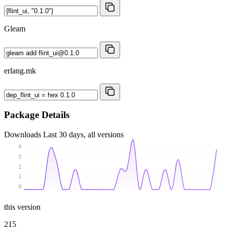
Gleam
erlang.mk
Package Details
Downloads
Last 30 days, all versions
4
3
2
1
0
this version
215