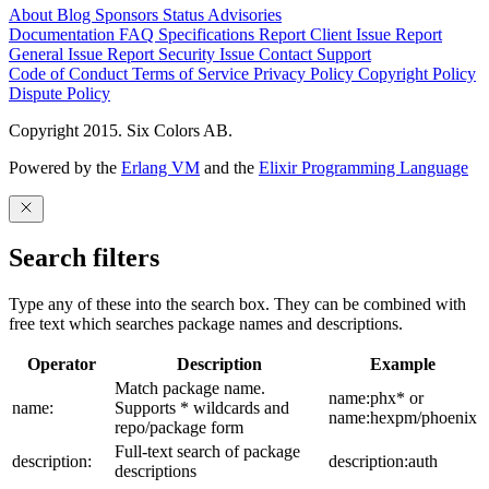
About
Blog
Sponsors
Status
Advisories
Documentation
FAQ
Specifications
Report Client Issue
Report
General Issue
Report Security Issue
Contact Support
Code of Conduct
Terms of Service
Privacy Policy
Copyright Policy
Dispute Policy
Copyright 2015. Six Colors AB.
Powered by the
Erlang VM
and the
Elixir Programming Language
Search filters
Type any of these into the search box. They can be combined with
free text which searches package names and descriptions.
Operator
Description
Example
Match package name.
name:phx* or
name:
Supports * wildcards and
name:hexpm/phoenix
repo/package form
Full-text search of package
description:
description:auth
descriptions