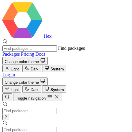
Hex
Find packages
Packages
Pricing
Docs
Change color theme
Light
Dark
System
Log In
Change color theme
Light
Dark
System
Toggle navigation
?