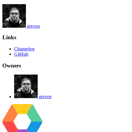
greven
Links
Changelog
GitHub
Owners
greven