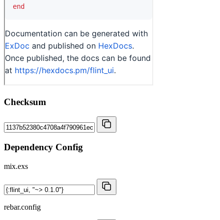
Checksum
Dependency Config
mix.exs
rebar.config