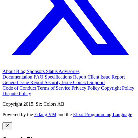
About
Blog
Sponsors
Status
Advisories
Documentation
FAQ
Specifications
Report Client Issue
Report
General Issue
Report Security Issue
Contact Support
Code of Conduct
Terms of Service
Privacy Policy
Copyright Policy
Dispute Policy
Copyright 2015. Six Colors AB.
Powered by the
Erlang VM
and the
Elixir Programming Language