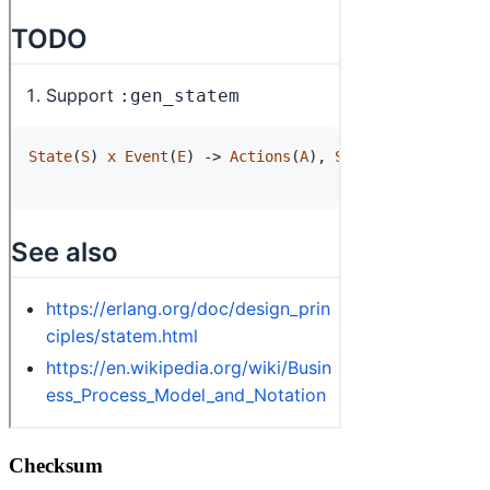
Checksum