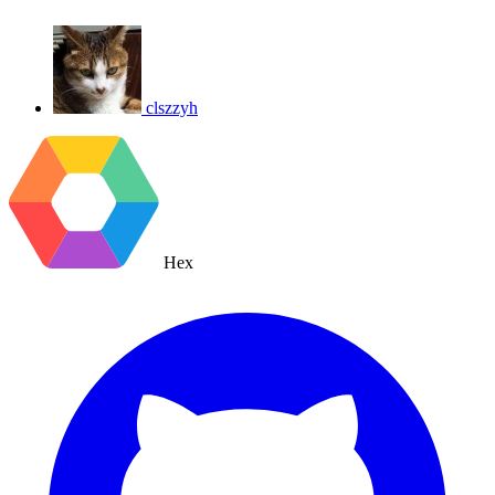
clszzyh
Hex