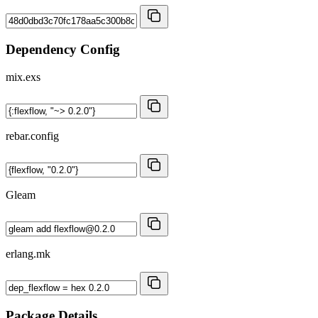
Dependency Config
mix.exs
rebar.config
Gleam
erlang.mk
Package Details