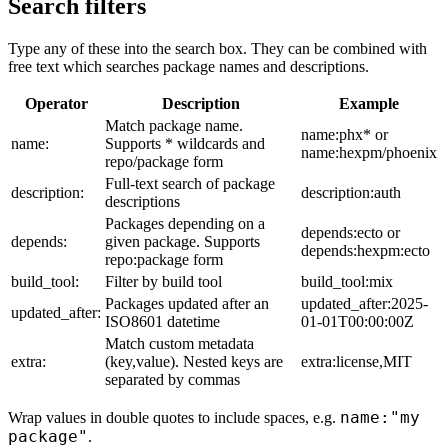
Search filters
Type any of these into the search box. They can be combined with
free text which searches package names and descriptions.
Operator
Description
Example
Match package name.
name:phx* or
name:
Supports * wildcards and
name:hexpm/phoenix
repo/package form
Full-text search of package
description:
description:auth
descriptions
Packages depending on a
depends:ecto or
depends:
given package. Supports
depends:hexpm:ecto
repo:package form
build_tool:
Filter by build tool
build_tool:mix
Packages updated after an
updated_after:2025-
updated_after:
ISO8601 datetime
01-01T00:00:00Z
Match custom metadata
extra:
(key,value). Nested keys are
extra:license,MIT
separated by commas
name:"my
Wrap values in double quotes to include spaces, e.g.
package"
.