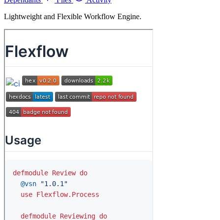
Lightweight and Flexible Workflow Engine.