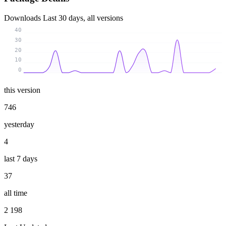
Downloads
Last 30 days, all versions
40
30
20
10
0
this version
746
yesterday
4
last 7 days
37
all time
2 198