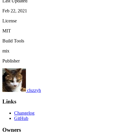
Last Updated
Feb 22, 2021
License
MIT
Build Tools
mix
Publisher
clszzyh
Links
Changelog
GitHub
Owners