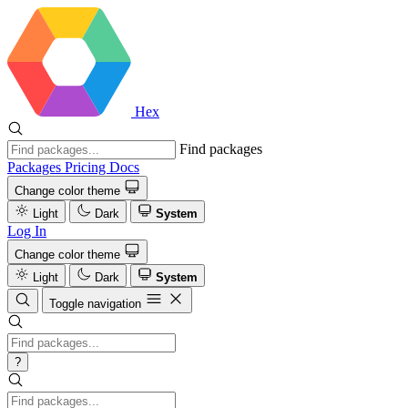
Hex
Find packages
Packages
Pricing
Docs
Change color theme
Light
Dark
System
Log In
Change color theme
Light
Dark
System
Toggle navigation
?