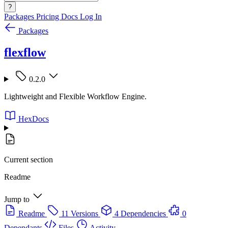
?
Packages
Pricing
Docs
Log In
Packages
flexflow
0.2.0
Lightweight and Flexible Workflow Engine.
HexDocs
Current section
Readme
Jump to
Readme
11 Versions
4 Dependencies
0
Dependants
Files
Activity