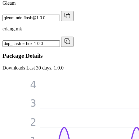
Gleam
erlang.mk
Package Details
Downloads
Last 30 days, 1.0.0
4
3
2