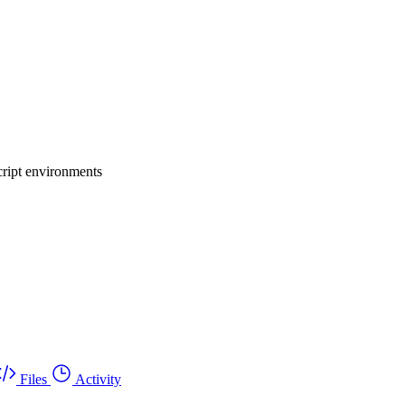
cript environments
Files
Activity