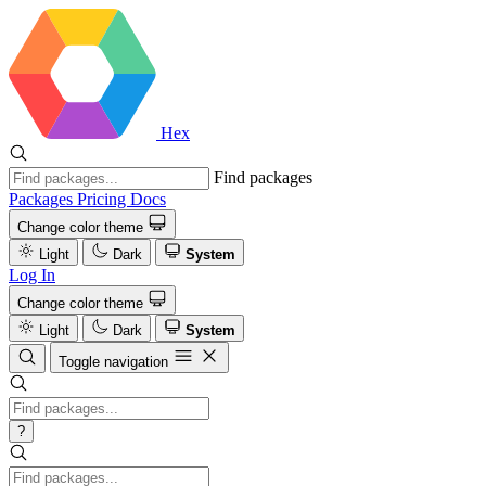
Hex
Find packages
Packages
Pricing
Docs
Change color theme
Light
Dark
System
Log In
Change color theme
Light
Dark
System
Toggle navigation
?