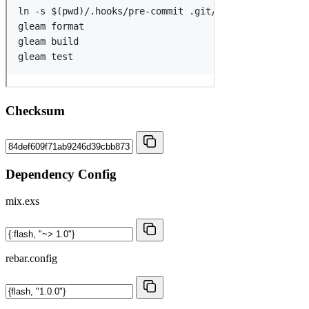
Checksum
Dependency Config
mix.exs
rebar.config