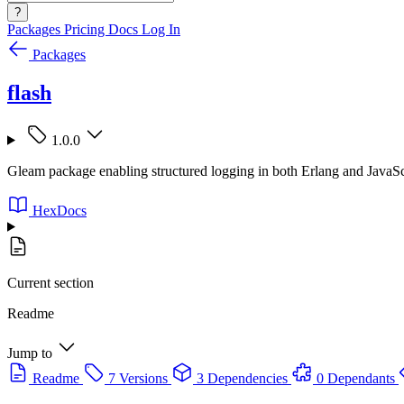
?
Packages
Pricing
Docs
Log In
Packages
flash
1.0.0
Gleam package enabling structured logging in both Erlang and JavaS
HexDocs
Current section
Readme
Jump to
Readme
7 Versions
3 Dependencies
0 Dependants