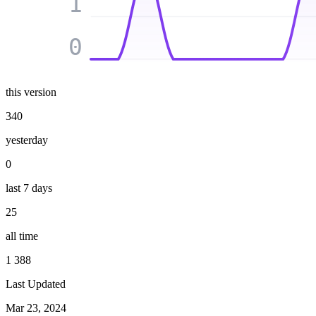
1
0
this version
340
yesterday
0
last 7 days
25
all time
1 388
Last Updated
Mar 23, 2024