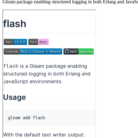
Gleam package enabling structured logging in both Erlang and JavaS