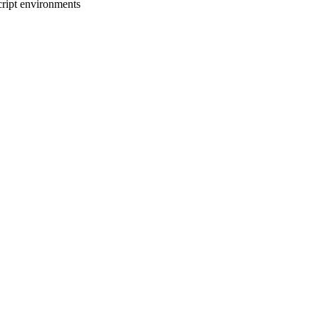
cript environments