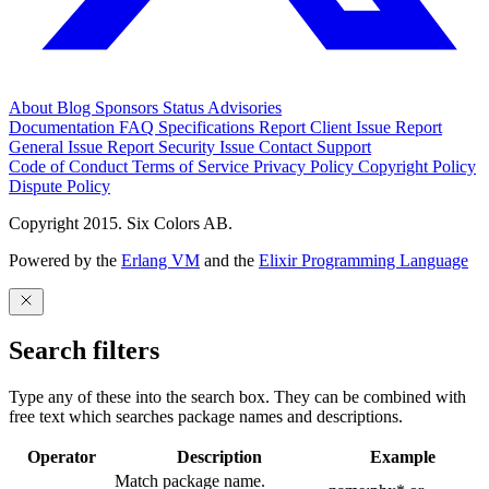
About
Blog
Sponsors
Status
Advisories
Documentation
FAQ
Specifications
Report Client Issue
Report
General Issue
Report Security Issue
Contact Support
Code of Conduct
Terms of Service
Privacy Policy
Copyright Policy
Dispute Policy
Copyright 2015. Six Colors AB.
Powered by the
Erlang VM
and the
Elixir Programming Language
Search filters
Type any of these into the search box. They can be combined with
free text which searches package names and descriptions.
Operator
Description
Example
Match package name.