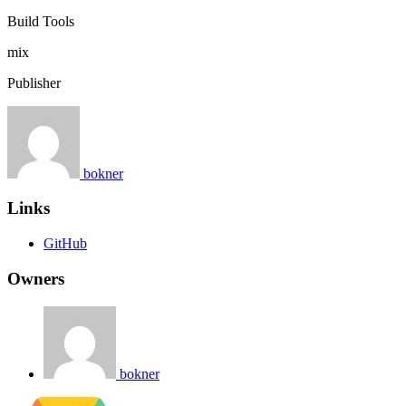
Build Tools
mix
Publisher
bokner
Links
GitHub
Owners
bokner