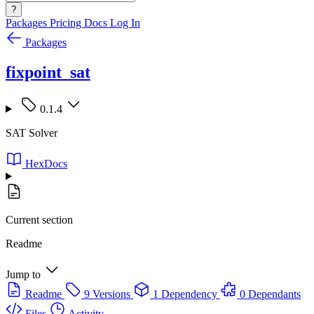
?
Packages
Pricing
Docs
Log In
Packages
fixpoint_sat
0.1.4
SAT Solver
HexDocs
Current section
Readme
Jump to
Readme
9 Versions
1 Dependency
0 Dependants
Files
Activity