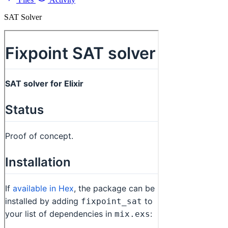
SAT Solver