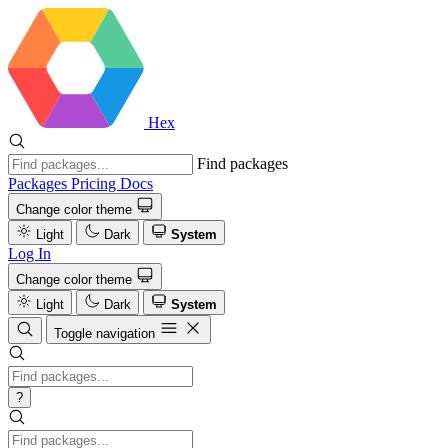
Hex
Find packages
Packages
Pricing
Docs
Change color theme
Light
Dark
System
Log In
Change color theme
Light
Dark
System
Toggle navigation
?