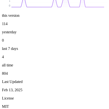
1
0
this version
114
yesterday
0
last 7 days
4
all time
804
Last Updated
Feb 13, 2025
License
MIT