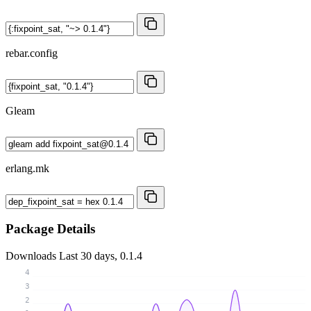
rebar.config
Gleam
erlang.mk
Package Details
Downloads
Last 30 days, 0.1.4
4
3
2