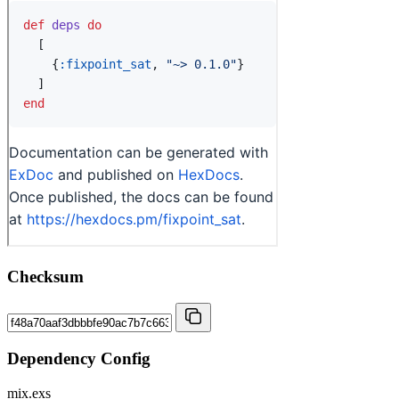
Checksum
Dependency Config
mix.exs