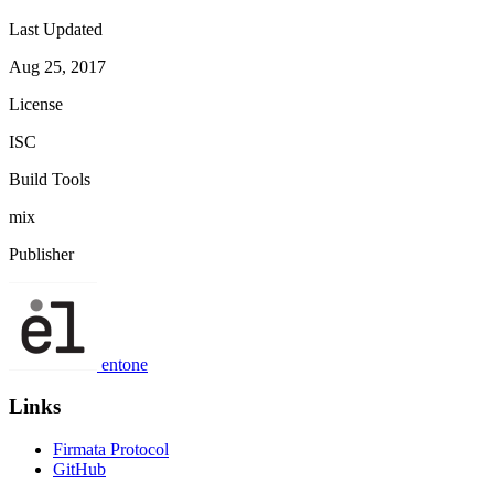
Last Updated
Aug 25, 2017
License
ISC
Build Tools
mix
Publisher
entone
Links
Firmata Protocol
GitHub