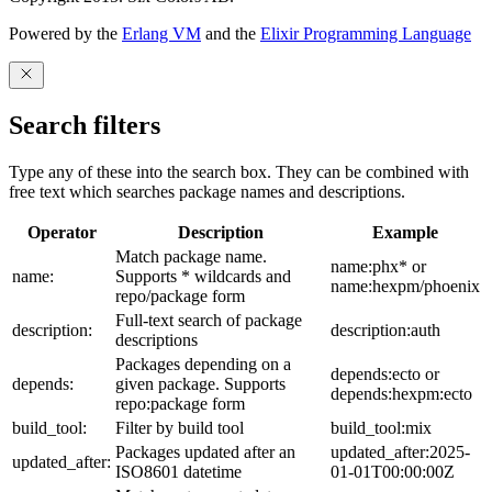
Powered by the
Erlang VM
and the
Elixir Programming Language
Search filters
Type any of these into the search box. They can be combined with
free text which searches package names and descriptions.
Operator
Description
Example
Match package name.
name:phx* or
name:
Supports * wildcards and
name:hexpm/phoenix
repo/package form
Full-text search of package
description:
description:auth
descriptions
Packages depending on a
depends:ecto or
depends:
given package. Supports
depends:hexpm:ecto
repo:package form
build_tool:
Filter by build tool
build_tool:mix
Packages updated after an
updated_after:2025-
updated_after:
ISO8601 datetime
01-01T00:00:00Z