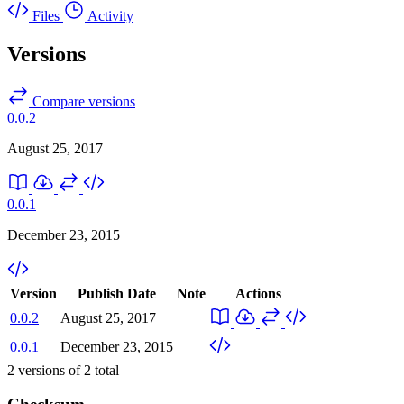
Files
Activity
Versions
Compare versions
0.0.2
August 25, 2017
0.0.1
December 23, 2015
Version
Publish Date
Note
Actions
0.0.2
August 25, 2017
0.0.1
December 23, 2015
2
versions of
2
total