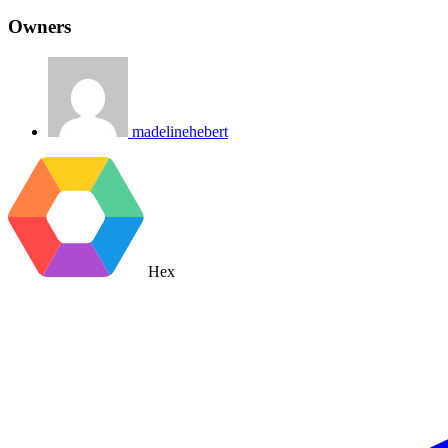
Owners
madelinehebert
Hex