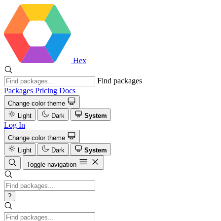
Hex
Find packages
Packages
Pricing
Docs
Change color theme
Light
Dark
System
Log In
Change color theme
Light
Dark
System
Toggle navigation
?