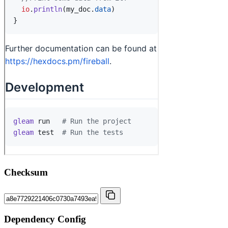
Checksum
Dependency Config