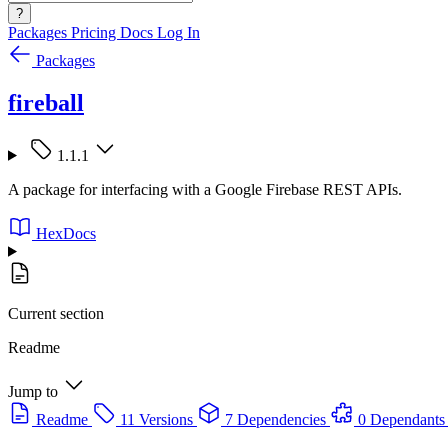
?
Packages
Pricing
Docs
Log In
Packages
fireball
1.1.1
A package for interfacing with a Google Firebase REST APIs.
HexDocs
Current section
Readme
Jump to
Readme
11 Versions
7 Dependencies
0 Dependants