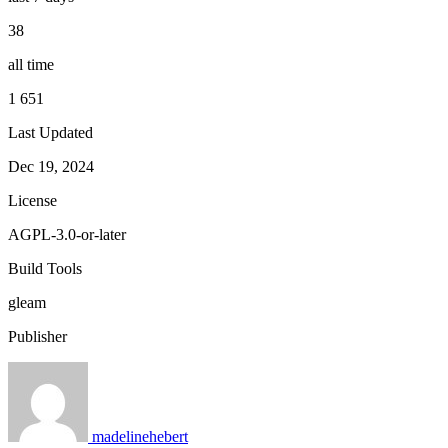
38
all time
1 651
Last Updated
Dec 19, 2024
License
AGPL-3.0-or-later
Build Tools
gleam
Publisher
madelinehebert