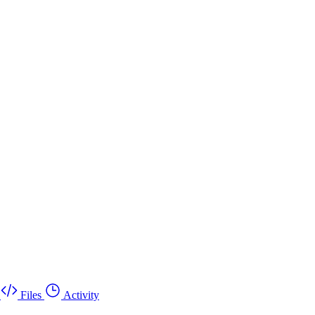
Files
Activity