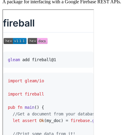
A package for interfacing with a Google Firebase REST APIs.