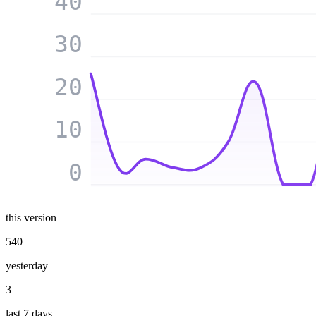
40
30
20
10
0
this version
540
yesterday
3
last 7 days