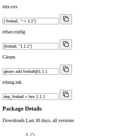
mix.exs
rebar.config
Gleam
erlang.mk
Package Details
Downloads
Last 30 days, all versions